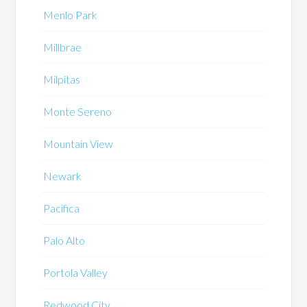
Menlo Park
Millbrae
Milpitas
Monte Sereno
Mountain View
Newark
Pacifica
Palo Alto
Portola Valley
Redwood City