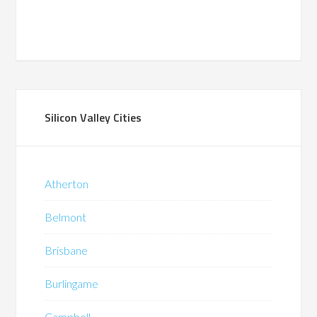
Silicon Valley Cities
Atherton
Belmont
Brisbane
Burlingame
Campbell