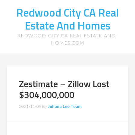
Redwood City CA Real
Estate And Homes
REDWOOD-CITY-CA-REAL-ESTATE-AND-
HOMES.COM
Zestimate – Zillow Lost
$304,000,000
2021-11-09
By
Juliana Lee Team