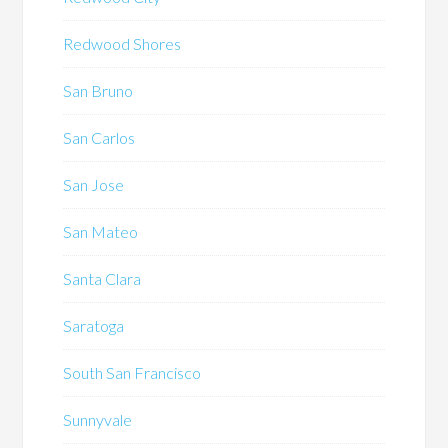
Redwood Shores
San Bruno
San Carlos
San Jose
San Mateo
Santa Clara
Saratoga
South San Francisco
Sunnyvale