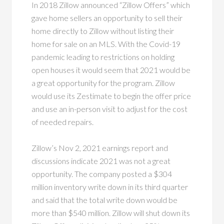
In 2018 Zillow announced “Zillow Offers” which
gave home sellers an opportunity to sell their
home directly to Zillow without listing their
home for sale on an MLS. With the Covid-19
pandemic leading to restrictions on holding
open houses it would seem that 2021 would be
a great opportunity for the program. Zillow
would use its Zestimate to begin the offer price
and use an in-person visit to adjust for the cost
of needed repairs.
Zillow’s Nov 2, 2021 earnings report and
discussions indicate 2021 was not a great
opportunity. The company posted a $304
million inventory write down in its third quarter
and said that the total write down would be
more than $540 million. Zillow will shut down its