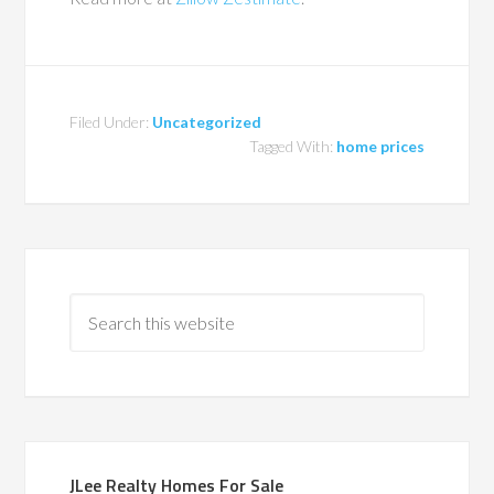
Filed Under:
Uncategorized
Tagged With:
home prices
JLee Realty Homes For Sale