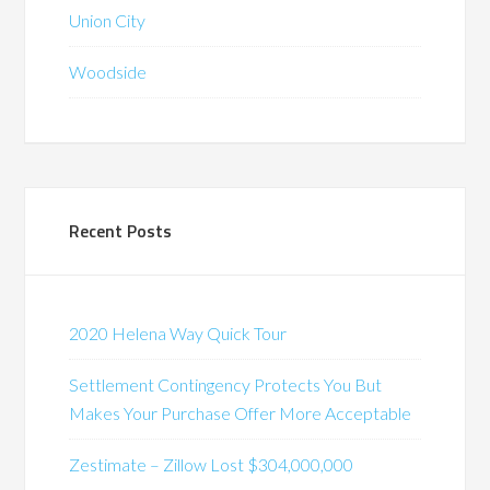
Union City
Woodside
Recent Posts
2020 Helena Way Quick Tour
Settlement Contingency Protects You But
Makes Your Purchase Offer More Acceptable
Zestimate – Zillow Lost $304,000,000