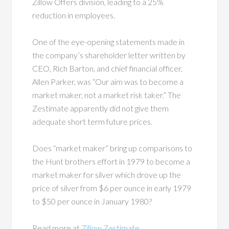
Zillow Offers division, leading to a 25%
reduction in employees.
One of the eye-opening statements made in
the company’s shareholder letter written by
CEO, Rich Barton, and chief financial officer,
Allen Parker, was “Our aim was to become a
market maker, not a market risk taker.” The
Zestimate apparently did not give them
adequate short term future prices.
Does “market maker” bring up comparisons to
the Hunt brothers effort in 1979 to become a
market maker for silver which drove up the
price of silver from $6 per ounce in early 1979
to $50 per ounce in January 1980?
Read more at
Zillow Zestimate
.