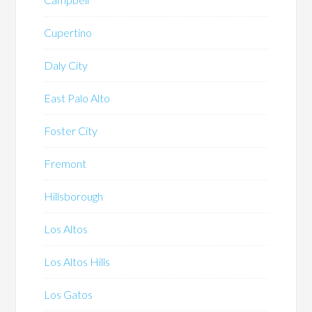
Cupertino
Daly City
East Palo Alto
Foster City
Fremont
Hillsborough
Los Altos
Los Altos Hills
Los Gatos