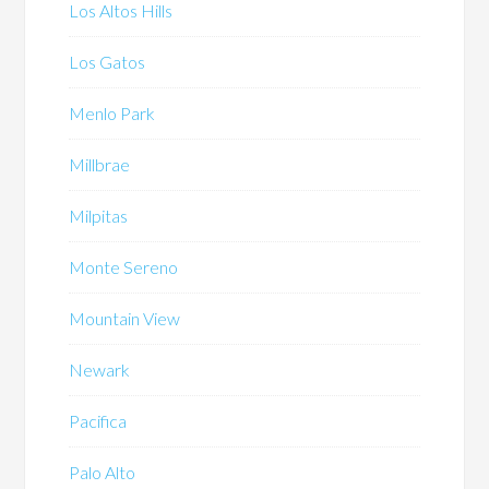
Los Altos Hills
Los Gatos
Menlo Park
Millbrae
Milpitas
Monte Sereno
Mountain View
Newark
Pacifica
Palo Alto