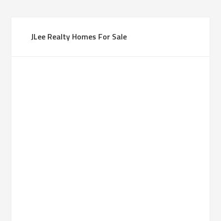
JLee Realty Homes For Sale