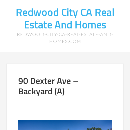
Redwood City CA Real
Estate And Homes
REDWOOD-CITY-CA-REAL-ESTATE-AND-
HOMES.COM
90 Dexter Ave –
Backyard (A)