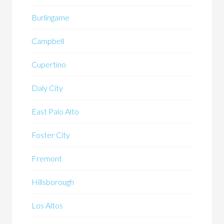
Burlingame
Campbell
Cupertino
Daly City
East Palo Alto
Foster City
Fremont
Hillsborough
Los Altos