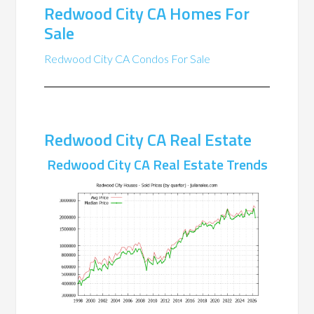
Redwood City CA Homes For
Sale
Redwood City CA Condos For Sale
Redwood City CA Real Estate
Redwood City CA Real Estate Trends