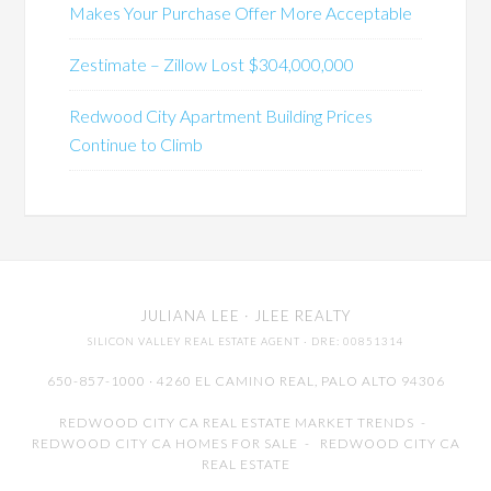
Makes Your Purchase Offer More Acceptable
Zestimate – Zillow Lost $304,000,000
Redwood City Apartment Building Prices
Continue to Climb
JULIANA LEE
· JLEE REALTY
SILICON VALLEY REAL ESTATE AGENT
· DRE: 00851314
650-857-1000 · 4260 EL CAMINO REAL,
PALO ALTO
94306
REDWOOD CITY CA REAL ESTATE MARKET TRENDS
-
REDWOOD CITY CA HOMES FOR SALE
-
REDWOOD CITY CA
REAL ESTATE