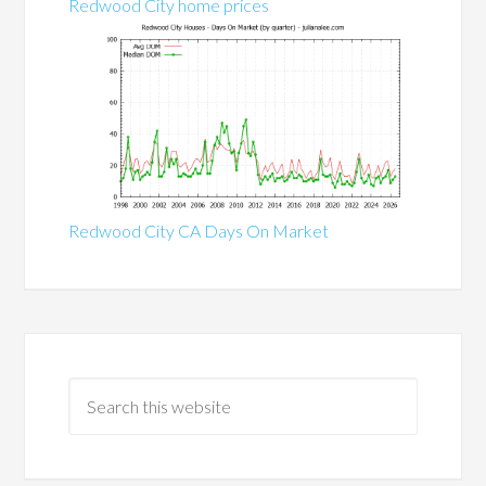
Redwood City home prices
Redwood City CA Days On Market