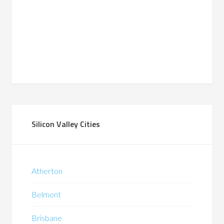
Silicon Valley Cities
Atherton
Belmont
Brisbane