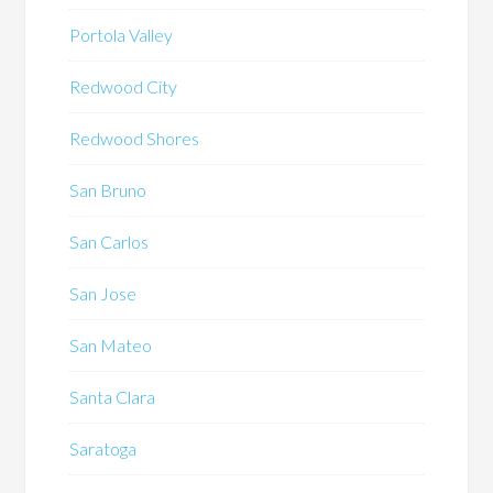
Portola Valley
Redwood City
Redwood Shores
San Bruno
San Carlos
San Jose
San Mateo
Santa Clara
Saratoga