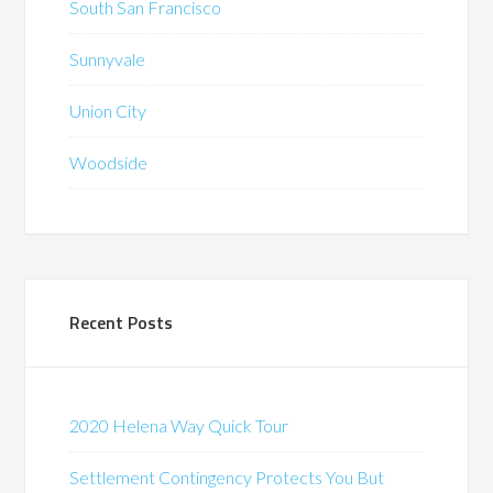
South San Francisco
Sunnyvale
Union City
Woodside
Recent Posts
2020 Helena Way Quick Tour
Settlement Contingency Protects You But