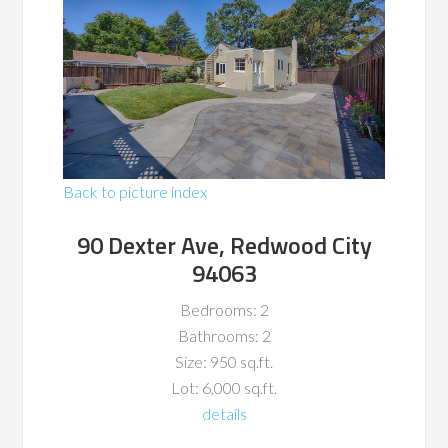
Back to picture index
90 Dexter Ave, Redwood City
94063
Bedrooms: 2
Bathrooms: 2
Size: 950 sq.ft.
Lot: 6,000 sq.ft.
details