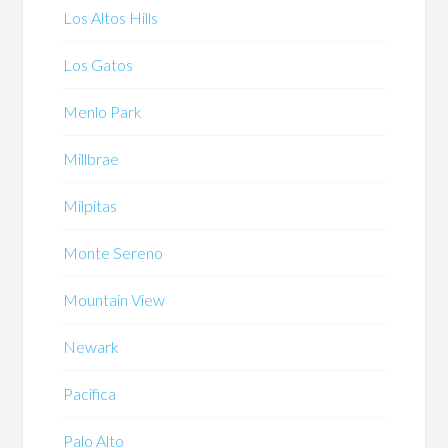
Los Altos Hills
Los Gatos
Menlo Park
Millbrae
Milpitas
Monte Sereno
Mountain View
Newark
Pacifica
Palo Alto