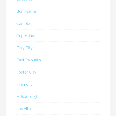
Burlingame
Campbell
Cupertino
Daly City
East Palo Alto
Foster City
Fremont
Hillsborough
Los Altos