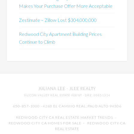
Makes Your Purchase Offer More Acceptable
Zestimate – Zillow Lost $304,000,000
Redwood City Apartment Building Prices
Continue to Climb
JULIANA LEE
· JLEE REALTY
SILICON VALLEY REAL ESTATE AGENT
· DRE: 00851314
650-857-1000 · 4260 EL CAMINO REAL,
PALO ALTO
94306
REDWOOD CITY CA REAL ESTATE MARKET TRENDS
-
REDWOOD CITY CA HOMES FOR SALE
-
REDWOOD CITY CA
REAL ESTATE