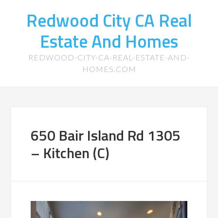
Redwood City CA Real
Estate And Homes
REDWOOD-CITY-CA-REAL-ESTATE-AND-
HOMES.COM
650 Bair Island Rd 1305
– Kitchen (C)