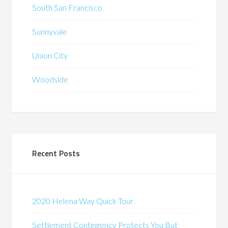
South San Francisco
Sunnyvale
Union City
Woodside
Recent Posts
2020 Helena Way Quick Tour
Settlement Contingency Protects You But