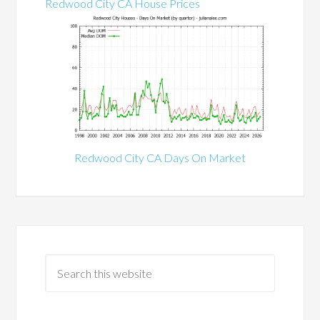
Redwood City CA House Prices
Redwood City CA Days On Market