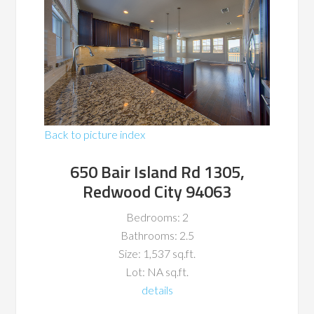
Back to picture index
650 Bair Island Rd 1305,
Redwood City 94063
Bedrooms: 2
Bathrooms: 2.5
Size: 1,537 sq.ft.
Lot: NA sq.ft.
details