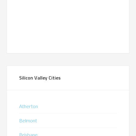
Silicon Valley Cities
Atherton
Belmont
Brisbane