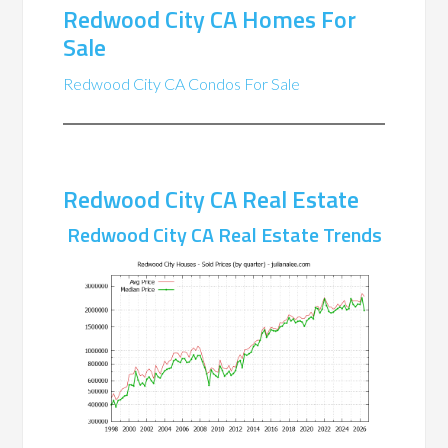
Redwood City CA Homes For
Sale
Redwood City CA Condos For Sale
Redwood City CA Real Estate
Redwood City CA Real Estate Trends