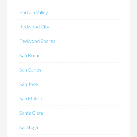
Portola Valley
Redwood City
Redwood Shores
San Bruno
San Carlos
San Jose
San Mateo
Santa Clara
Saratoga