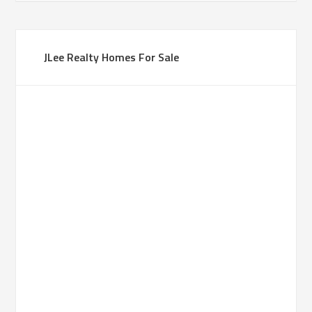
JLee Realty Homes For Sale