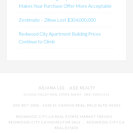
Makes Your Purchase Offer More Acceptable
Zestimate – Zillow Lost $304,000,000
Redwood City Apartment Building Prices
Continue to Climb
JULIANA LEE
· JLEE REALTY
SILICON VALLEY REAL ESTATE AGENT
· DRE: 00851314
650-857-1000 · 4260 EL CAMINO REAL,
PALO ALTO
94306
REDWOOD CITY CA REAL ESTATE MARKET TRENDS
-
REDWOOD CITY CA HOMES FOR SALE
-
REDWOOD CITY CA
REAL ESTATE