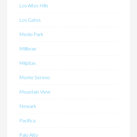
Los Altos Hills
Los Gatos
Menlo Park
Millbrae
Milpitas
Monte Sereno
Mountain View
Newark
Pacifica
Palo Alto