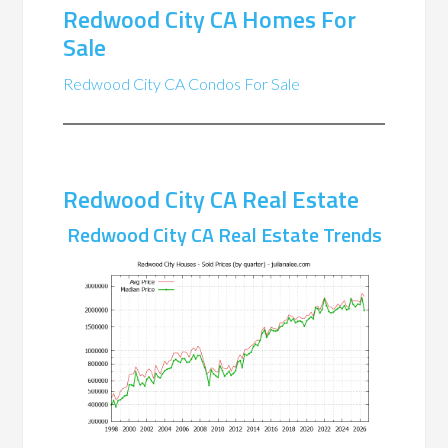
Redwood City CA Homes For
Sale
Redwood City CA Condos For Sale
Redwood City CA Real Estate
Redwood City CA Real Estate Trends