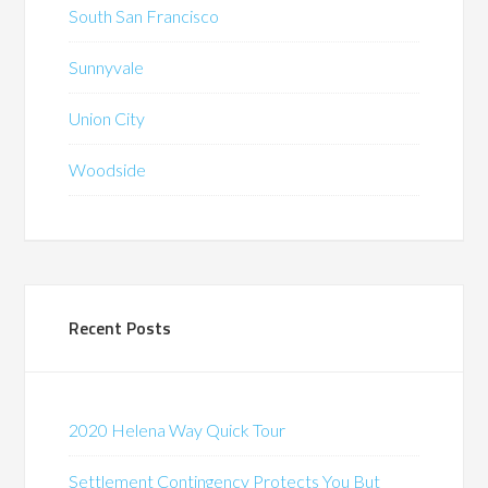
South San Francisco
Sunnyvale
Union City
Woodside
Recent Posts
2020 Helena Way Quick Tour
Settlement Contingency Protects You But