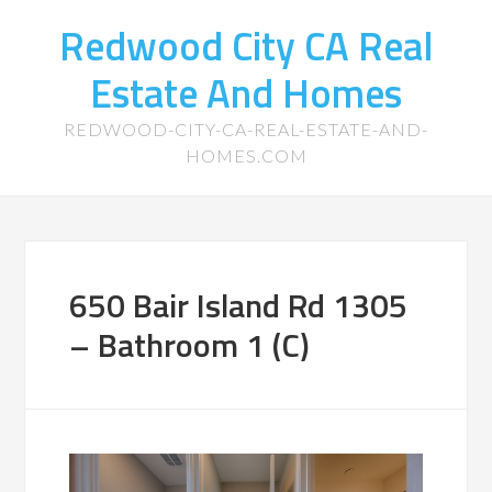
Redwood City CA Real
Estate And Homes
REDWOOD-CITY-CA-REAL-ESTATE-AND-
HOMES.COM
650 Bair Island Rd 1305
– Bathroom 1 (C)