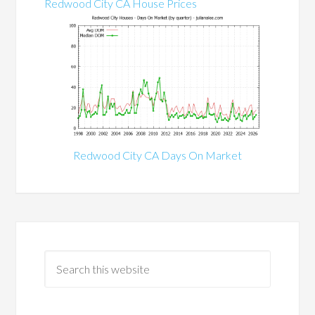
Redwood City CA House Prices
Redwood City CA Days On Market