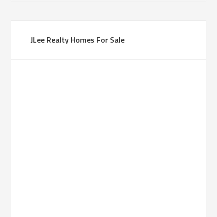
JLee Realty Homes For Sale