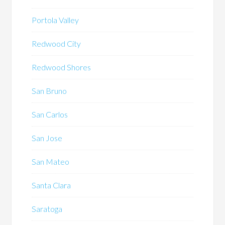
Portola Valley
Redwood City
Redwood Shores
San Bruno
San Carlos
San Jose
San Mateo
Santa Clara
Saratoga