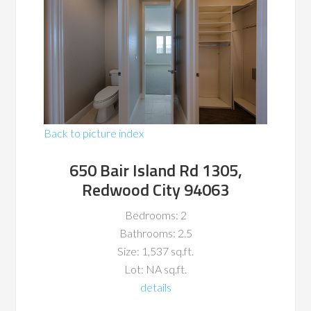
Back to picture index
650 Bair Island Rd 1305,
Redwood City 94063
Bedrooms: 2
Bathrooms: 2.5
Size: 1,537 sq.ft.
Lot: NA sq.ft.
details