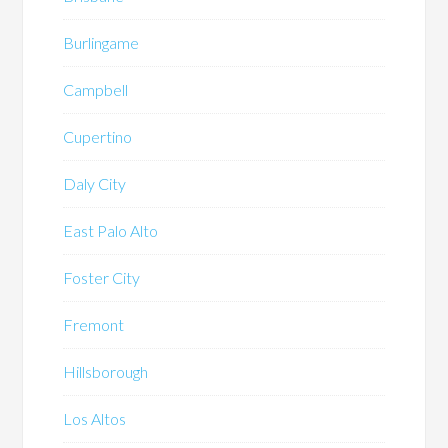
Burlingame
Campbell
Cupertino
Daly City
East Palo Alto
Foster City
Fremont
Hillsborough
Los Altos