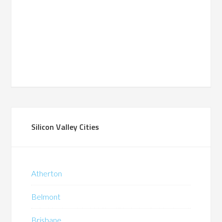
Silicon Valley Cities
Atherton
Belmont
Brisbane