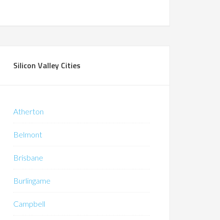
Silicon Valley Cities
Atherton
Belmont
Brisbane
Burlingame
Campbell