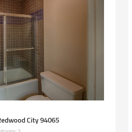
 Redwood City 94065
drooms: 3