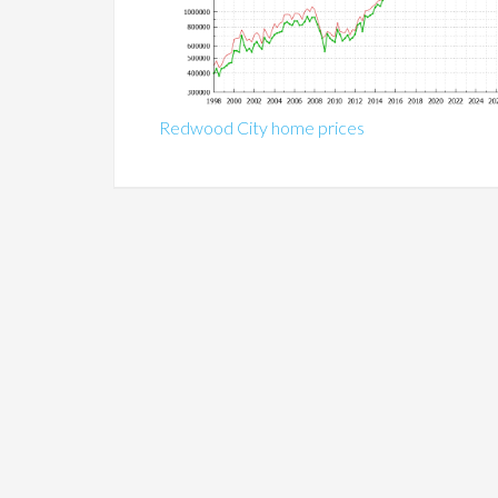
Redwood City home prices