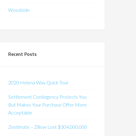
Woodside
Recent Posts
2020 Helena Way Quick Tour
Settlement Contingency Protects You
But Makes Your Purchase Offer More
Acceptable
Zestimate – Zillow Lost $304,000,000