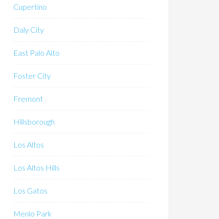
Cupertino
Daly City
East Palo Alto
Foster City
Fremont
Hillsborough
Los Altos
Los Altos Hills
Los Gatos
Menlo Park