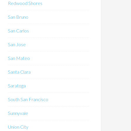
Redwood Shores
San Bruno
San Carlos
San Jose
San Mateo
Santa Clara
Saratoga
South San Francisco
Sunnyvale
Union City