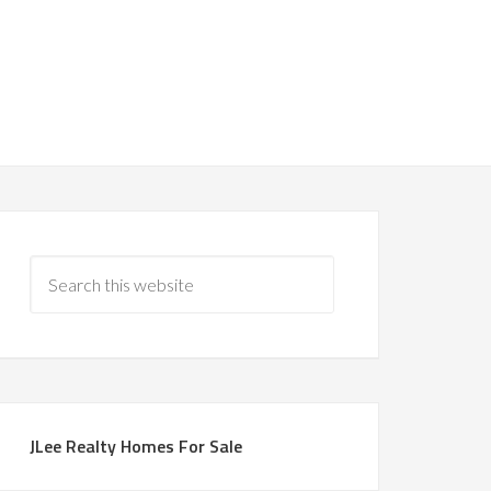
JLee Realty Homes For Sale