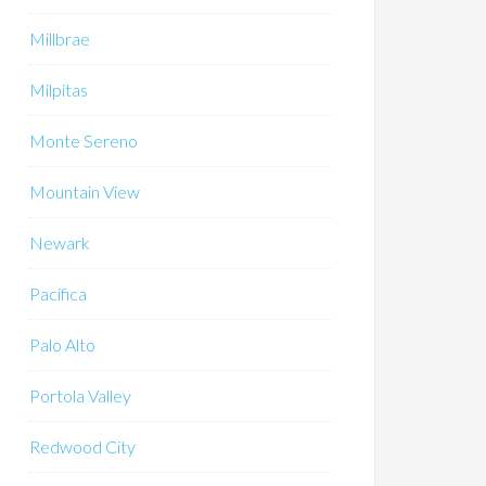
Millbrae
Milpitas
Monte Sereno
Mountain View
Newark
Pacifica
Palo Alto
Portola Valley
Redwood City