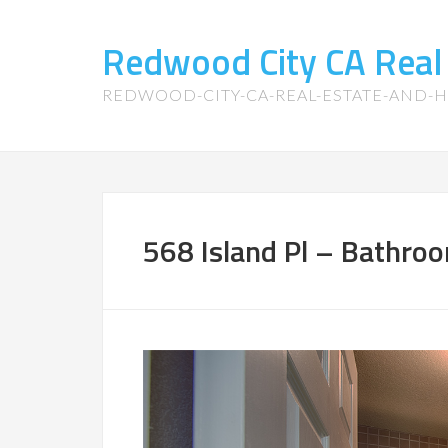
Redwood City CA Real
REDWOOD-CITY-CA-REAL-ESTATE-AND-
568 Island Pl – Bathroo