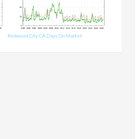
Redwood City CA Days On Market