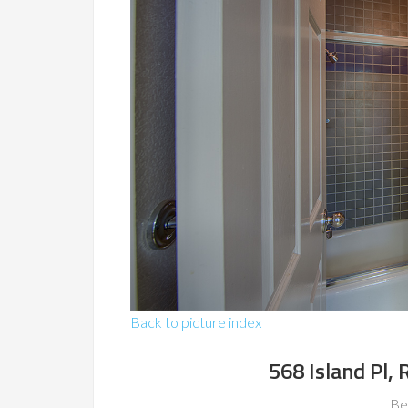
Back to picture index
568 Island Pl,
Be