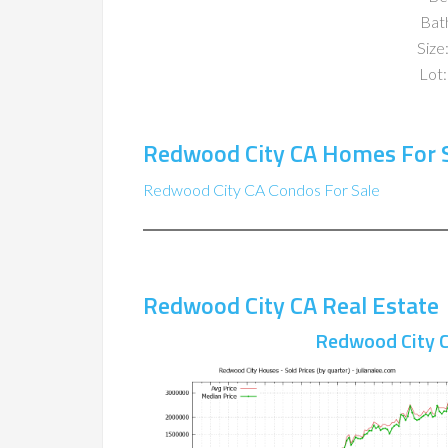
Bat
Size:
Lot:
Redwood City CA Homes For 
Redwood City CA Condos For Sale
Redwood City CA Real Estate
Redwood City C