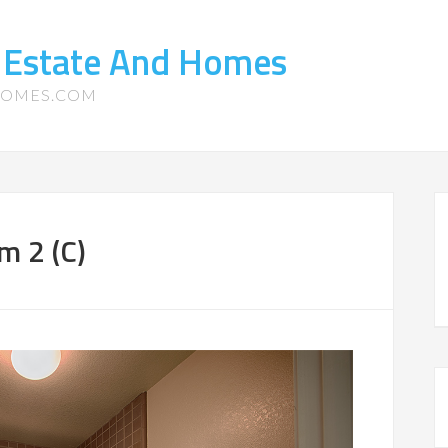
 Estate And Homes
HOMES.COM
m 2 (C)