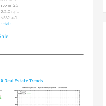
hrooms: 2.5
 2,310 sq.ft.
 6,882 sq.ft.
details
Sale
A Real Estate Trends