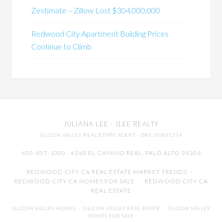
Zestimate – Zillow Lost $304,000,000
Redwood City Apartment Building Prices
Continue to Climb
JULIANA LEE
· JLEE REALTY
SILICON VALLEY REAL ESTATE AGENT
· DRE: 00851314
650-857-1000 · 4260 EL CAMINO REAL,
PALO ALTO
94306
REDWOOD CITY CA REAL ESTATE MARKET TRENDS
-
REDWOOD CITY CA HOMES FOR SALE
-
REDWOOD CITY CA
REAL ESTATE
SILICON VALLEY HOMES
-
SILICON VALLEY REAL ESTATE
-
SILICON VALLEY
HOMES FOR SALE