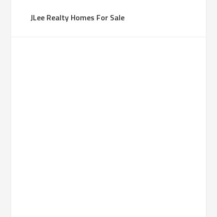
JLee Realty Homes For Sale