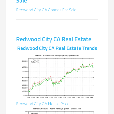
Sale
Redwood City CA Condos For Sale
Redwood City CA Real Estate
Redwood City CA Real Estate Trends
Redwood City CA House Prices