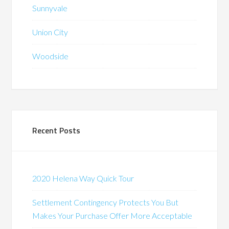
Sunnyvale
Union City
Woodside
Recent Posts
2020 Helena Way Quick Tour
Settlement Contingency Protects You But
Makes Your Purchase Offer More Acceptable