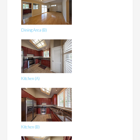
Dining Area (B)
Kitchen (A)
Kitchen (B)