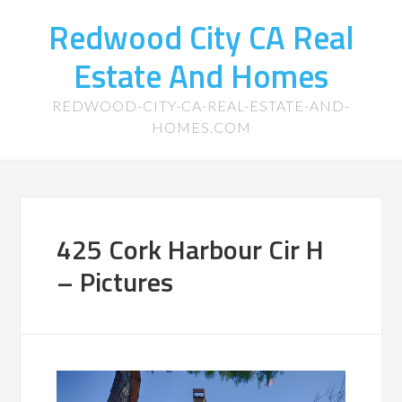
Redwood City CA Real
Estate And Homes
REDWOOD-CITY-CA-REAL-ESTATE-AND-
HOMES.COM
425 Cork Harbour Cir H
– Pictures