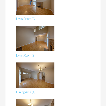
Living Room (A)
Living Room (B)
Dining Area (A)