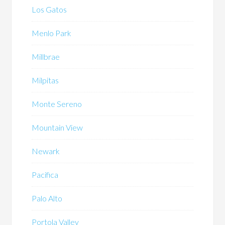
Los Gatos
Menlo Park
Millbrae
Milpitas
Monte Sereno
Mountain View
Newark
Pacifica
Palo Alto
Portola Valley