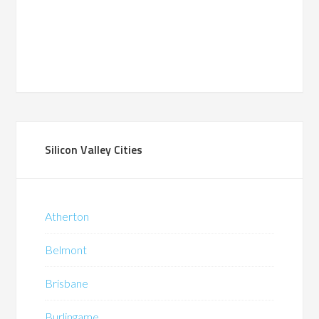
Silicon Valley Cities
Atherton
Belmont
Brisbane
Burlingame