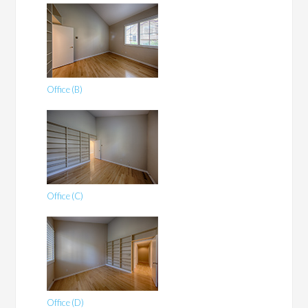
Office (B)
Office (C)
Office (D)