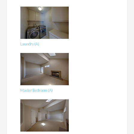
Laundry (A)
Master Bedroom (A)