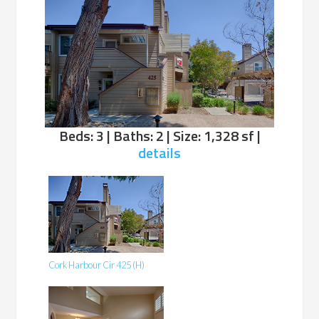
Beds: 3 | Baths: 2 | Size: 1,328 sf |
details
Cork Harbour Cir 425 (H)