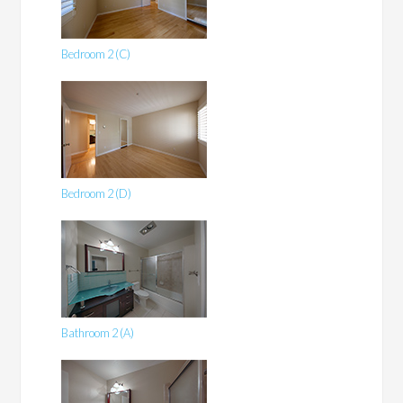
Bedroom 2 (C)
Bedroom 2 (D)
Bathroom 2 (A)