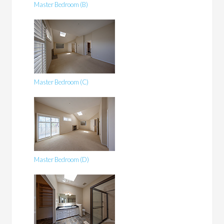
Master Bedroom (B)
Master Bedroom (C)
Master Bedroom (D)