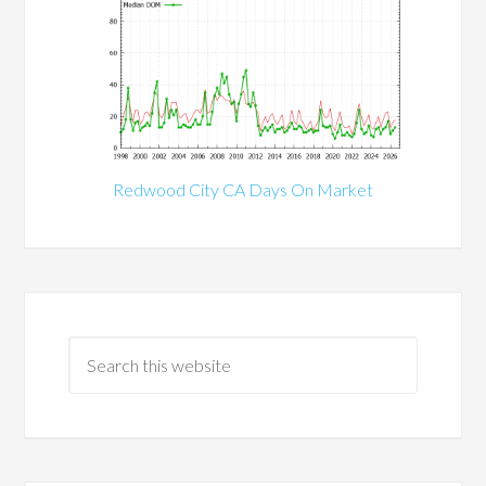
Redwood City CA Days On Market