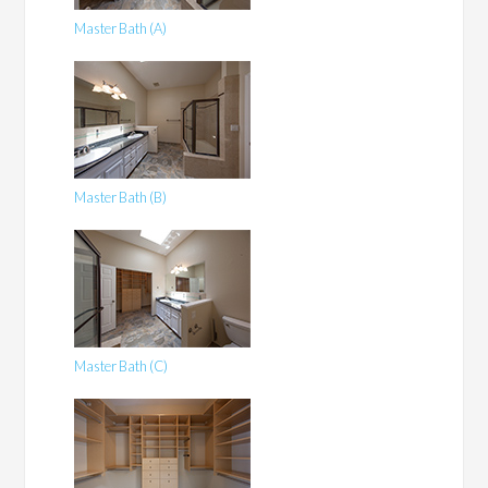
Master Bath (A)
Master Bath (B)
Master Bath (C)