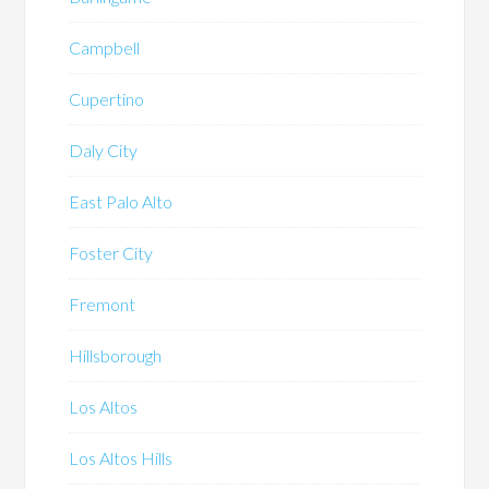
Campbell
Cupertino
Daly City
East Palo Alto
Foster City
Fremont
Hillsborough
Los Altos
Los Altos Hills