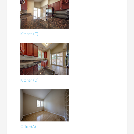
Kitchen (C)
Kitchen (D)
Office (A)