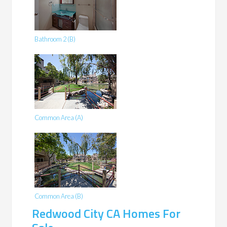
Bathroom 2 (B)
Common Area (A)
Common Area (B)
Redwood City CA Homes For