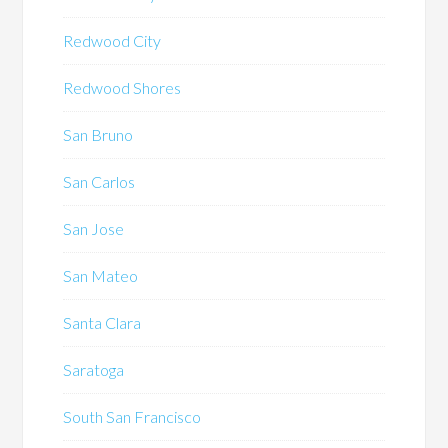
Redwood City
Redwood Shores
San Bruno
San Carlos
San Jose
San Mateo
Santa Clara
Saratoga
South San Francisco