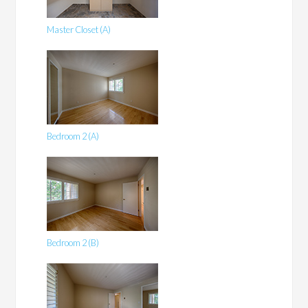
Master Closet (A)
Bedroom 2 (A)
Bedroom 2 (B)