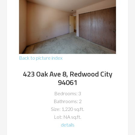
Back to picture index
423 Oak Ave 8, Redwood City
94061
Bedrooms: 3
Bathrooms: 2
Size: 1,220 sq.ft.
Lot: NA sq.ft.
details