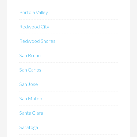
Portola Valley
Redwood City
Redwood Shores
San Bruno
San Carlos
San Jose
San Mateo
Santa Clara
Saratoga