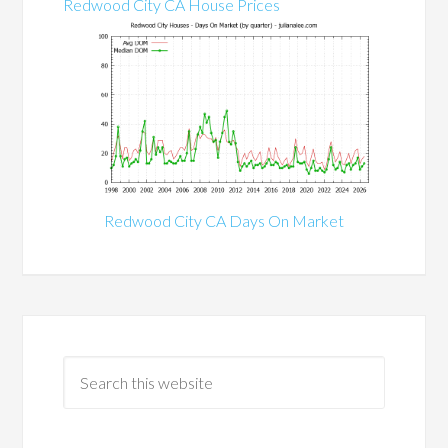
Redwood City CA House Prices
Redwood City CA Days On Market