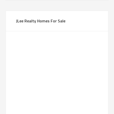
JLee Realty Homes For Sale