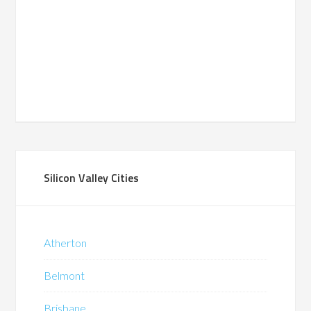
Silicon Valley Cities
Atherton
Belmont
Brisbane