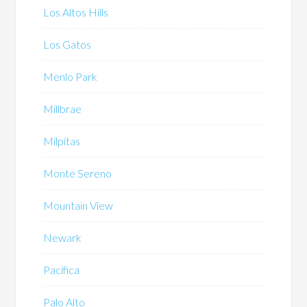
Los Altos Hills
Los Gatos
Menlo Park
Millbrae
Milpitas
Monte Sereno
Mountain View
Newark
Pacifica
Palo Alto