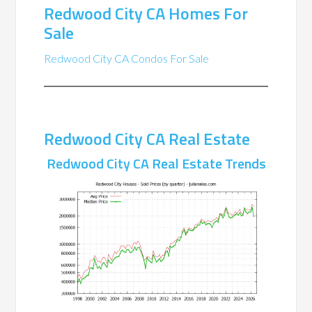
Redwood City CA Homes For
Sale
Redwood City CA Condos For Sale
Redwood City CA Real Estate
Redwood City CA Real Estate Trends