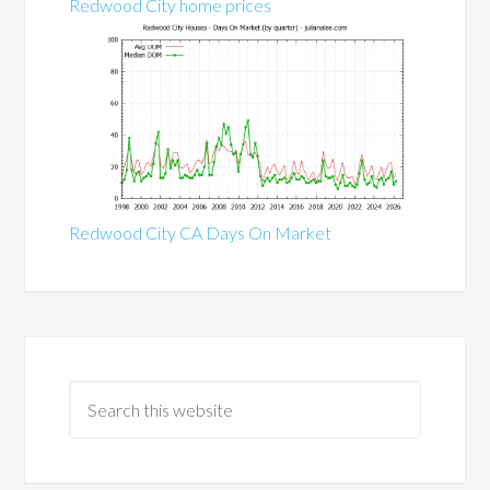
Redwood City home prices
Redwood City CA Days On Market