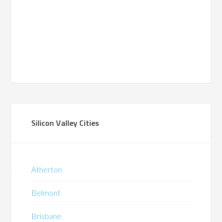
Silicon Valley Cities
Atherton
Belmont
Brisbane