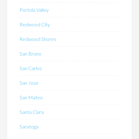
Portola Valley
Redwood City
Redwood Shores
San Bruno
San Carlos
San Jose
San Mateo
Santa Clara
Saratoga