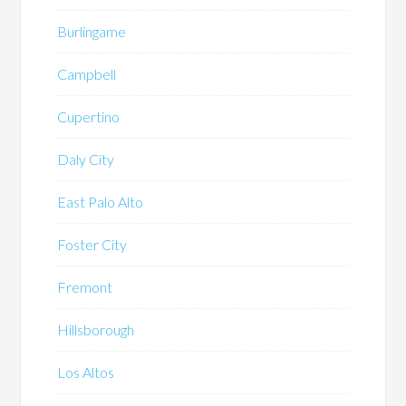
Burlingame
Campbell
Cupertino
Daly City
East Palo Alto
Foster City
Fremont
Hillsborough
Los Altos