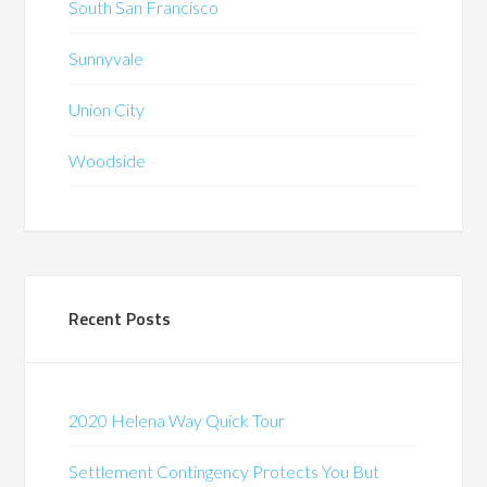
South San Francisco
Sunnyvale
Union City
Woodside
Recent Posts
2020 Helena Way Quick Tour
Settlement Contingency Protects You But