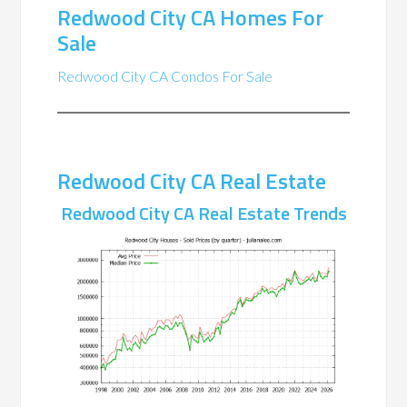
Redwood City CA Homes For
Sale
Redwood City CA Condos For Sale
Redwood City CA Real Estate
Redwood City CA Real Estate Trends