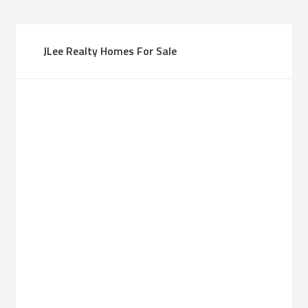
JLee Realty Homes For Sale