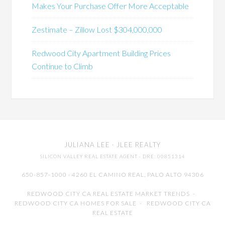
Makes Your Purchase Offer More Acceptable
Zestimate – Zillow Lost $304,000,000
Redwood City Apartment Building Prices
Continue to Climb
JULIANA LEE
· JLEE REALTY
SILICON VALLEY REAL ESTATE AGENT
· DRE: 00851314
650-857-1000 · 4260 EL CAMINO REAL,
PALO ALTO
94306
REDWOOD CITY CA REAL ESTATE MARKET TRENDS
-
REDWOOD CITY CA HOMES FOR SALE
-
REDWOOD CITY CA
REAL ESTATE