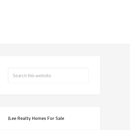
JLee Realty Homes For Sale