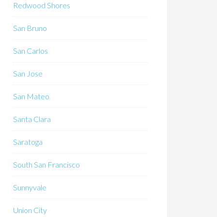
Redwood Shores
San Bruno
San Carlos
San Jose
San Mateo
Santa Clara
Saratoga
South San Francisco
Sunnyvale
Union City