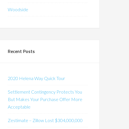
Woodside
Recent Posts
2020 Helena Way Quick Tour
Settlement Contingency Protects You
But Makes Your Purchase Offer More
Acceptable
Zestimate – Zillow Lost $304,000,000