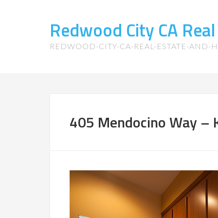
Redwood City CA Real
REDWOOD-CITY-CA-REAL-ESTATE-AND-
405 Mendocino Way – K