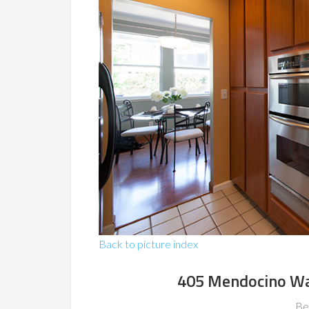
Back to picture index
405 Mendocino Wa
Be