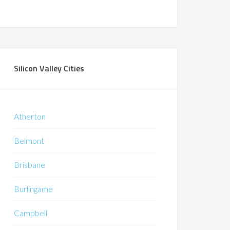
Silicon Valley Cities
Atherton
Belmont
Brisbane
Burlingame
Campbell