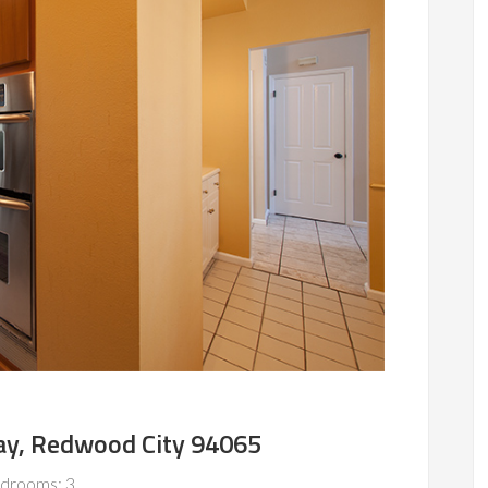
y, Redwood City 94065
drooms: 3