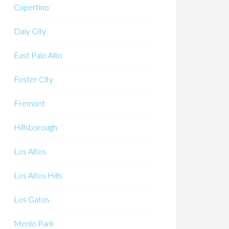
Cupertino
Daly City
East Palo Alto
Foster City
Fremont
Hillsborough
Los Altos
Los Altos Hills
Los Gatos
Menlo Park