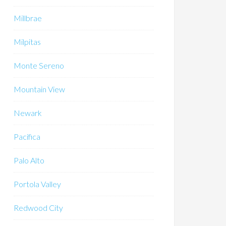
Millbrae
Milpitas
Monte Sereno
Mountain View
Newark
Pacifica
Palo Alto
Portola Valley
Redwood City