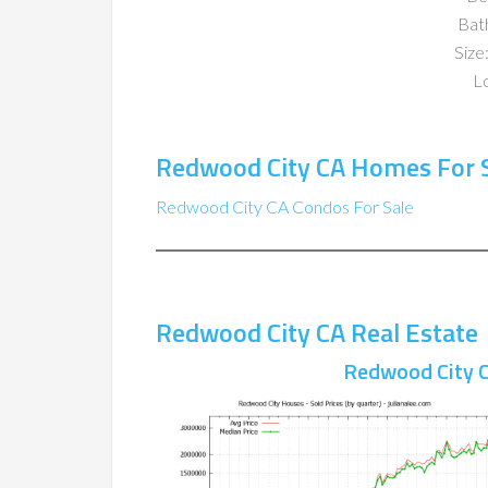
Bat
Size:
Lo
Redwood City CA Homes For 
Redwood City CA Condos For Sale
Redwood City CA Real Estate
Redwood City C