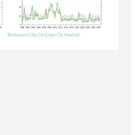
Redwood City CA Days On Market