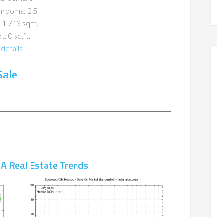
hrooms: 2.5
 1,713 sq.ft.
t: 0 sq.ft.
details
Sale
A Real Estate Trends