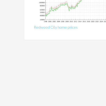
Redwood City home prices