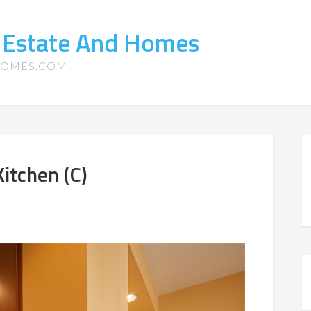
 Estate And Homes
HOMES.COM
itchen (C)