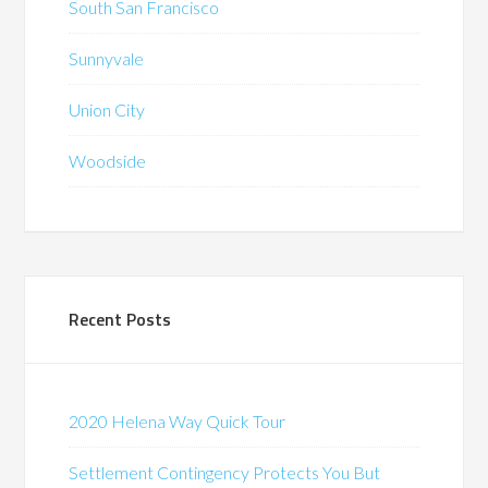
South San Francisco
Sunnyvale
Union City
Woodside
Recent Posts
2020 Helena Way Quick Tour
Settlement Contingency Protects You But