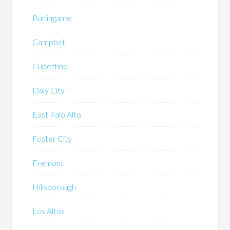
Burlingame
Campbell
Cupertino
Daly City
East Palo Alto
Foster City
Fremont
Hillsborough
Los Altos