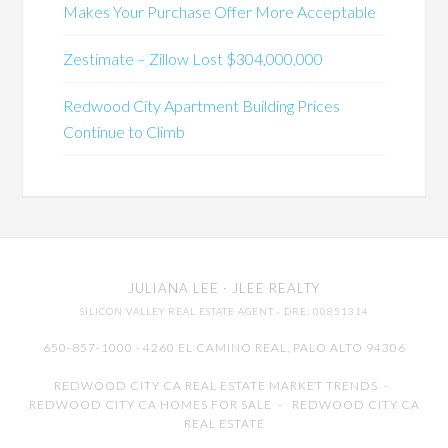
Makes Your Purchase Offer More Acceptable
Zestimate – Zillow Lost $304,000,000
Redwood City Apartment Building Prices
Continue to Climb
JULIANA LEE
· JLEE REALTY
SILICON VALLEY REAL ESTATE AGENT
· DRE: 00851314
650-857-1000 · 4260 EL CAMINO REAL,
PALO ALTO
94306
REDWOOD CITY CA REAL ESTATE MARKET TRENDS
-
REDWOOD CITY CA HOMES FOR SALE
-
REDWOOD CITY CA
REAL ESTATE