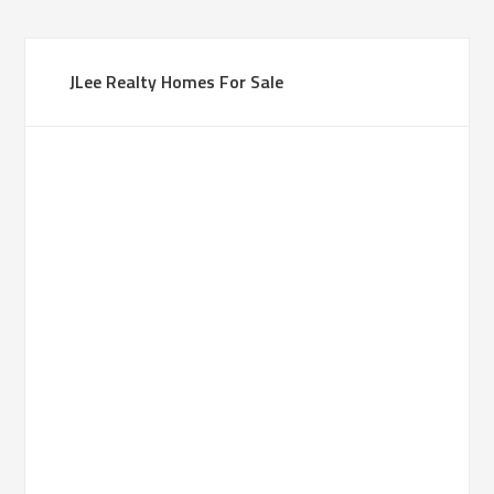
JLee Realty Homes For Sale