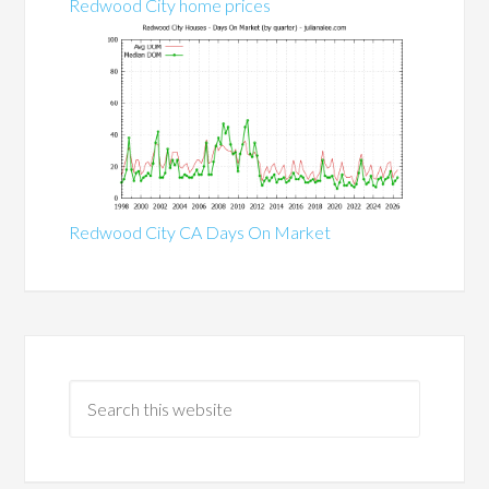
Redwood City home prices
Redwood City CA Days On Market