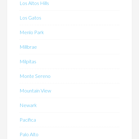
Los Altos Hills
Los Gatos
Menlo Park
Millbrae
Milpitas
Monte Sereno
Mountain View
Newark
Pacifica
Palo Alto