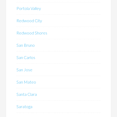
Portola Valley
Redwood City
Redwood Shores
San Bruno
San Carlos
San Jose
San Mateo
Santa Clara
Saratoga