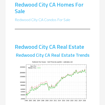
Redwood City CA Homes For
Sale
Redwood City CA Condos For Sale
Redwood City CA Real Estate
Redwood City CA Real Estate Trends