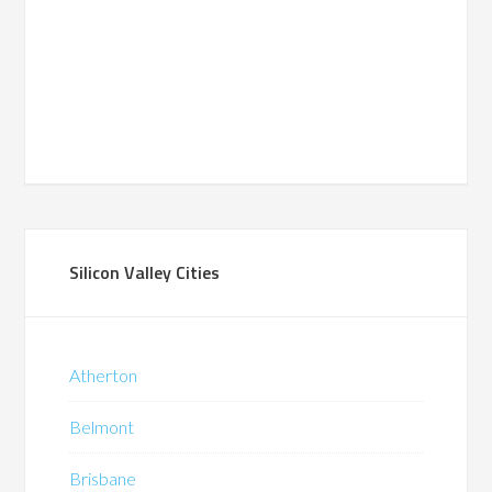
Silicon Valley Cities
Atherton
Belmont
Brisbane