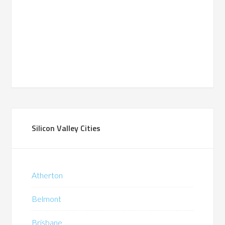
Silicon Valley Cities
Atherton
Belmont
Brisbane