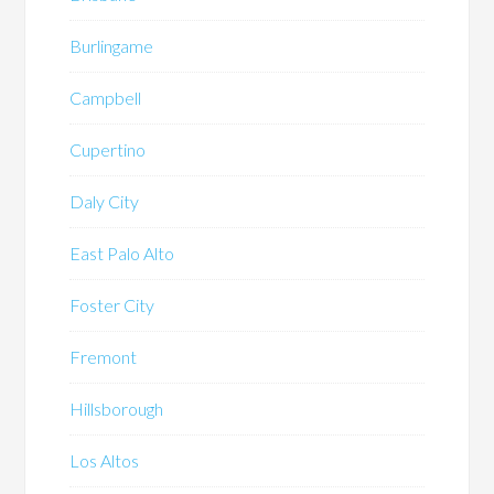
Burlingame
Campbell
Cupertino
Daly City
East Palo Alto
Foster City
Fremont
Hillsborough
Los Altos