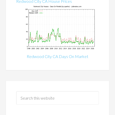
Redwood City CA House Prices
Redwood City CA Days On Market