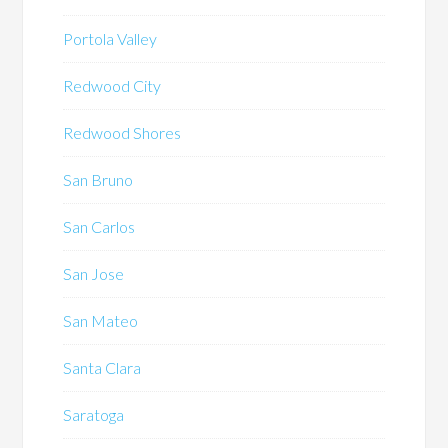
Portola Valley
Redwood City
Redwood Shores
San Bruno
San Carlos
San Jose
San Mateo
Santa Clara
Saratoga