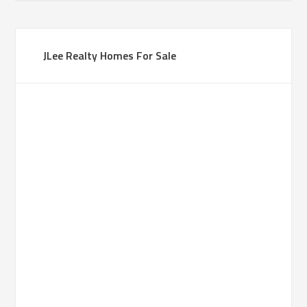
JLee Realty Homes For Sale