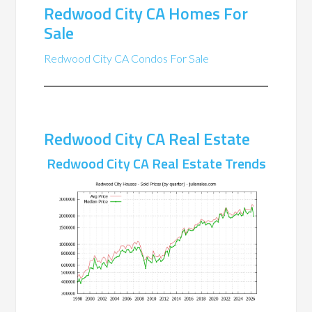
Redwood City CA Homes For
Sale
Redwood City CA Condos For Sale
Redwood City CA Real Estate
Redwood City CA Real Estate Trends