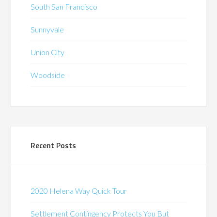
South San Francisco
Sunnyvale
Union City
Woodside
Recent Posts
2020 Helena Way Quick Tour
Settlement Contingency Protects You But