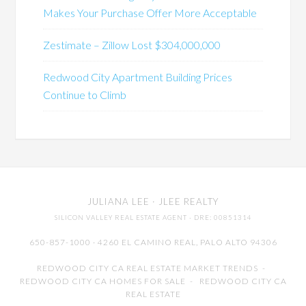
Makes Your Purchase Offer More Acceptable
Zestimate – Zillow Lost $304,000,000
Redwood City Apartment Building Prices
Continue to Climb
JULIANA LEE
· JLEE REALTY
SILICON VALLEY REAL ESTATE AGENT
· DRE: 00851314
650-857-1000 · 4260 EL CAMINO REAL,
PALO ALTO
94306
REDWOOD CITY CA REAL ESTATE MARKET TRENDS
-
REDWOOD CITY CA HOMES FOR SALE
-
REDWOOD CITY CA
REAL ESTATE