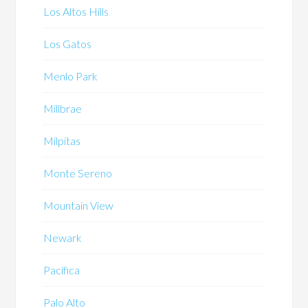
Los Altos Hills
Los Gatos
Menlo Park
Millbrae
Milpitas
Monte Sereno
Mountain View
Newark
Pacifica
Palo Alto