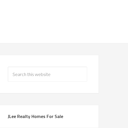
JLee Realty Homes For Sale