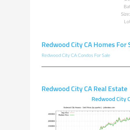
Ba
Size:
Lot
Redwood City CA Homes For 
Redwood City CA Condos For Sale
Redwood City CA Real Estate
Redwood City C