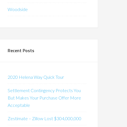
Woodside
Recent Posts
2020 Helena Way Quick Tour
Settlement Contingency Protects You
But Makes Your Purchase Offer More
Acceptable
Zestimate – Zillow Lost $304,000,000