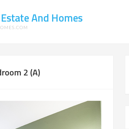
 Estate And Homes
HOMES.COM
droom 2 (A)