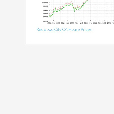
Redwood City CA House Prices