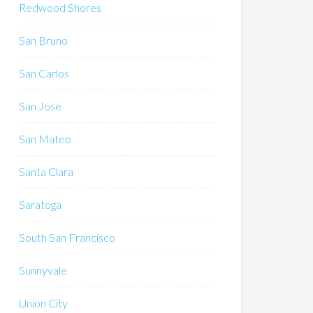
Redwood Shores
San Bruno
San Carlos
San Jose
San Mateo
Santa Clara
Saratoga
South San Francisco
Sunnyvale
Union City