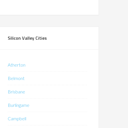
Silicon Valley Cities
Atherton
Belmont
Brisbane
Burlingame
Campbell