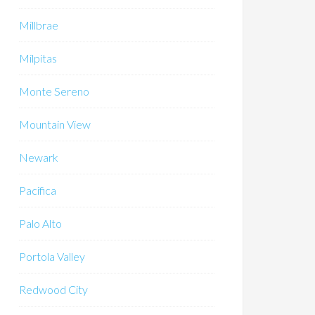
Millbrae
Milpitas
Monte Sereno
Mountain View
Newark
Pacifica
Palo Alto
Portola Valley
Redwood City