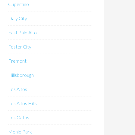
Cupertino
Daly City
East Palo Alto
Foster City
Fremont
Hillsborough
Los Altos
Los Altos Hills
Los Gatos
Menlo Park