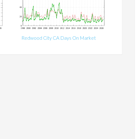
Redwood City CA Days On Market