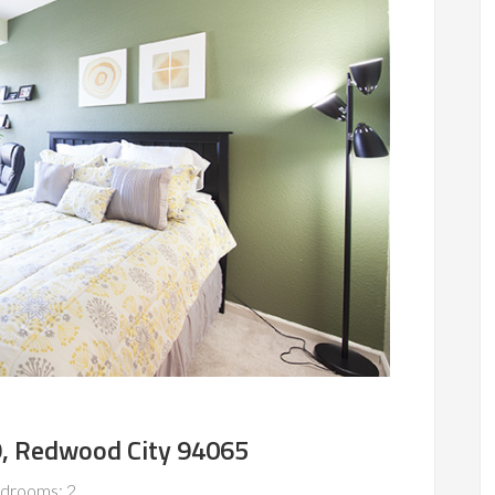
29, Redwood City 94065
drooms: 2