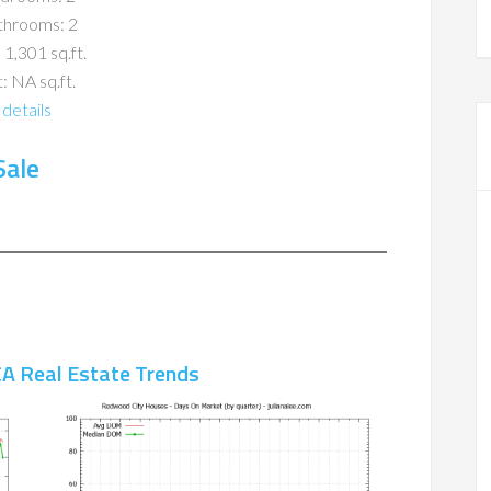
throoms: 2
 1,301 sq.ft.
: NA sq.ft.
details
Sale
A Real Estate Trends