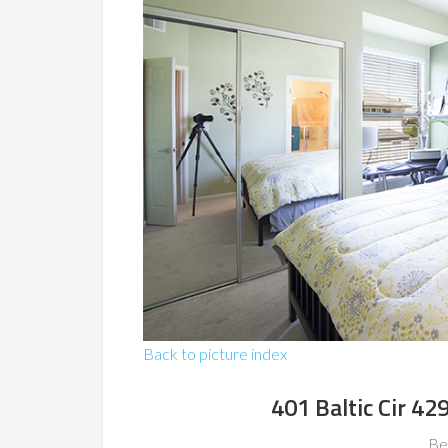
Back to picture index
401 Baltic Cir 4
Be