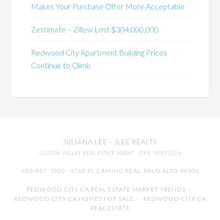
Makes Your Purchase Offer More Acceptable
Zestimate – Zillow Lost $304,000,000
Redwood City Apartment Building Prices
Continue to Climb
JULIANA LEE
· JLEE REALTY
SILICON VALLEY REAL ESTATE AGENT
· DRE: 00851314
650-857-1000 · 4260 EL CAMINO REAL,
PALO ALTO
94306
REDWOOD CITY CA REAL ESTATE MARKET TRENDS
-
REDWOOD CITY CA HOMES FOR SALE
-
REDWOOD CITY CA
REAL ESTATE