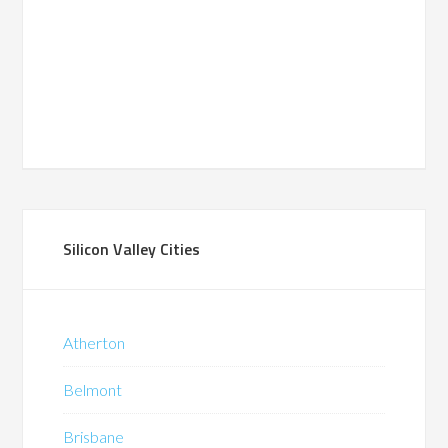
Silicon Valley Cities
Atherton
Belmont
Brisbane