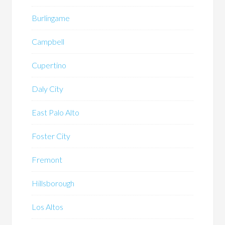
Burlingame
Campbell
Cupertino
Daly City
East Palo Alto
Foster City
Fremont
Hillsborough
Los Altos