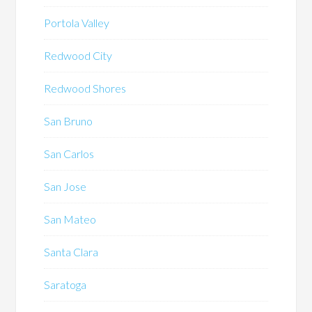
Portola Valley
Redwood City
Redwood Shores
San Bruno
San Carlos
San Jose
San Mateo
Santa Clara
Saratoga