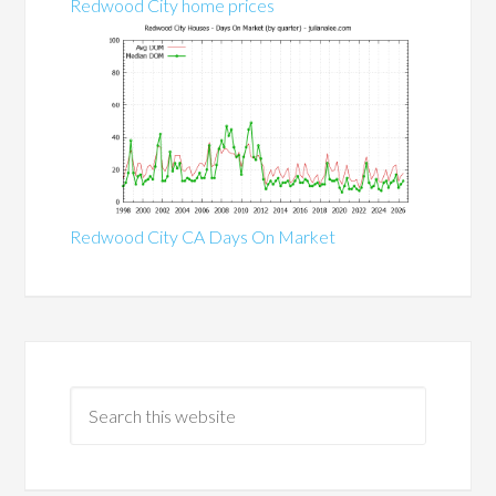
Redwood City home prices
Redwood City CA Days On Market