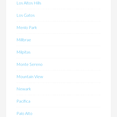
Los Altos Hills
Los Gatos
Menlo Park
Millbrae
Milpitas
Monte Sereno
Mountain View
Newark
Pacifica
Palo Alto