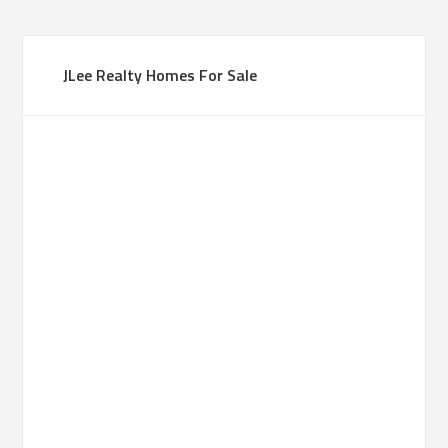
JLee Realty Homes For Sale