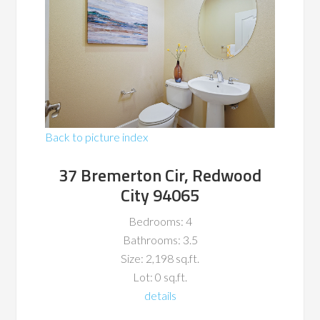
Back to picture index
37 Bremerton Cir, Redwood
City 94065
Bedrooms: 4
Bathrooms: 3.5
Size: 2,198 sq.ft.
Lot: 0 sq.ft.
details