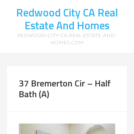
Redwood City CA Real
Estate And Homes
REDWOOD-CITY-CA-REAL-ESTATE-AND-
HOMES.COM
37 Bremerton Cir – Half
Bath (A)