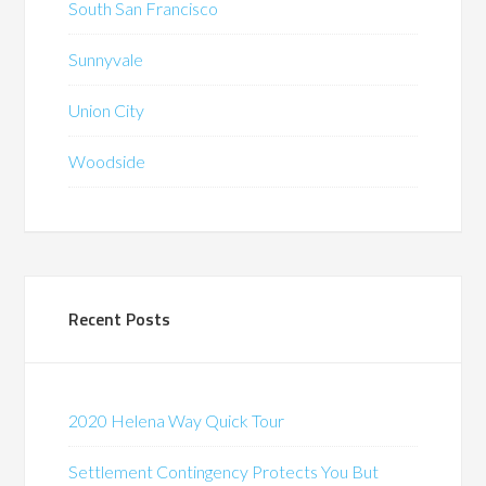
South San Francisco
Sunnyvale
Union City
Woodside
Recent Posts
2020 Helena Way Quick Tour
Settlement Contingency Protects You But