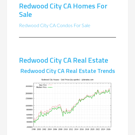
Redwood City CA Homes For
Sale
Redwood City CA Condos For Sale
Redwood City CA Real Estate
Redwood City CA Real Estate Trends