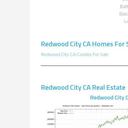
Bat
Size:
Lo
Redwood City CA Homes For 
Redwood City CA Condos For Sale
Redwood City CA Real Estate
Redwood City C