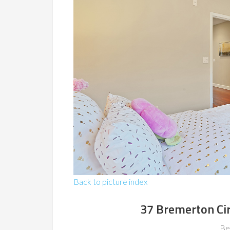
Back to picture index
37 Bremerton Ci
Be