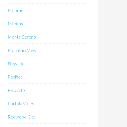
Millbrae
Milpitas
Monte Sereno
Mountain View
Newark
Pacifica
Palo Alto
Portola Valley
Redwood City