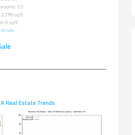
hrooms: 3.5
 2,198 sq.ft.
t: 0 sq.ft.
details
Sale
A Real Estate Trends