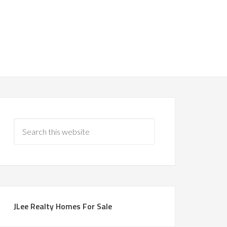
JLee Realty Homes For Sale