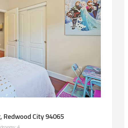
r, Redwood City 94065
drooms: 4