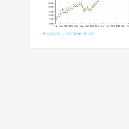
Redwood City home prices