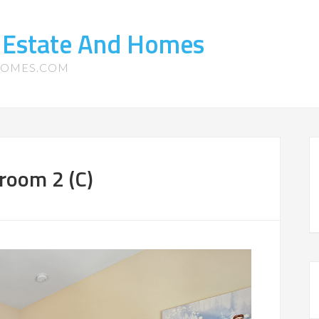
 Estate And Homes
HOMES.COM
room 2 (C)