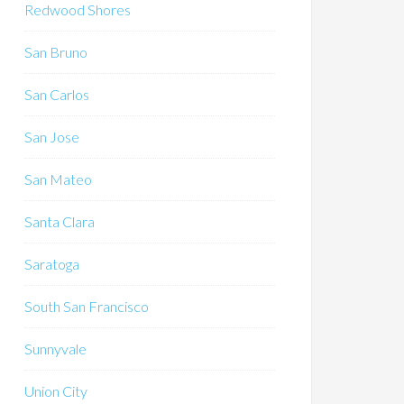
Redwood Shores
San Bruno
San Carlos
San Jose
San Mateo
Santa Clara
Saratoga
South San Francisco
Sunnyvale
Union City