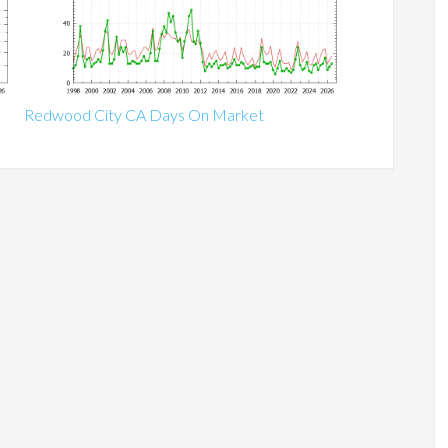
Redwood City CA Days On Market