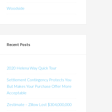
Woodside
Recent Posts
2020 Helena Way Quick Tour
Settlement Contingency Protects You
But Makes Your Purchase Offer More
Acceptable
Zestimate – Zillow Lost $304,000,000