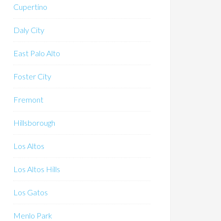
Cupertino
Daly City
East Palo Alto
Foster City
Fremont
Hillsborough
Los Altos
Los Altos Hills
Los Gatos
Menlo Park