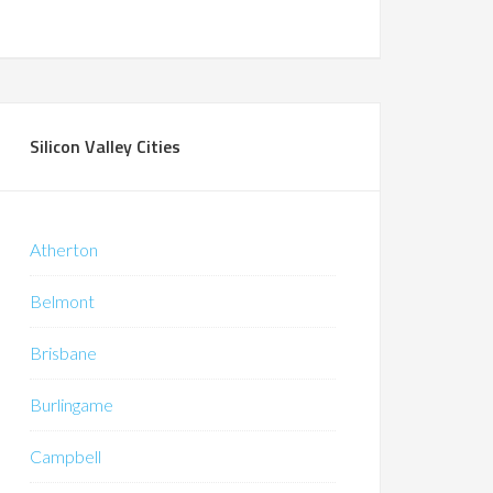
Silicon Valley Cities
Atherton
Belmont
Brisbane
Burlingame
Campbell