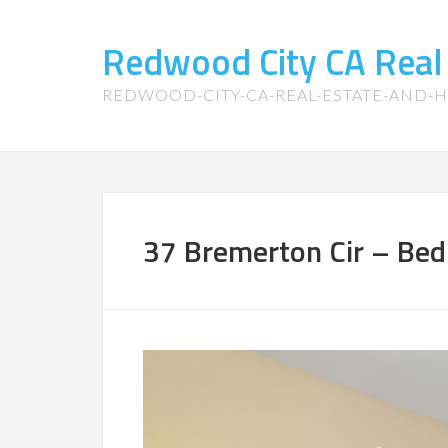
Redwood City CA Real
REDWOOD-CITY-CA-REAL-ESTATE-AND-
37 Bremerton Cir – Bed