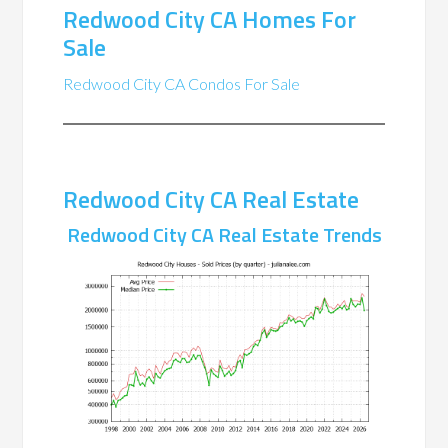
Redwood City CA Homes For
Sale
Redwood City CA Condos For Sale
Redwood City CA Real Estate
Redwood City CA Real Estate Trends