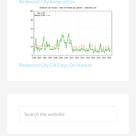
Redwood City home prices
Redwood City CA Days On Market