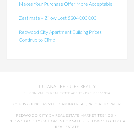
Makes Your Purchase Offer More Acceptable
Zestimate – Zillow Lost $304,000,000
Redwood City Apartment Building Prices
Continue to Climb
JULIANA LEE
· JLEE REALTY
SILICON VALLEY REAL ESTATE AGENT
· DRE: 00851314
650-857-1000 · 4260 EL CAMINO REAL,
PALO ALTO
94306
REDWOOD CITY CA REAL ESTATE MARKET TRENDS
-
REDWOOD CITY CA HOMES FOR SALE
-
REDWOOD CITY CA
REAL ESTATE