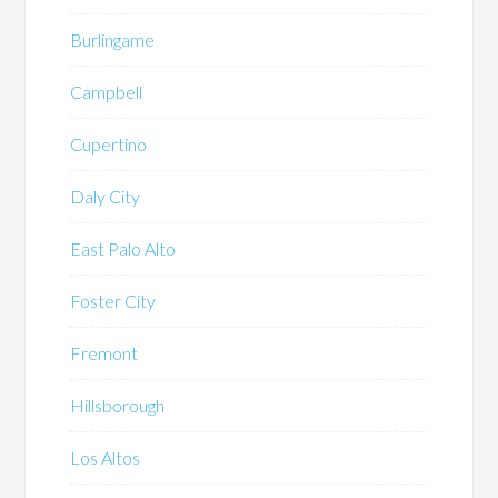
Burlingame
Campbell
Cupertino
Daly City
East Palo Alto
Foster City
Fremont
Hillsborough
Los Altos