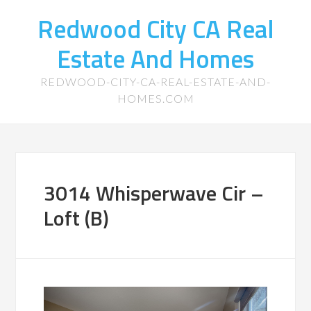
Redwood City CA Real
Estate And Homes
REDWOOD-CITY-CA-REAL-ESTATE-AND-
HOMES.COM
3014 Whisperwave Cir –
Loft (B)