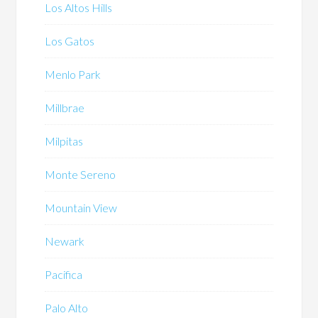
Los Altos Hills
Los Gatos
Menlo Park
Millbrae
Milpitas
Monte Sereno
Mountain View
Newark
Pacifica
Palo Alto