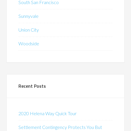
South San Francisco
Sunnyvale
Union City
Woodside
Recent Posts
2020 Helena Way Quick Tour
Settlement Contingency Protects You But