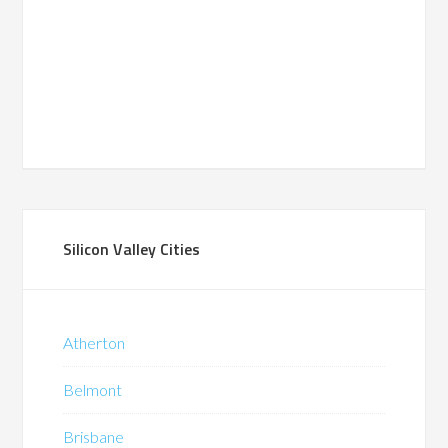
Silicon Valley Cities
Atherton
Belmont
Brisbane