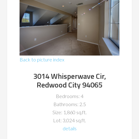
Back to picture index
3014 Whisperwave Cir,
Redwood City 94065
Bedrooms: 4
Bathrooms: 2.5
Size: 1,860 sq.ft.
Lot: 3,024 sq.ft.
details