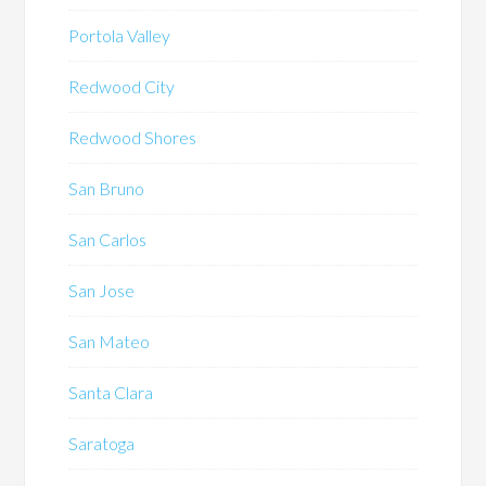
Portola Valley
Redwood City
Redwood Shores
San Bruno
San Carlos
San Jose
San Mateo
Santa Clara
Saratoga