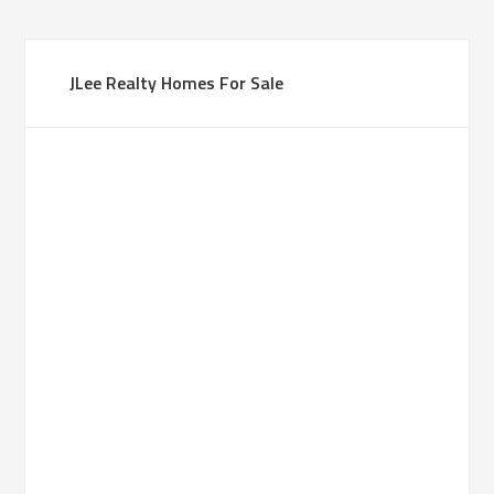
JLee Realty Homes For Sale