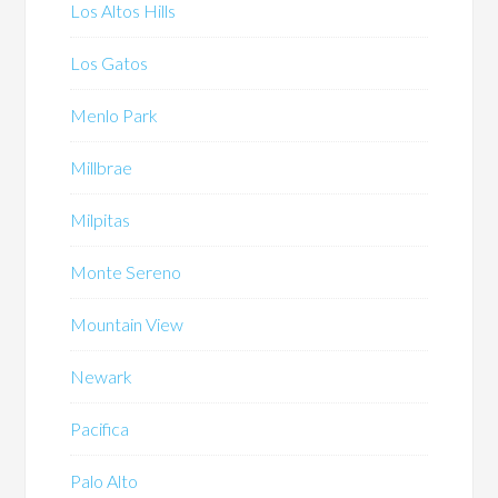
Los Altos Hills
Los Gatos
Menlo Park
Millbrae
Milpitas
Monte Sereno
Mountain View
Newark
Pacifica
Palo Alto