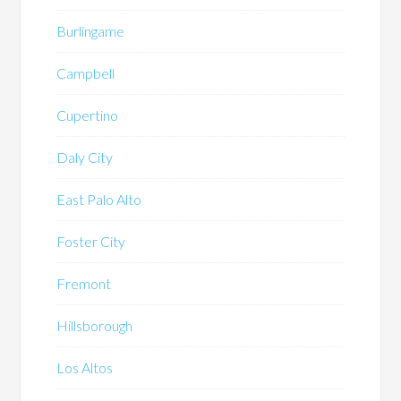
Burlingame
Campbell
Cupertino
Daly City
East Palo Alto
Foster City
Fremont
Hillsborough
Los Altos