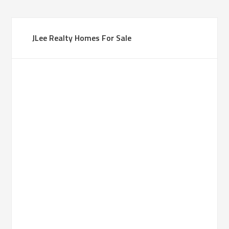
JLee Realty Homes For Sale