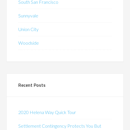
South San Francisco
Sunnyvale
Union City
Woodside
Recent Posts
2020 Helena Way Quick Tour
Settlement Contingency Protects You But