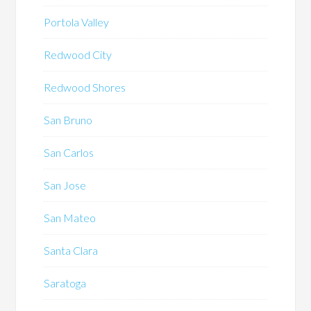
Portola Valley
Redwood City
Redwood Shores
San Bruno
San Carlos
San Jose
San Mateo
Santa Clara
Saratoga