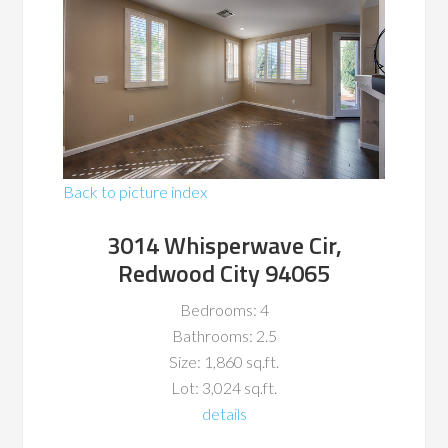
Back to picture index
3014 Whisperwave Cir,
Redwood City 94065
Bedrooms: 4
Bathrooms: 2.5
Size: 1,860 sq.ft.
Lot: 3,024 sq.ft.
details