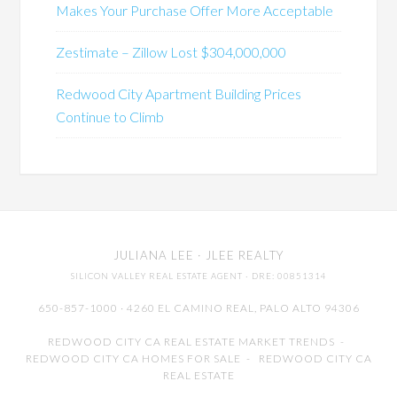
Makes Your Purchase Offer More Acceptable
Zestimate – Zillow Lost $304,000,000
Redwood City Apartment Building Prices
Continue to Climb
JULIANA LEE
· JLEE REALTY
SILICON VALLEY REAL ESTATE AGENT
· DRE: 00851314
650-857-1000 · 4260 EL CAMINO REAL,
PALO ALTO
94306
REDWOOD CITY CA REAL ESTATE MARKET TRENDS
-
REDWOOD CITY CA HOMES FOR SALE
-
REDWOOD CITY CA
REAL ESTATE