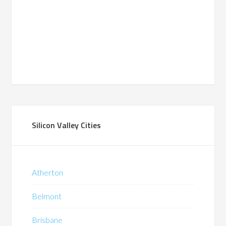
Silicon Valley Cities
Atherton
Belmont
Brisbane