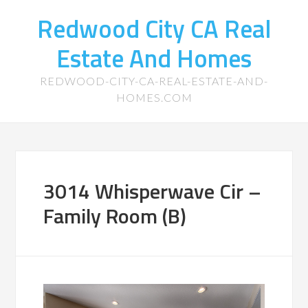
Redwood City CA Real
Estate And Homes
REDWOOD-CITY-CA-REAL-ESTATE-AND-
HOMES.COM
3014 Whisperwave Cir –
Family Room (B)