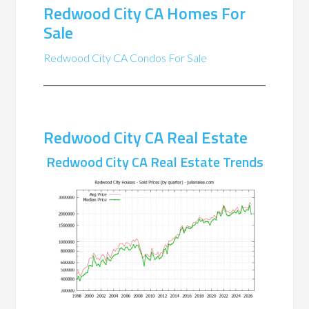
Redwood City CA Homes For
Sale
Redwood City CA Condos For Sale
Redwood City CA Real Estate
Redwood City CA Real Estate Trends