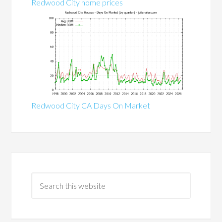
Redwood City home prices
Redwood City CA Days On Market