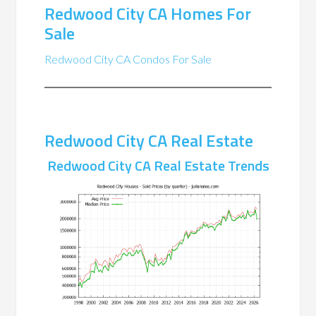
Redwood City CA Homes For
Sale
Redwood City CA Condos For Sale
Redwood City CA Real Estate
Redwood City CA Real Estate Trends