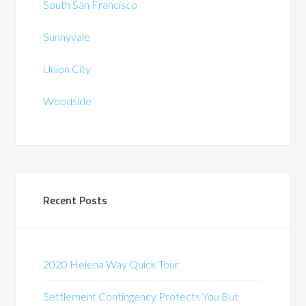
South San Francisco
Sunnyvale
Union City
Woodside
Recent Posts
2020 Helena Way Quick Tour
Settlement Contingency Protects You But