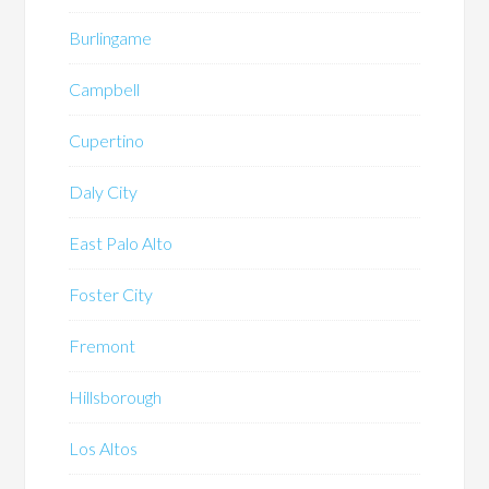
Burlingame
Campbell
Cupertino
Daly City
East Palo Alto
Foster City
Fremont
Hillsborough
Los Altos