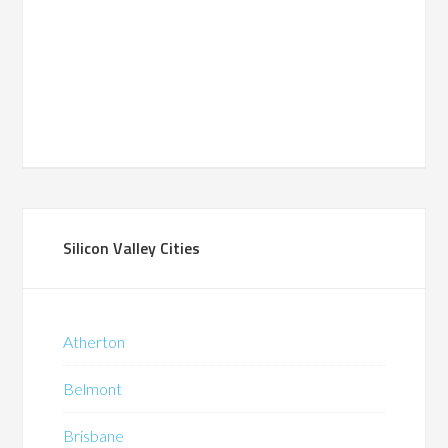
Silicon Valley Cities
Atherton
Belmont
Brisbane