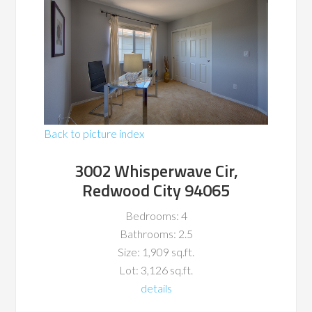
Back to picture index
3002 Whisperwave Cir,
Redwood City 94065
Bedrooms: 4
Bathrooms: 2.5
Size: 1,909 sq.ft.
Lot: 3,126 sq.ft.
details