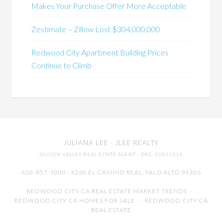
Makes Your Purchase Offer More Acceptable
Zestimate – Zillow Lost $304,000,000
Redwood City Apartment Building Prices
Continue to Climb
JULIANA LEE
· JLEE REALTY
SILICON VALLEY REAL ESTATE AGENT
· DRE: 00851314
650-857-1000 · 4260 EL CAMINO REAL,
PALO ALTO
94306
REDWOOD CITY CA REAL ESTATE MARKET TRENDS
-
REDWOOD CITY CA HOMES FOR SALE
-
REDWOOD CITY CA
REAL ESTATE