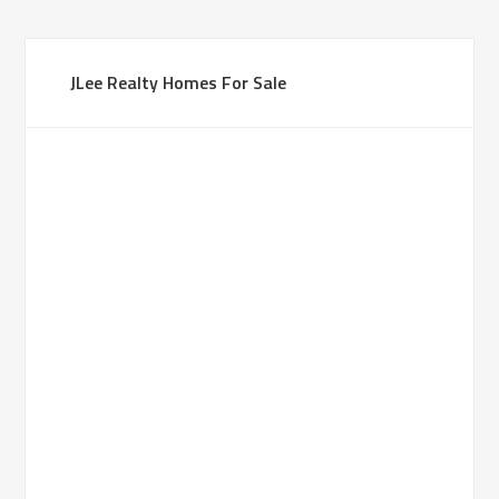
JLee Realty Homes For Sale