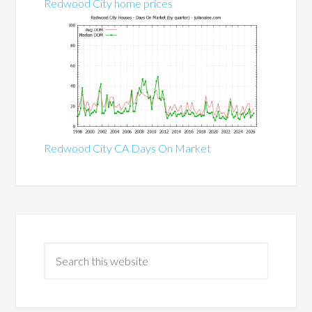
Redwood City home prices
Redwood City CA Days On Market