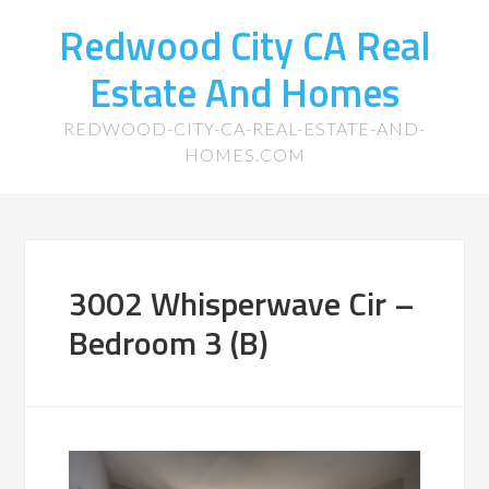
Redwood City CA Real
Estate And Homes
REDWOOD-CITY-CA-REAL-ESTATE-AND-
HOMES.COM
3002 Whisperwave Cir –
Bedroom 3 (B)