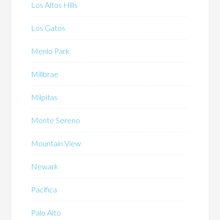
Los Altos Hills
Los Gatos
Menlo Park
Millbrae
Milpitas
Monte Sereno
Mountain View
Newark
Pacifica
Palo Alto