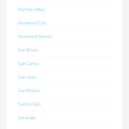
Portola Valley
Redwood City
Redwood Shores
San Bruno
San Carlos
San Jose
San Mateo
Santa Clara
Saratoga