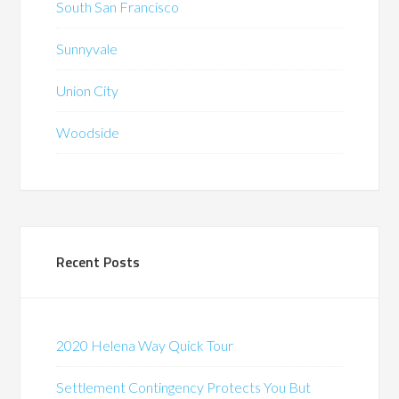
South San Francisco
Sunnyvale
Union City
Woodside
Recent Posts
2020 Helena Way Quick Tour
Settlement Contingency Protects You But