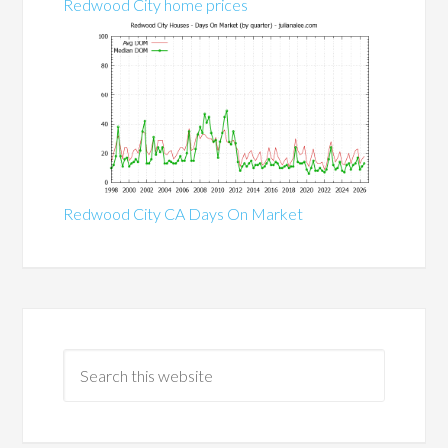
Redwood City home prices
Redwood City CA Days On Market