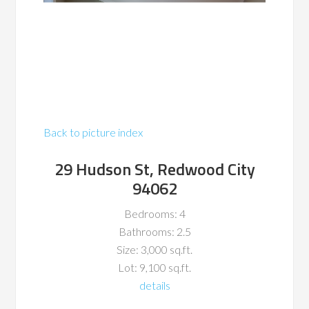
Back to picture index
29 Hudson St, Redwood City
94062
Bedrooms: 4
Bathrooms: 2.5
Size: 3,000 sq.ft.
Lot: 9,100 sq.ft.
details