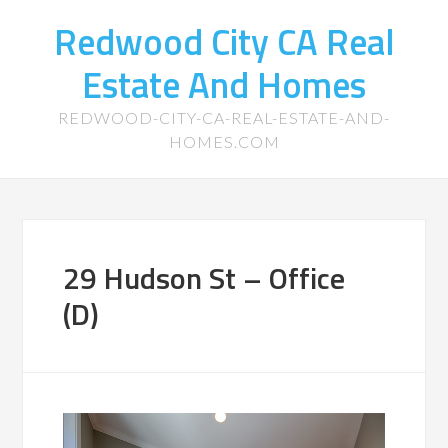
Redwood City CA Real
Estate And Homes
REDWOOD-CITY-CA-REAL-ESTATE-AND-
HOMES.COM
29 Hudson St – Office
(D)