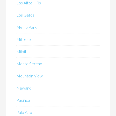
Los Altos Hills
Los Gatos
Menlo Park
Millbrae
Milpitas
Monte Sereno
Mountain View
Newark
Pacifica
Palo Alto