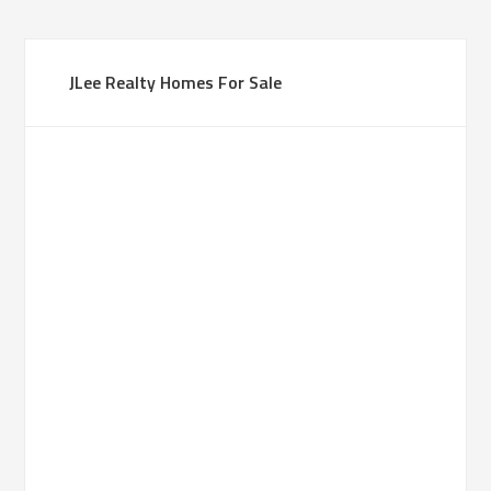
JLee Realty Homes For Sale