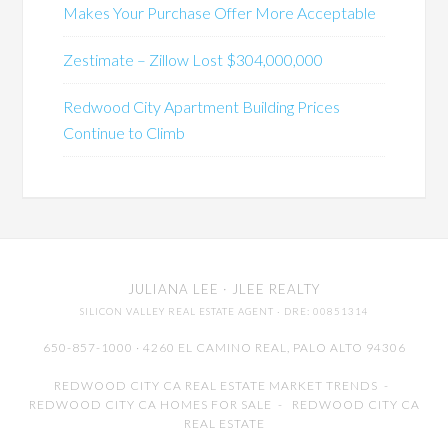
Makes Your Purchase Offer More Acceptable
Zestimate – Zillow Lost $304,000,000
Redwood City Apartment Building Prices
Continue to Climb
JULIANA LEE
· JLEE REALTY
SILICON VALLEY REAL ESTATE AGENT
· DRE: 00851314
650-857-1000 · 4260 EL CAMINO REAL,
PALO ALTO
94306
REDWOOD CITY CA REAL ESTATE MARKET TRENDS
-
REDWOOD CITY CA HOMES FOR SALE
-
REDWOOD CITY CA
REAL ESTATE