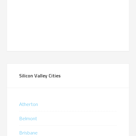
Silicon Valley Cities
Atherton
Belmont
Brisbane