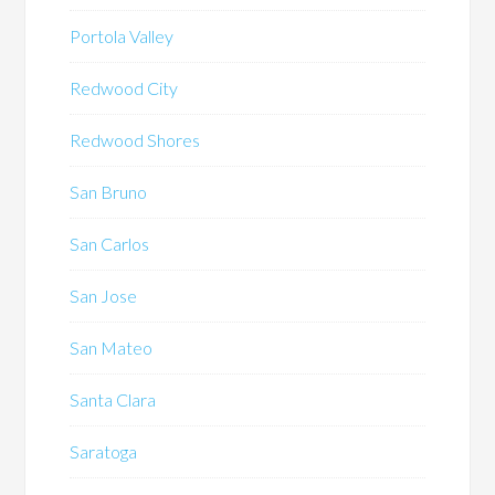
Portola Valley
Redwood City
Redwood Shores
San Bruno
San Carlos
San Jose
San Mateo
Santa Clara
Saratoga