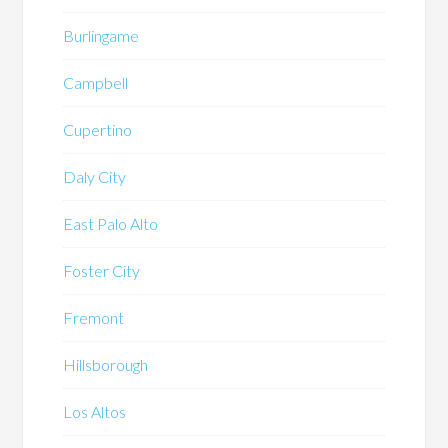
Burlingame
Campbell
Cupertino
Daly City
East Palo Alto
Foster City
Fremont
Hillsborough
Los Altos