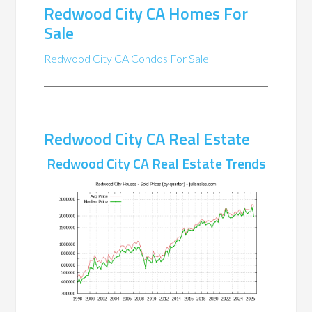
Redwood City CA Homes For
Sale
Redwood City CA Condos For Sale
Redwood City CA Real Estate
Redwood City CA Real Estate Trends