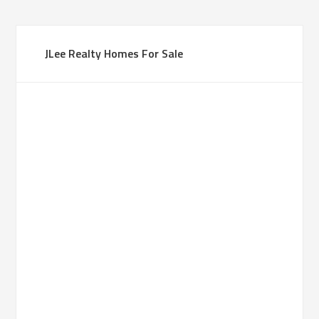
JLee Realty Homes For Sale