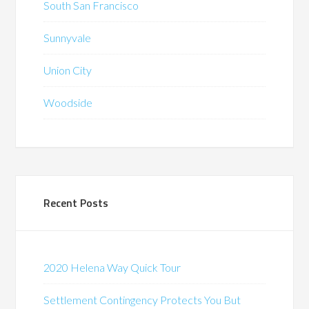
South San Francisco
Sunnyvale
Union City
Woodside
Recent Posts
2020 Helena Way Quick Tour
Settlement Contingency Protects You But