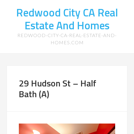
Redwood City CA Real
Estate And Homes
REDWOOD-CITY-CA-REAL-ESTATE-AND-
HOMES.COM
29 Hudson St – Half
Bath (A)