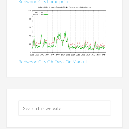
Redwood City home prices
Redwood City CA Days On Market