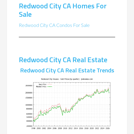
Redwood City CA Homes For
Sale
Redwood City CA Condos For Sale
Redwood City CA Real Estate
Redwood City CA Real Estate Trends