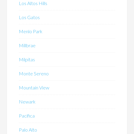
Los Altos Hills
Los Gatos
Menlo Park
Millbrae
Milpitas
Monte Sereno
Mountain View
Newark
Pacifica
Palo Alto