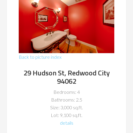
Back to picture index
29 Hudson St, Redwood City
94062
Bedrooms: 4
Bathrooms: 2.5
Size: 3,000 sq.ft.
Lot: 9,100 sq.ft.
details