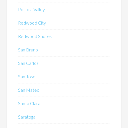
Portola Valley
Redwood City
Redwood Shores
San Bruno
San Carlos
San Jose
San Mateo
Santa Clara
Saratoga