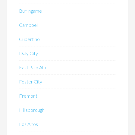
Burlingame
Campbell
Cupertino
Daly City
East Palo Alto
Foster City
Fremont
Hillsborough
Los Altos