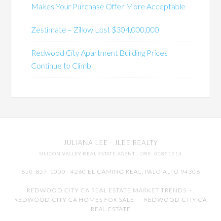
Makes Your Purchase Offer More Acceptable
Zestimate – Zillow Lost $304,000,000
Redwood City Apartment Building Prices
Continue to Climb
JULIANA LEE
· JLEE REALTY
SILICON VALLEY REAL ESTATE AGENT
· DRE: 00851314
650-857-1000 · 4260 EL CAMINO REAL,
PALO ALTO
94306
REDWOOD CITY CA REAL ESTATE MARKET TRENDS
-
REDWOOD CITY CA HOMES FOR SALE
-
REDWOOD CITY CA
REAL ESTATE