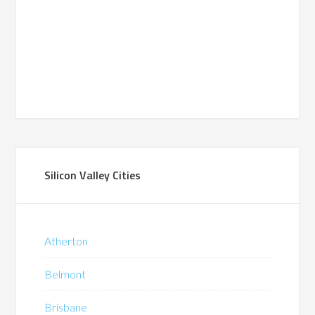
Silicon Valley Cities
Atherton
Belmont
Brisbane