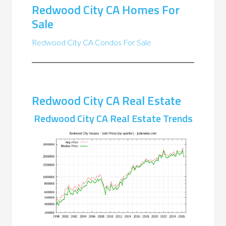
Redwood City CA Homes For
Sale
Redwood City CA Condos For Sale
Redwood City CA Real Estate
Redwood City CA Real Estate Trends