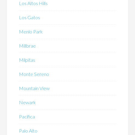
Los Altos Hills
Los Gatos
Menlo Park
Millbrae
Milpitas
Monte Sereno
Mountain View
Newark
Pacifica
Palo Alto