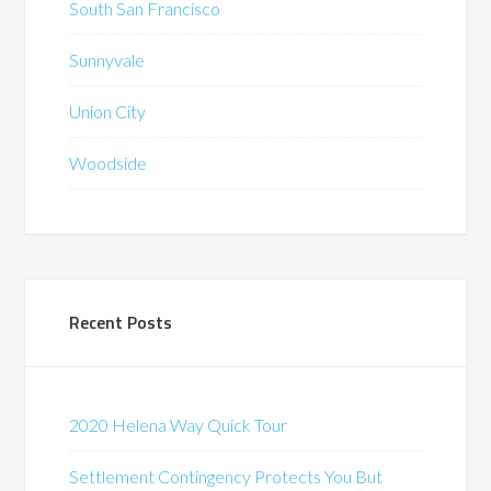
South San Francisco
Sunnyvale
Union City
Woodside
Recent Posts
2020 Helena Way Quick Tour
Settlement Contingency Protects You But