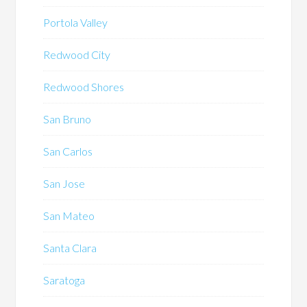
Portola Valley
Redwood City
Redwood Shores
San Bruno
San Carlos
San Jose
San Mateo
Santa Clara
Saratoga