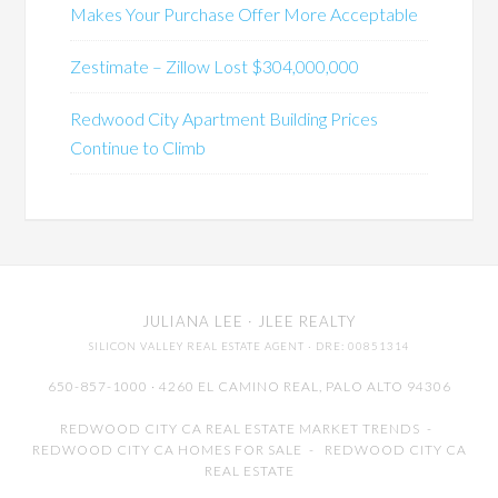
Makes Your Purchase Offer More Acceptable
Zestimate – Zillow Lost $304,000,000
Redwood City Apartment Building Prices
Continue to Climb
JULIANA LEE
· JLEE REALTY
SILICON VALLEY REAL ESTATE AGENT
· DRE: 00851314
650-857-1000 · 4260 EL CAMINO REAL,
PALO ALTO
94306
REDWOOD CITY CA REAL ESTATE MARKET TRENDS
-
REDWOOD CITY CA HOMES FOR SALE
-
REDWOOD CITY CA
REAL ESTATE