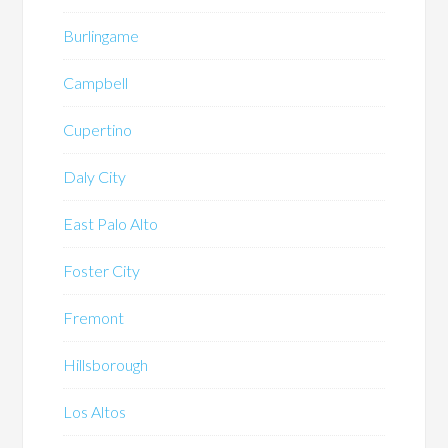
Burlingame
Campbell
Cupertino
Daly City
East Palo Alto
Foster City
Fremont
Hillsborough
Los Altos