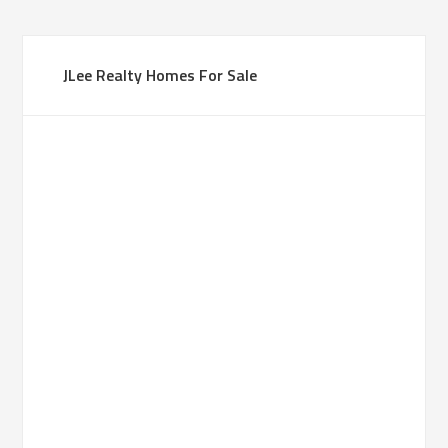
JLee Realty Homes For Sale