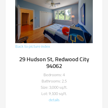
Back to picture index
29 Hudson St, Redwood City
94062
Bedrooms: 4
Bathrooms: 2.5
Size: 3,000 sq.ft.
Lot: 9,100 sq.ft.
details