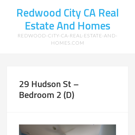
Redwood City CA Real
Estate And Homes
REDWOOD-CITY-CA-REAL-ESTATE-AND-
HOMES.COM
29 Hudson St –
Bedroom 2 (D)