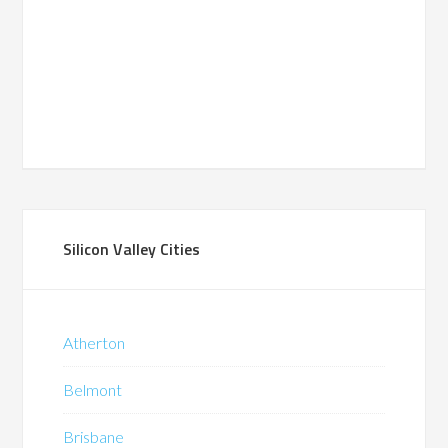
Silicon Valley Cities
Atherton
Belmont
Brisbane