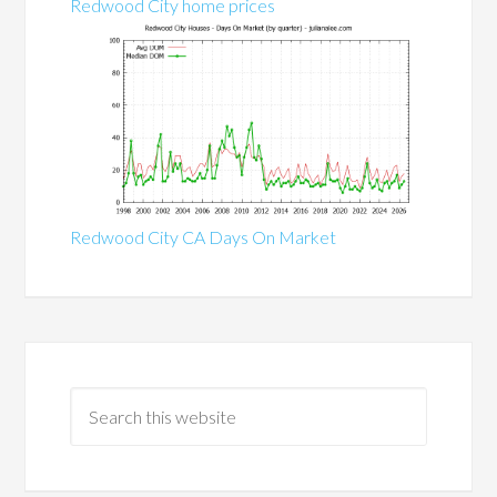
Redwood City home prices
Redwood City CA Days On Market