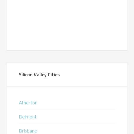
Silicon Valley Cities
Atherton
Belmont
Brisbane