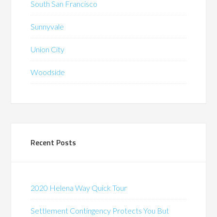
South San Francisco
Sunnyvale
Union City
Woodside
Recent Posts
2020 Helena Way Quick Tour
Settlement Contingency Protects You But