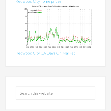
Redwood City home prices
Redwood City CA Days On Market