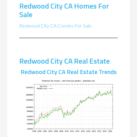
Redwood City CA Homes For
Sale
Redwood City CA Condos For Sale
Redwood City CA Real Estate
Redwood City CA Real Estate Trends