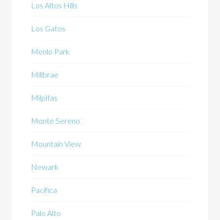
Los Altos Hills
Los Gatos
Menlo Park
Millbrae
Milpitas
Monte Sereno
Mountain View
Newark
Pacifica
Palo Alto