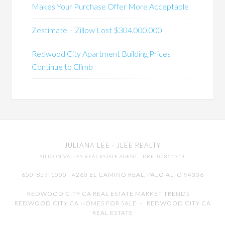
Makes Your Purchase Offer More Acceptable
Zestimate – Zillow Lost $304,000,000
Redwood City Apartment Building Prices
Continue to Climb
JULIANA LEE
· JLEE REALTY
SILICON VALLEY REAL ESTATE AGENT
· DRE: 00851314
650-857-1000 · 4260 EL CAMINO REAL,
PALO ALTO
94306
REDWOOD CITY CA REAL ESTATE MARKET TRENDS
-
REDWOOD CITY CA HOMES FOR SALE
-
REDWOOD CITY CA
REAL ESTATE