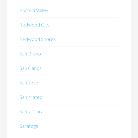
Portola Valley
Redwood City
Redwood Shores
San Bruno
San Carlos
San Jose
San Mateo
Santa Clara
Saratoga