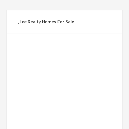
JLee Realty Homes For Sale