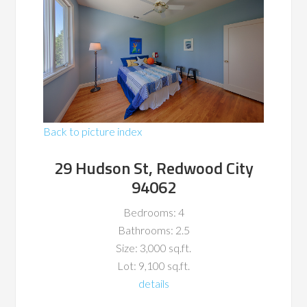
Back to picture index
29 Hudson St, Redwood City
94062
Bedrooms: 4
Bathrooms: 2.5
Size: 3,000 sq.ft.
Lot: 9,100 sq.ft.
details