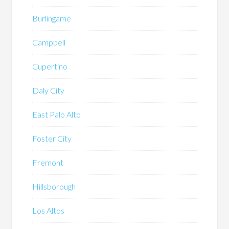
Burlingame
Campbell
Cupertino
Daly City
East Palo Alto
Foster City
Fremont
Hillsborough
Los Altos