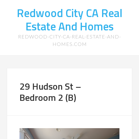
Redwood City CA Real
Estate And Homes
REDWOOD-CITY-CA-REAL-ESTATE-AND-
HOMES.COM
29 Hudson St –
Bedroom 2 (B)