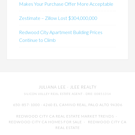
Makes Your Purchase Offer More Acceptable
Zestimate – Zillow Lost $304,000,000
Redwood City Apartment Building Prices
Continue to Climb
JULIANA LEE
· JLEE REALTY
SILICON VALLEY REAL ESTATE AGENT
· DRE: 00851314
650-857-1000 · 4260 EL CAMINO REAL,
PALO ALTO
94306
REDWOOD CITY CA REAL ESTATE MARKET TRENDS
-
REDWOOD CITY CA HOMES FOR SALE
-
REDWOOD CITY CA
REAL ESTATE