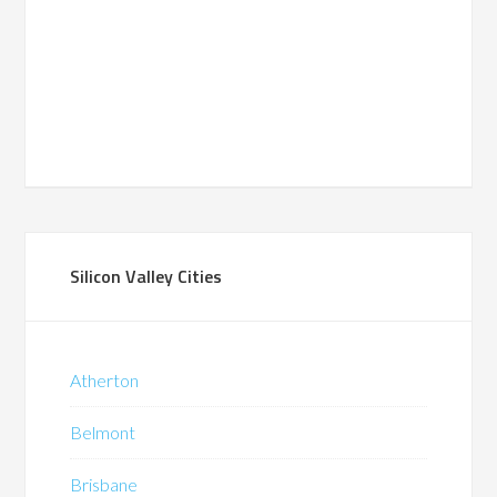
Silicon Valley Cities
Atherton
Belmont
Brisbane