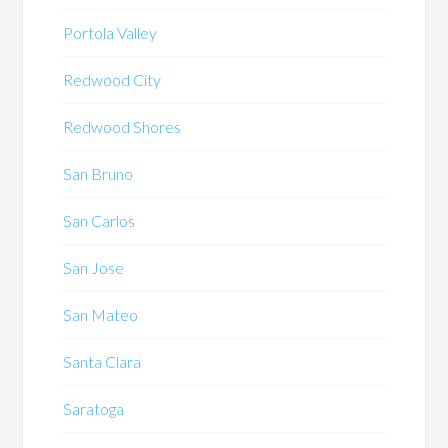
Portola Valley
Redwood City
Redwood Shores
San Bruno
San Carlos
San Jose
San Mateo
Santa Clara
Saratoga