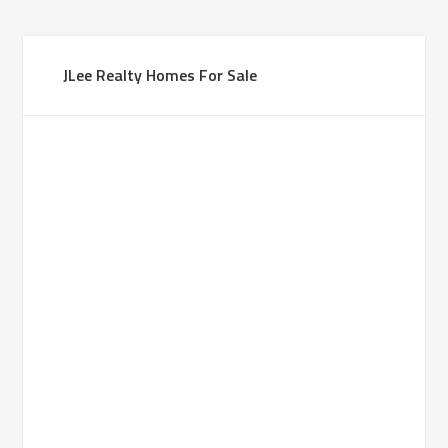
JLee Realty Homes For Sale