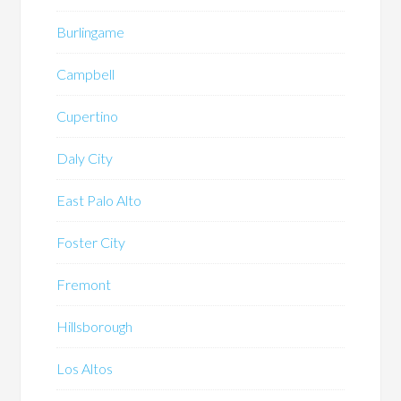
Burlingame
Campbell
Cupertino
Daly City
East Palo Alto
Foster City
Fremont
Hillsborough
Los Altos