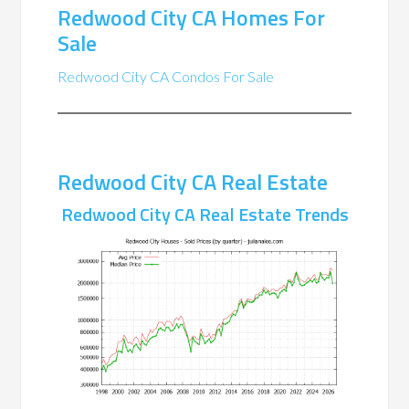
Redwood City CA Homes For
Sale
Redwood City CA Condos For Sale
Redwood City CA Real Estate
Redwood City CA Real Estate Trends