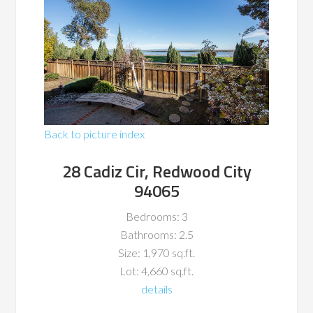
Back to picture index
28 Cadiz Cir, Redwood City
94065
Bedrooms: 3
Bathrooms: 2.5
Size: 1,970 sq.ft.
Lot: 4,660 sq.ft.
details