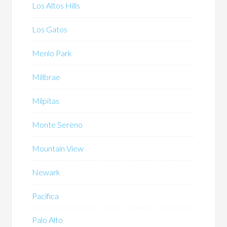
Los Altos Hills
Los Gatos
Menlo Park
Millbrae
Milpitas
Monte Sereno
Mountain View
Newark
Pacifica
Palo Alto