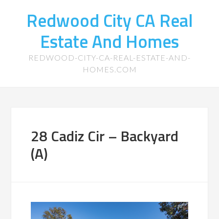
Redwood City CA Real
Estate And Homes
REDWOOD-CITY-CA-REAL-ESTATE-AND-
HOMES.COM
28 Cadiz Cir – Backyard
(A)