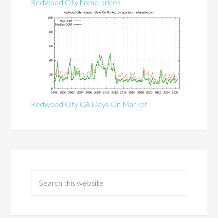
Redwood City home prices
Redwood City CA Days On Market