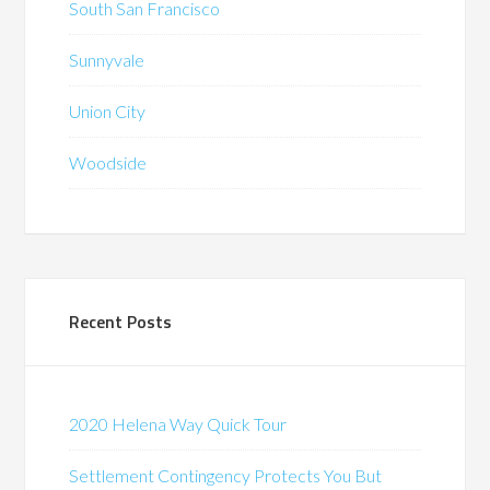
South San Francisco
Sunnyvale
Union City
Woodside
Recent Posts
2020 Helena Way Quick Tour
Settlement Contingency Protects You But