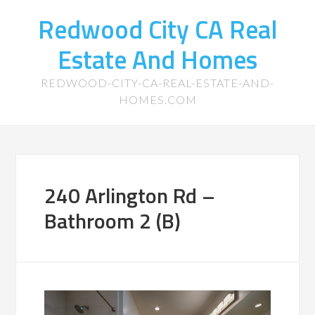
Redwood City CA Real
Estate And Homes
REDWOOD-CITY-CA-REAL-ESTATE-AND-
HOMES.COM
240 Arlington Rd –
Bathroom 2 (B)