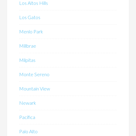
Los Altos Hills
Los Gatos
Menlo Park
Millbrae
Milpitas
Monte Sereno
Mountain View
Newark
Pacifica
Palo Alto