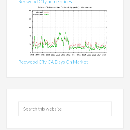
Redwood City home prices
Redwood City CA Days On Market