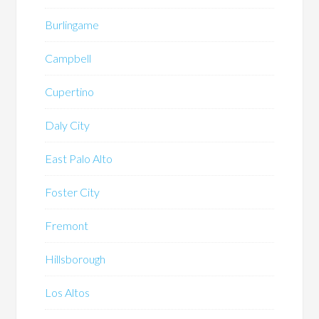
Burlingame
Campbell
Cupertino
Daly City
East Palo Alto
Foster City
Fremont
Hillsborough
Los Altos