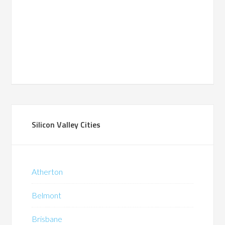
Silicon Valley Cities
Atherton
Belmont
Brisbane