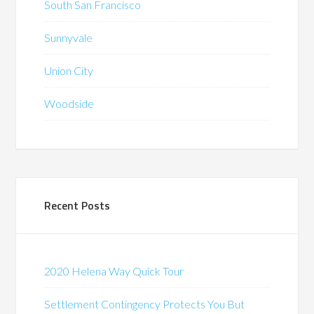
South San Francisco
Sunnyvale
Union City
Woodside
Recent Posts
2020 Helena Way Quick Tour
Settlement Contingency Protects You But