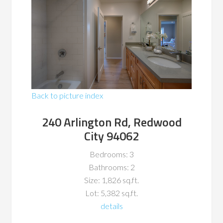
Back to picture index
240 Arlington Rd, Redwood
City 94062
Bedrooms: 3
Bathrooms: 2
Size: 1,826 sq.ft.
Lot: 5,382 sq.ft.
details