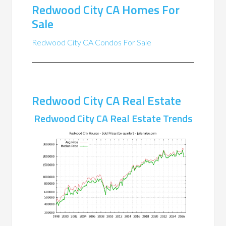
Redwood City CA Homes For
Sale
Redwood City CA Condos For Sale
Redwood City CA Real Estate
Redwood City CA Real Estate Trends