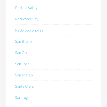
Portola Valley
Redwood City
Redwood Shores
San Bruno
San Carlos
San Jose
San Mateo
Santa Clara
Saratoga