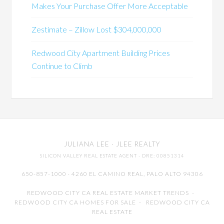
Makes Your Purchase Offer More Acceptable
Zestimate – Zillow Lost $304,000,000
Redwood City Apartment Building Prices
Continue to Climb
JULIANA LEE
· JLEE REALTY
SILICON VALLEY REAL ESTATE AGENT
· DRE: 00851314
650-857-1000 · 4260 EL CAMINO REAL,
PALO ALTO
94306
REDWOOD CITY CA REAL ESTATE MARKET TRENDS
-
REDWOOD CITY CA HOMES FOR SALE
-
REDWOOD CITY CA
REAL ESTATE