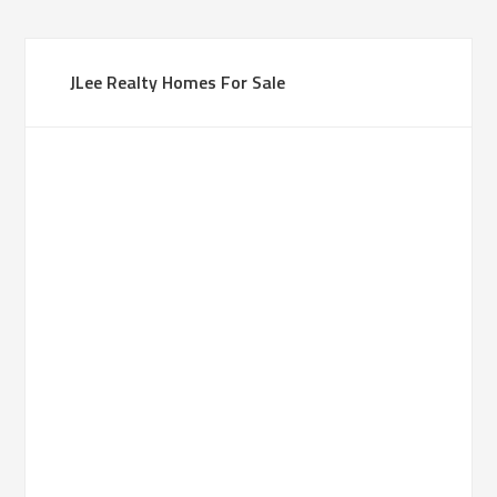
JLee Realty Homes For Sale