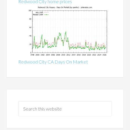
Redwood City home prices
Redwood City CA Days On Market