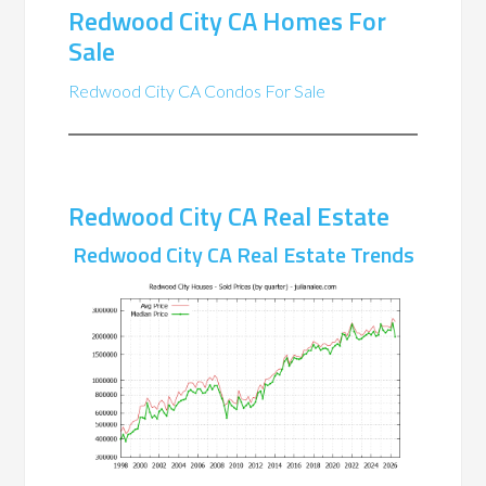
Redwood City CA Homes For
Sale
Redwood City CA Condos For Sale
Redwood City CA Real Estate
Redwood City CA Real Estate Trends