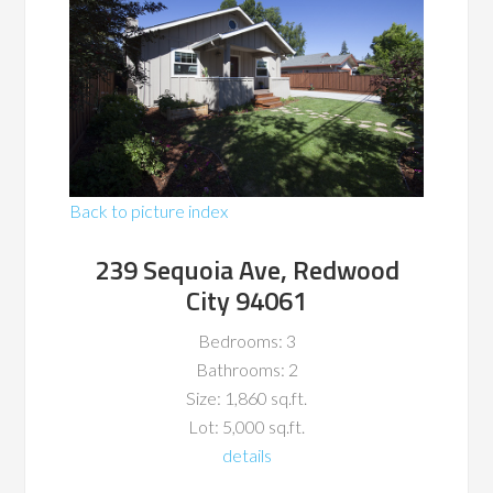
Back to picture index
239 Sequoia Ave, Redwood
City 94061
Bedrooms: 3
Bathrooms: 2
Size: 1,860 sq.ft.
Lot: 5,000 sq.ft.
details