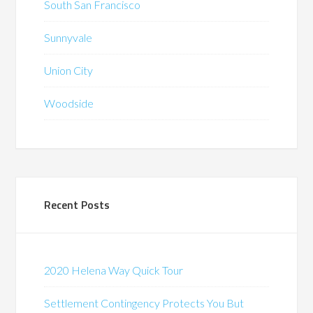
South San Francisco
Sunnyvale
Union City
Woodside
Recent Posts
2020 Helena Way Quick Tour
Settlement Contingency Protects You But