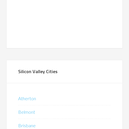
Silicon Valley Cities
Atherton
Belmont
Brisbane