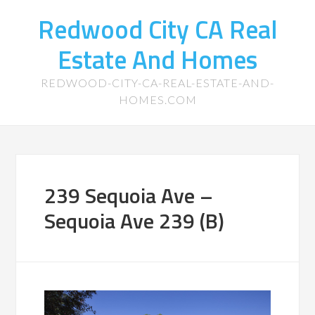
Redwood City CA Real
Estate And Homes
REDWOOD-CITY-CA-REAL-ESTATE-AND-
HOMES.COM
239 Sequoia Ave –
Sequoia Ave 239 (B)