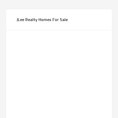
JLee Realty Homes For Sale