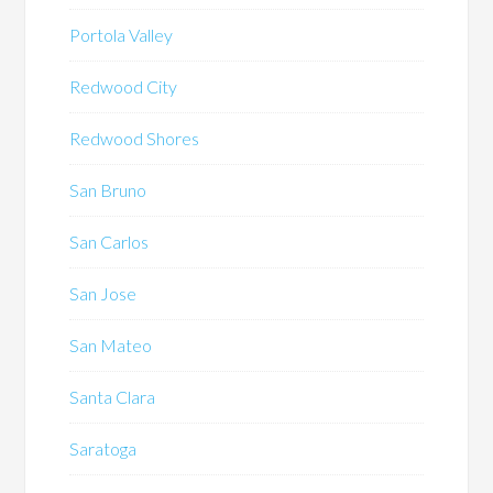
Portola Valley
Redwood City
Redwood Shores
San Bruno
San Carlos
San Jose
San Mateo
Santa Clara
Saratoga