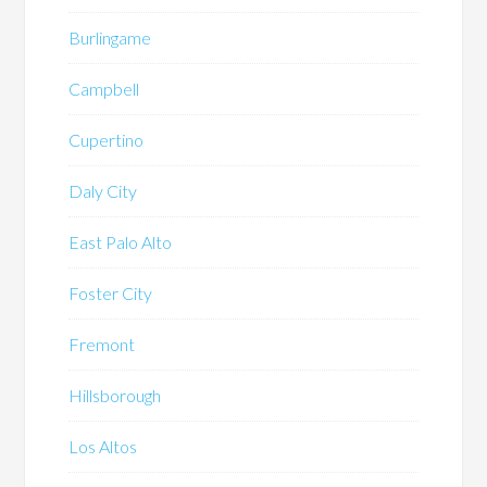
Burlingame
Campbell
Cupertino
Daly City
East Palo Alto
Foster City
Fremont
Hillsborough
Los Altos