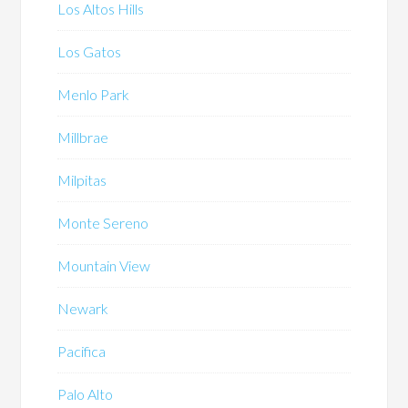
Los Altos Hills
Los Gatos
Menlo Park
Millbrae
Milpitas
Monte Sereno
Mountain View
Newark
Pacifica
Palo Alto