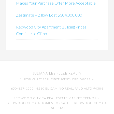
Makes Your Purchase Offer More Acceptable
Zestimate – Zillow Lost $304,000,000
Redwood City Apartment Building Prices
Continue to Climb
JULIANA LEE
· JLEE REALTY
SILICON VALLEY REAL ESTATE AGENT
· DRE: 00851314
650-857-1000 · 4260 EL CAMINO REAL,
PALO ALTO
94306
REDWOOD CITY CA REAL ESTATE MARKET TRENDS
-
REDWOOD CITY CA HOMES FOR SALE
-
REDWOOD CITY CA
REAL ESTATE