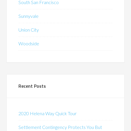
South San Francisco
Sunnyvale
Union City
Woodside
Recent Posts
2020 Helena Way Quick Tour
Settlement Contingency Protects You But