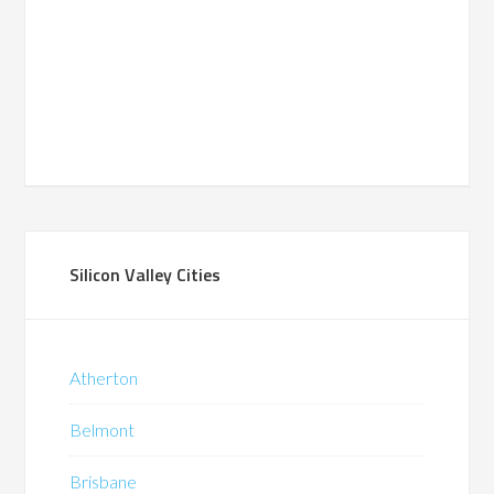
Silicon Valley Cities
Atherton
Belmont
Brisbane