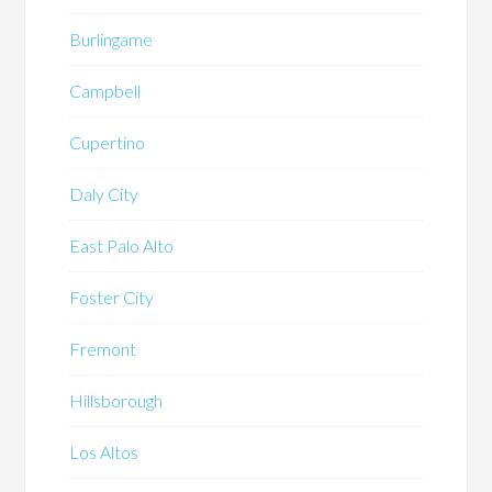
Burlingame
Campbell
Cupertino
Daly City
East Palo Alto
Foster City
Fremont
Hillsborough
Los Altos