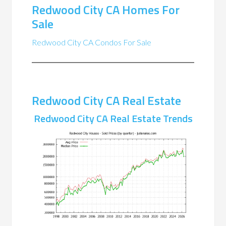
Redwood City CA Homes For
Sale
Redwood City CA Condos For Sale
Redwood City CA Real Estate
Redwood City CA Real Estate Trends