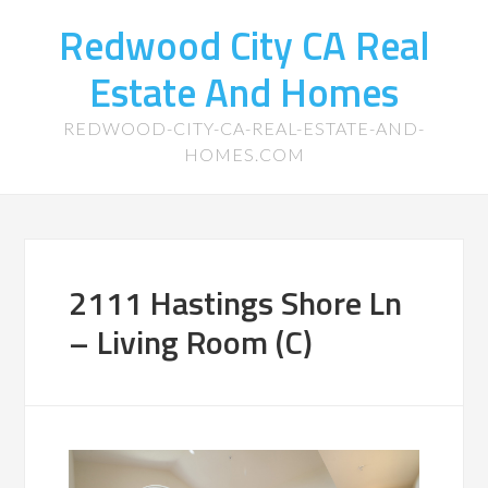
Redwood City CA Real
Estate And Homes
REDWOOD-CITY-CA-REAL-ESTATE-AND-
HOMES.COM
2111 Hastings Shore Ln
– Living Room (C)