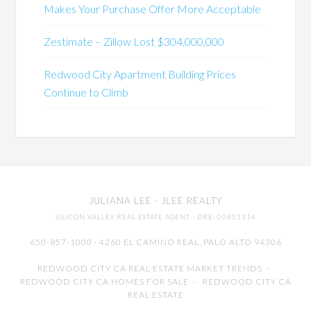
Makes Your Purchase Offer More Acceptable
Zestimate – Zillow Lost $304,000,000
Redwood City Apartment Building Prices
Continue to Climb
JULIANA LEE
· JLEE REALTY
SILICON VALLEY REAL ESTATE AGENT
· DRE: 00851314
650-857-1000 · 4260 EL CAMINO REAL,
PALO ALTO
94306
REDWOOD CITY CA REAL ESTATE MARKET TRENDS
-
REDWOOD CITY CA HOMES FOR SALE
-
REDWOOD CITY CA
REAL ESTATE