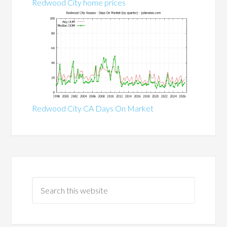
Redwood City home prices
Redwood City CA Days On Market