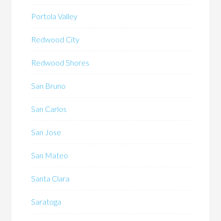
Portola Valley
Redwood City
Redwood Shores
San Bruno
San Carlos
San Jose
San Mateo
Santa Clara
Saratoga