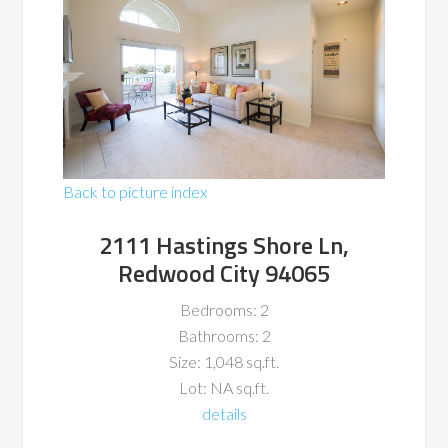
Back to picture index
2111 Hastings Shore Ln,
Redwood City 94065
Bedrooms: 2
Bathrooms: 2
Size: 1,048 sq.ft.
Lot: NA sq.ft.
details