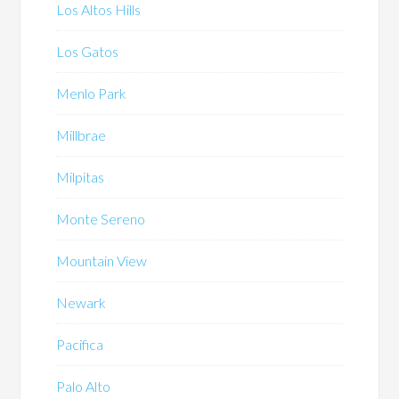
Los Altos Hills
Los Gatos
Menlo Park
Millbrae
Milpitas
Monte Sereno
Mountain View
Newark
Pacifica
Palo Alto