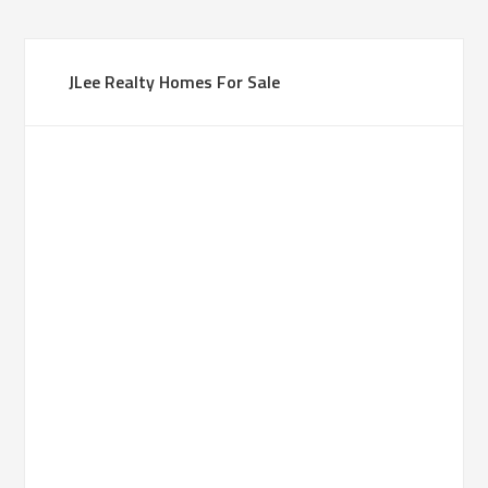
JLee Realty Homes For Sale