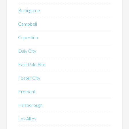
Burlingame
Campbell
Cupertino
Daly City
East Palo Alto
Foster City
Fremont
Hillsborough
Los Altos