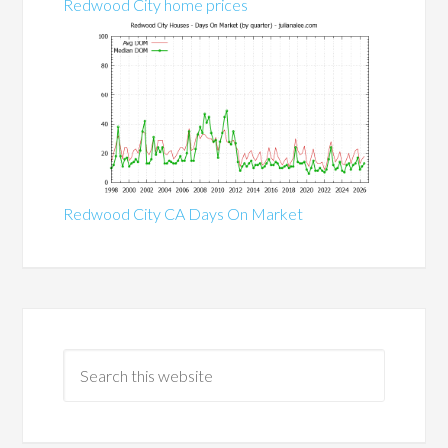
Redwood City home prices
Redwood City CA Days On Market