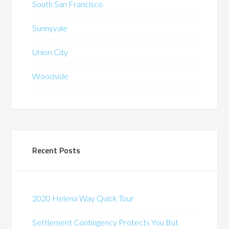
South San Francisco
Sunnyvale
Union City
Woodside
Recent Posts
2020 Helena Way Quick Tour
Settlement Contingency Protects You But