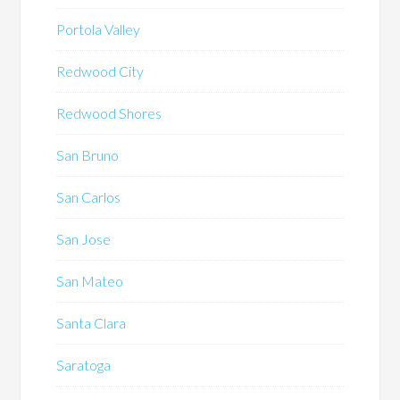
Portola Valley
Redwood City
Redwood Shores
San Bruno
San Carlos
San Jose
San Mateo
Santa Clara
Saratoga