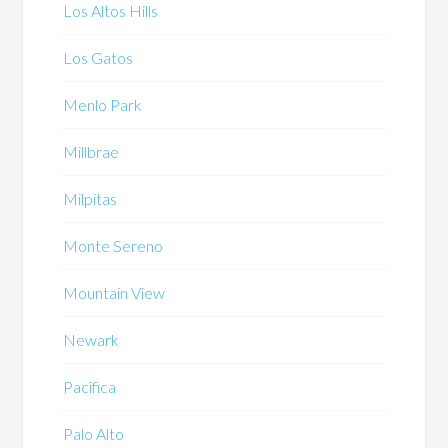
Los Altos Hills
Los Gatos
Menlo Park
Millbrae
Milpitas
Monte Sereno
Mountain View
Newark
Pacifica
Palo Alto