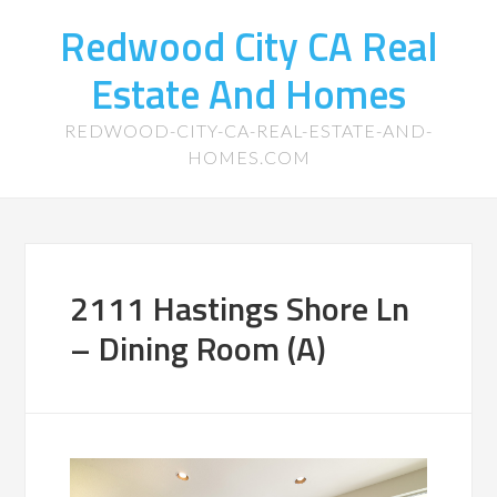
Redwood City CA Real
Estate And Homes
REDWOOD-CITY-CA-REAL-ESTATE-AND-
HOMES.COM
2111 Hastings Shore Ln
– Dining Room (A)