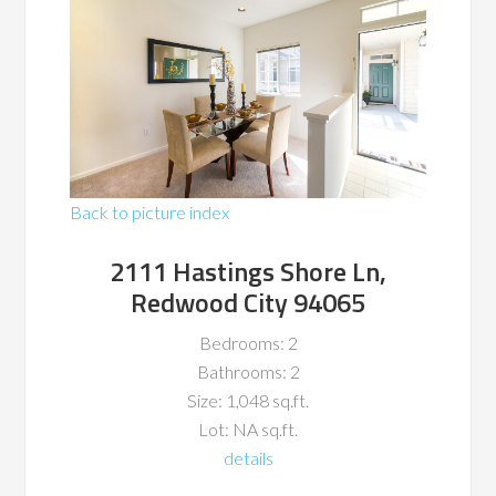
Back to picture index
2111 Hastings Shore Ln,
Redwood City 94065
Bedrooms: 2
Bathrooms: 2
Size: 1,048 sq.ft.
Lot: NA sq.ft.
details