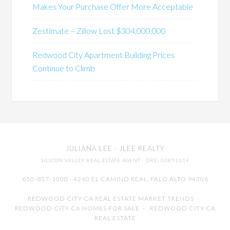
Makes Your Purchase Offer More Acceptable
Zestimate – Zillow Lost $304,000,000
Redwood City Apartment Building Prices
Continue to Climb
JULIANA LEE
· JLEE REALTY
SILICON VALLEY REAL ESTATE AGENT
· DRE: 00851314
650-857-1000 · 4260 EL CAMINO REAL,
PALO ALTO
94306
REDWOOD CITY CA REAL ESTATE MARKET TRENDS
-
REDWOOD CITY CA HOMES FOR SALE
-
REDWOOD CITY CA
REAL ESTATE