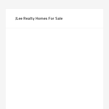
JLee Realty Homes For Sale