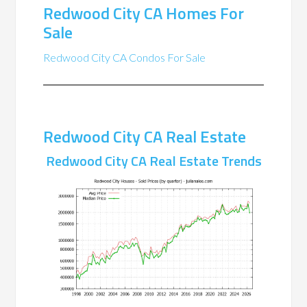
Redwood City CA Homes For
Sale
Redwood City CA Condos For Sale
Redwood City CA Real Estate
Redwood City CA Real Estate Trends