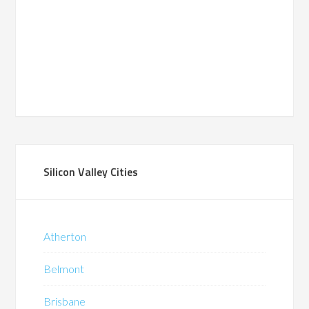
Silicon Valley Cities
Atherton
Belmont
Brisbane