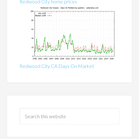
Redwood City home prices
Redwood City CA Days On Market