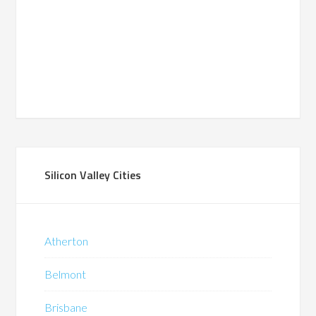
Silicon Valley Cities
Atherton
Belmont
Brisbane