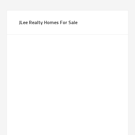
JLee Realty Homes For Sale