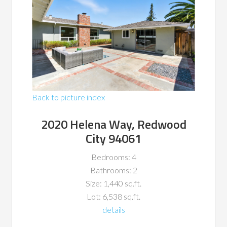
Back to picture index
2020 Helena Way, Redwood
City 94061
Bedrooms: 4
Bathrooms: 2
Size: 1,440 sq.ft.
Lot: 6,538 sq.ft.
details