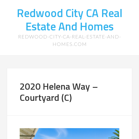
Redwood City CA Real
Estate And Homes
REDWOOD-CITY-CA-REAL-ESTATE-AND-
HOMES.COM
2020 Helena Way –
Courtyard (C)