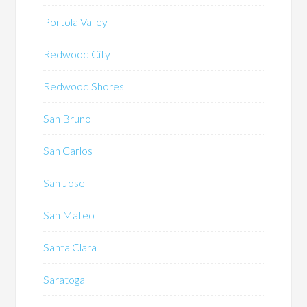
Portola Valley
Redwood City
Redwood Shores
San Bruno
San Carlos
San Jose
San Mateo
Santa Clara
Saratoga