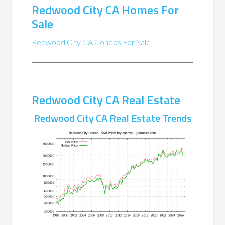
Redwood City CA Homes For
Sale
Redwood City CA Condos For Sale
Redwood City CA Real Estate
Redwood City CA Real Estate Trends