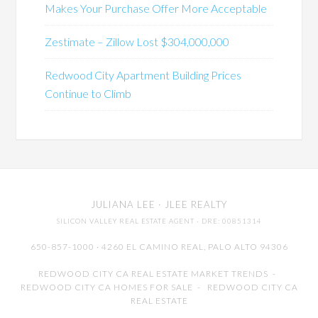
Makes Your Purchase Offer More Acceptable
Zestimate – Zillow Lost $304,000,000
Redwood City Apartment Building Prices
Continue to Climb
JULIANA LEE
· JLEE REALTY
SILICON VALLEY REAL ESTATE AGENT
· DRE: 00851314
650-857-1000 · 4260 EL CAMINO REAL,
PALO ALTO
94306
REDWOOD CITY CA REAL ESTATE MARKET TRENDS
-
REDWOOD CITY CA HOMES FOR SALE
-
REDWOOD CITY CA
REAL ESTATE