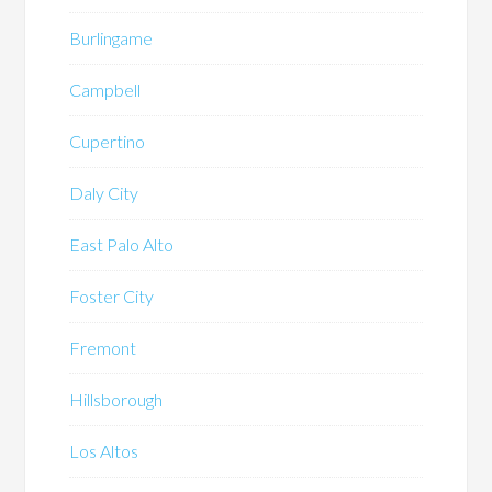
Burlingame
Campbell
Cupertino
Daly City
East Palo Alto
Foster City
Fremont
Hillsborough
Los Altos