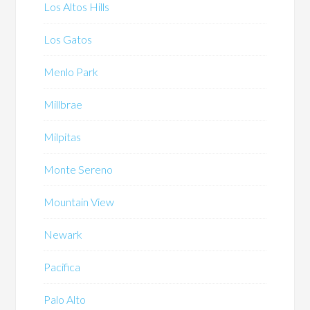
Los Altos Hills
Los Gatos
Menlo Park
Millbrae
Milpitas
Monte Sereno
Mountain View
Newark
Pacifica
Palo Alto