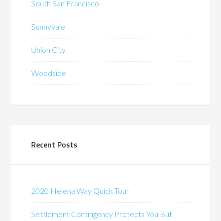
South San Francisco
Sunnyvale
Union City
Woodside
Recent Posts
2020 Helena Way Quick Tour
Settlement Contingency Protects You But