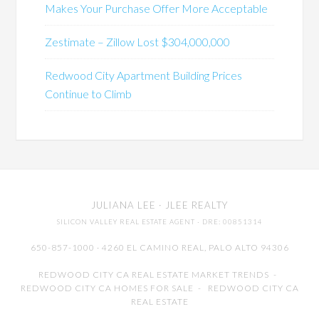
Makes Your Purchase Offer More Acceptable
Zestimate – Zillow Lost $304,000,000
Redwood City Apartment Building Prices
Continue to Climb
JULIANA LEE
· JLEE REALTY
SILICON VALLEY REAL ESTATE AGENT
· DRE: 00851314
650-857-1000 · 4260 EL CAMINO REAL,
PALO ALTO
94306
REDWOOD CITY CA REAL ESTATE MARKET TRENDS
-
REDWOOD CITY CA HOMES FOR SALE
-
REDWOOD CITY CA
REAL ESTATE