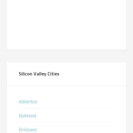
Silicon Valley Cities
Atherton
Belmont
Brisbane