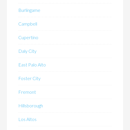
Burlingame
Campbell
Cupertino
Daly City
East Palo Alto
Foster City
Fremont
Hillsborough
Los Altos