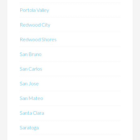
Portola Valley
Redwood City
Redwood Shores
San Bruno
San Carlos
San Jose
San Mateo
Santa Clara
Saratoga