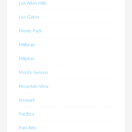
Los Altos Hills
Los Gatos
Menlo Park
Millbrae
Milpitas
Monte Sereno
Mountain View
Newark
Pacifica
Palo Alto