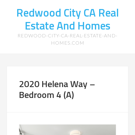
Redwood City CA Real
Estate And Homes
REDWOOD-CITY-CA-REAL-ESTATE-AND-
HOMES.COM
2020 Helena Way –
Bedroom 4 (A)