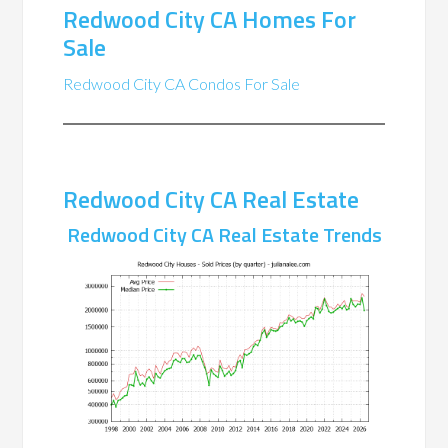
Redwood City CA Homes For
Sale
Redwood City CA Condos For Sale
Redwood City CA Real Estate
Redwood City CA Real Estate Trends