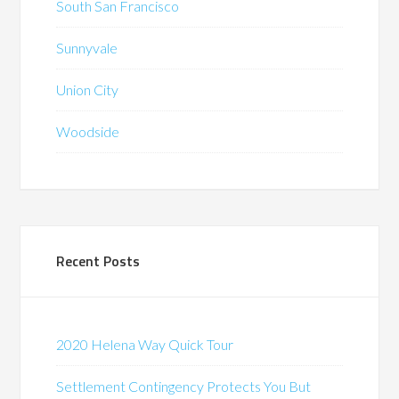
South San Francisco
Sunnyvale
Union City
Woodside
Recent Posts
2020 Helena Way Quick Tour
Settlement Contingency Protects You But