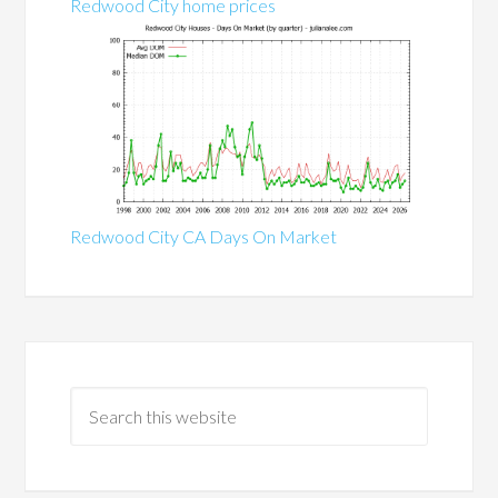
Redwood City home prices
Redwood City CA Days On Market