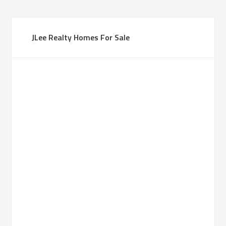
JLee Realty Homes For Sale