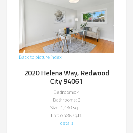
Back to picture index
2020 Helena Way, Redwood
City 94061
Bedrooms: 4
Bathrooms: 2
Size: 1,440 sq.ft.
Lot: 6,538 sq.ft.
details