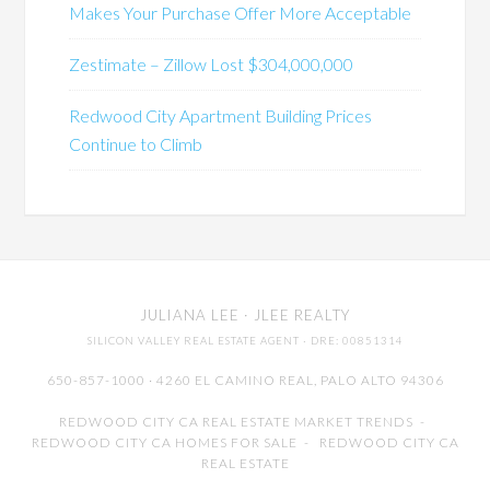
Makes Your Purchase Offer More Acceptable
Zestimate – Zillow Lost $304,000,000
Redwood City Apartment Building Prices
Continue to Climb
JULIANA LEE
· JLEE REALTY
SILICON VALLEY REAL ESTATE AGENT
· DRE: 00851314
650-857-1000 · 4260 EL CAMINO REAL,
PALO ALTO
94306
REDWOOD CITY CA REAL ESTATE MARKET TRENDS
-
REDWOOD CITY CA HOMES FOR SALE
-
REDWOOD CITY CA
REAL ESTATE