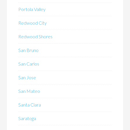
Portola Valley
Redwood City
Redwood Shores
San Bruno
San Carlos
San Jose
San Mateo
Santa Clara
Saratoga