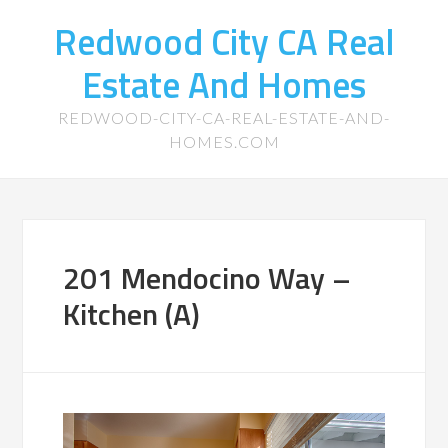
Redwood City CA Real
Estate And Homes
REDWOOD-CITY-CA-REAL-ESTATE-AND-
HOMES.COM
201 Mendocino Way –
Kitchen (A)