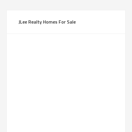
JLee Realty Homes For Sale