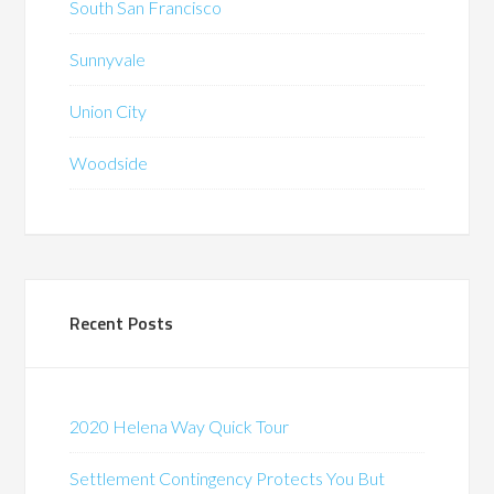
South San Francisco
Sunnyvale
Union City
Woodside
Recent Posts
2020 Helena Way Quick Tour
Settlement Contingency Protects You But