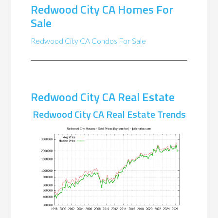
Redwood City CA Homes For
Sale
Redwood City CA Condos For Sale
Redwood City CA Real Estate
Redwood City CA Real Estate Trends