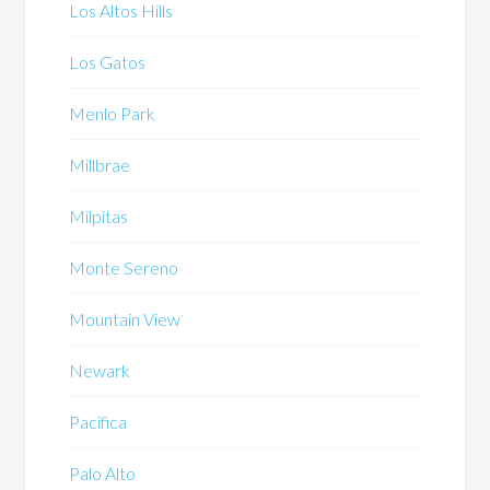
Los Altos Hills
Los Gatos
Menlo Park
Millbrae
Milpitas
Monte Sereno
Mountain View
Newark
Pacifica
Palo Alto