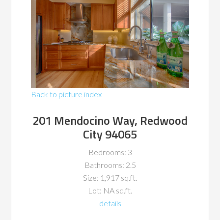
Back to picture index
201 Mendocino Way, Redwood
City 94065
Bedrooms: 3
Bathrooms: 2.5
Size: 1,917 sq.ft.
Lot: NA sq.ft.
details