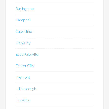
Burlingame
Campbell
Cupertino
Daly City
East Palo Alto
Foster City
Fremont
Hillsborough
Los Altos