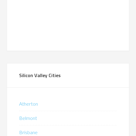
Silicon Valley Cities
Atherton
Belmont
Brisbane