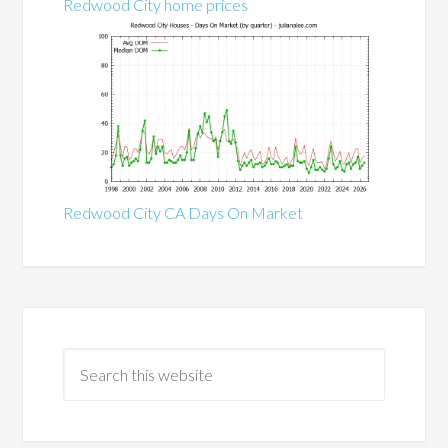
Redwood City home prices
Redwood City CA Days On Market