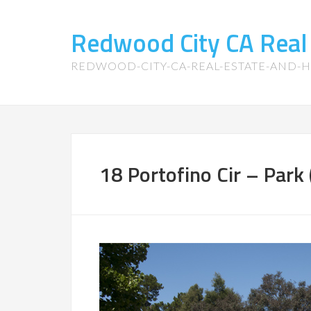
Redwood City CA Real
REDWOOD-CITY-CA-REAL-ESTATE-AND-
18 Portofino Cir – Park 