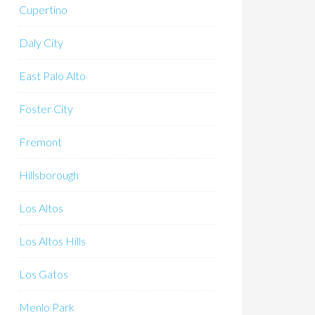
Cupertino
Daly City
East Palo Alto
Foster City
Fremont
Hillsborough
Los Altos
Los Altos Hills
Los Gatos
Menlo Park