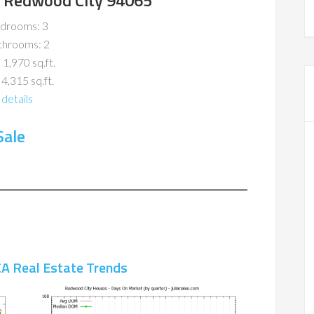
r, Redwood City 94065
drooms: 3
throoms: 2
 1,970 sq.ft.
 4,315 sq.ft.
details
Sale
A Real Estate Trends