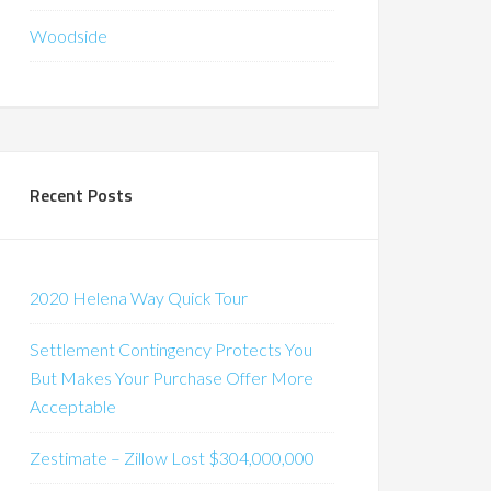
Woodside
Recent Posts
2020 Helena Way Quick Tour
Settlement Contingency Protects You
But Makes Your Purchase Offer More
Acceptable
Zestimate – Zillow Lost $304,000,000