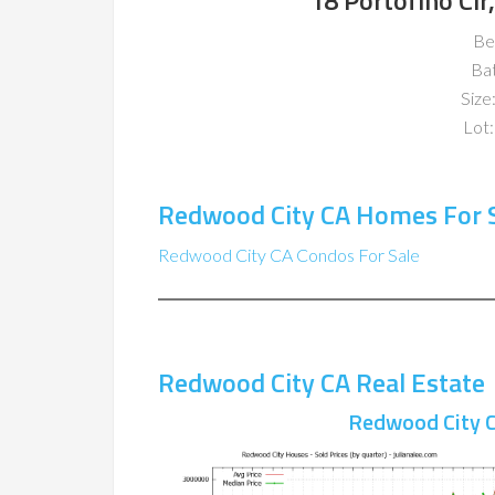
18 Portofino Ci
Be
Ba
Size:
Lot:
Redwood City CA Homes For 
Redwood City CA Condos For Sale
Redwood City CA Real Estate
Redwood City C