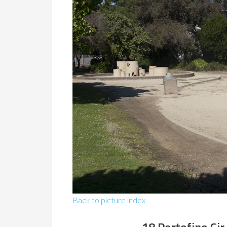
Back to picture index