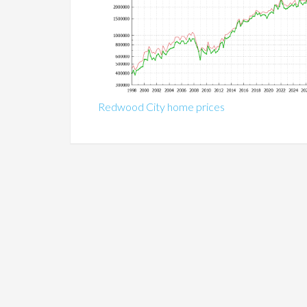
Redwood City home prices