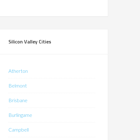
Silicon Valley Cities
Atherton
Belmont
Brisbane
Burlingame
Campbell