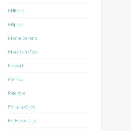
Millbrae
Milpitas
Monte Sereno
Mountain View
Newark
Pacifica
Palo Alto
Portola Valley
Redwood City