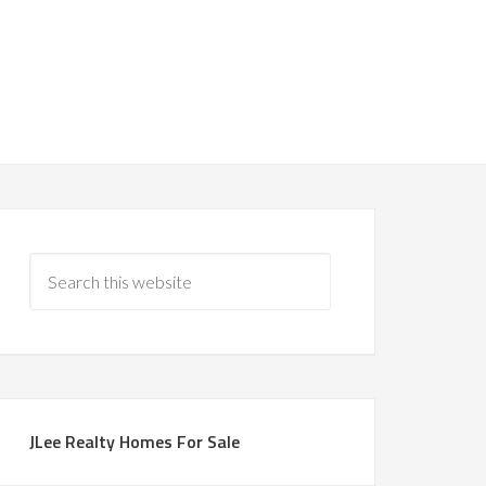
JLee Realty Homes For Sale