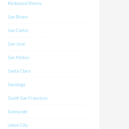
Redwood Shores
San Bruno
San Carlos
San Jose
San Mateo
Santa Clara
Saratoga
South San Francisco
Sunnyvale
Union City