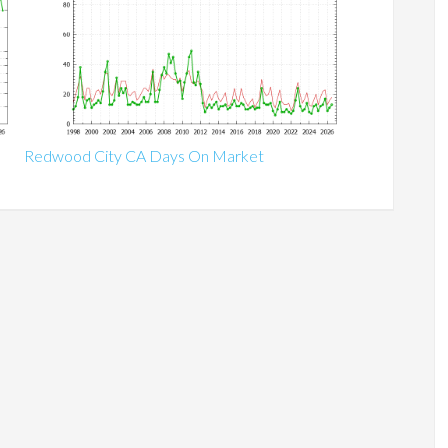
Redwood City CA Days On Market