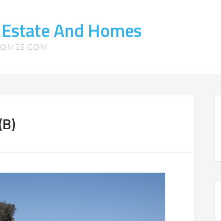
 Estate And Homes
HOMES.COM
(B)