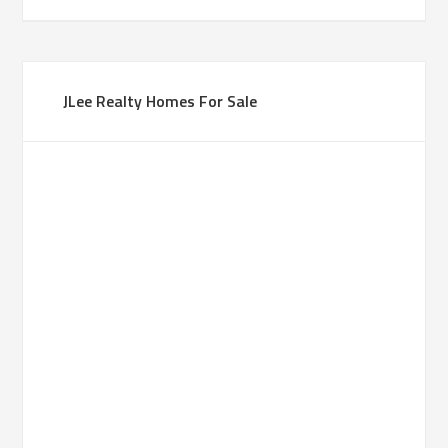
JLee Realty Homes For Sale