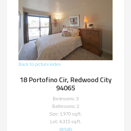
Back to picture index
18 Portofino Cir, Redwood City
94065
Bedrooms: 3
Bathrooms: 2
Size: 1,970 sq.ft.
Lot: 4,315 sq.ft.
details