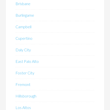
Brisbane
Burlingame
Campbell
Cupertino
Daly City
East Palo Alto
Foster City
Fremont
Hillsborough
Los Altos