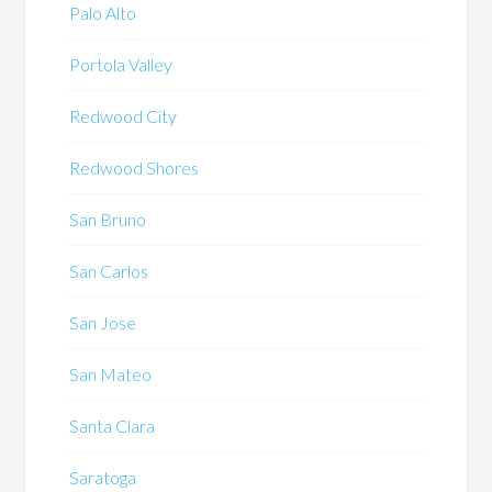
Palo Alto
Portola Valley
Redwood City
Redwood Shores
San Bruno
San Carlos
San Jose
San Mateo
Santa Clara
Saratoga