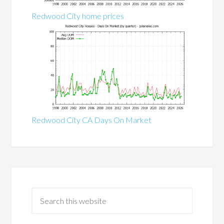
Redwood City home prices
Redwood City CA Days On Market