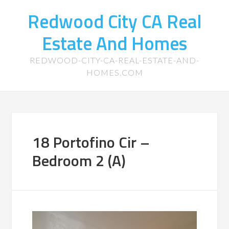
Redwood City CA Real
Estate And Homes
REDWOOD-CITY-CA-REAL-ESTATE-AND-
HOMES.COM
18 Portofino Cir –
Bedroom 2 (A)