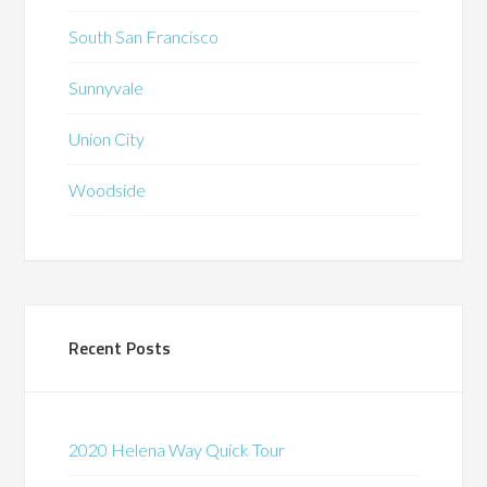
South San Francisco
Sunnyvale
Union City
Woodside
Recent Posts
2020 Helena Way Quick Tour