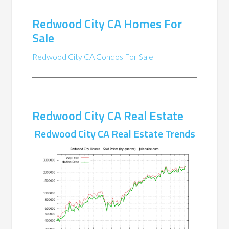
Redwood City CA Homes For
Sale
Redwood City CA Condos For Sale
Redwood City CA Real Estate
Redwood City CA Real Estate Trends