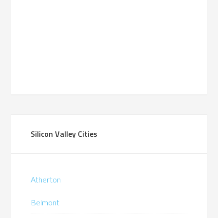
Silicon Valley Cities
Atherton
Belmont