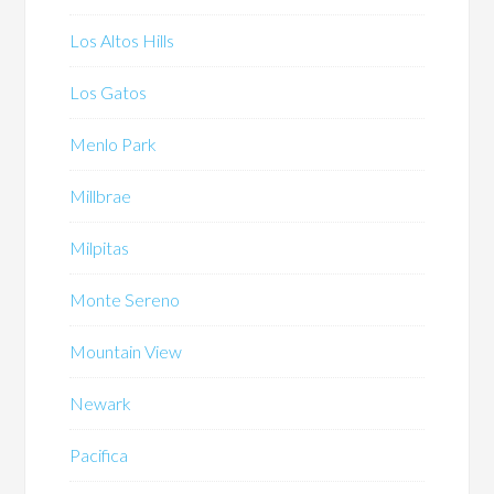
Los Altos Hills
Los Gatos
Menlo Park
Millbrae
Milpitas
Monte Sereno
Mountain View
Newark
Pacifica