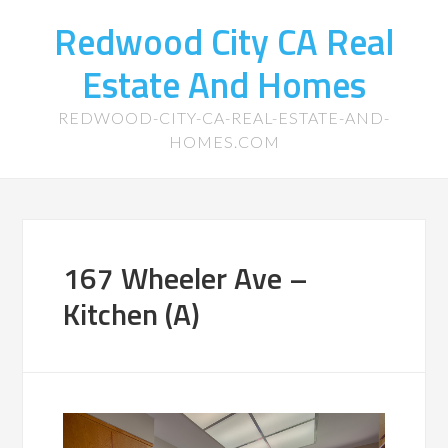
Redwood City CA Real
Estate And Homes
REDWOOD-CITY-CA-REAL-ESTATE-AND-
HOMES.COM
167 Wheeler Ave –
Kitchen (A)