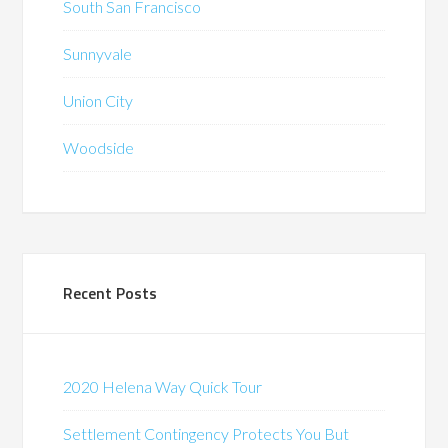
South San Francisco
Sunnyvale
Union City
Woodside
Recent Posts
2020 Helena Way Quick Tour
Settlement Contingency Protects You But