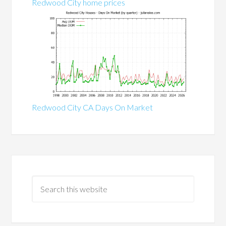
Redwood City home prices
Redwood City CA Days On Market