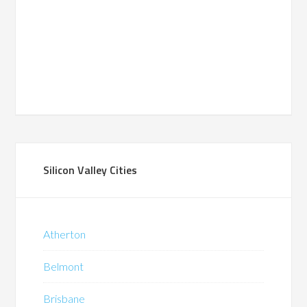
Silicon Valley Cities
Atherton
Belmont
Brisbane