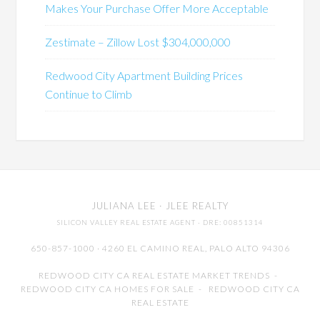
Makes Your Purchase Offer More Acceptable
Zestimate – Zillow Lost $304,000,000
Redwood City Apartment Building Prices
Continue to Climb
JULIANA LEE
· JLEE REALTY
SILICON VALLEY REAL ESTATE AGENT
· DRE: 00851314
650-857-1000 · 4260 EL CAMINO REAL,
PALO ALTO
94306
REDWOOD CITY CA REAL ESTATE MARKET TRENDS
-
REDWOOD CITY CA HOMES FOR SALE
-
REDWOOD CITY CA
REAL ESTATE