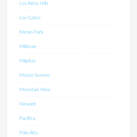
Los Altos Hills
Los Gatos
Menlo Park
Millbrae
Milpitas
Monte Sereno
Mountain View
Newark
Pacifica
Palo Alto