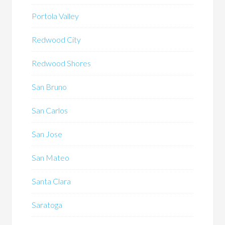
Portola Valley
Redwood City
Redwood Shores
San Bruno
San Carlos
San Jose
San Mateo
Santa Clara
Saratoga