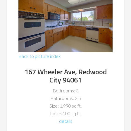
Back to picture index
167 Wheeler Ave, Redwood
City 94061
Bedrooms: 3
Bathrooms: 2.5
Size: 1,990 sq.ft.
Lot: 5,100 sq.ft.
details