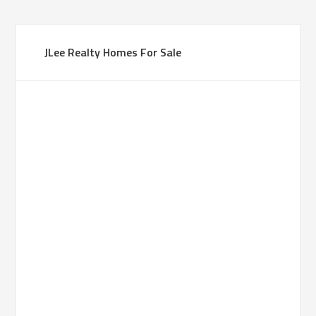
JLee Realty Homes For Sale