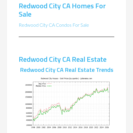
Redwood City CA Homes For
Sale
Redwood City CA Condos For Sale
Redwood City CA Real Estate
Redwood City CA Real Estate Trends