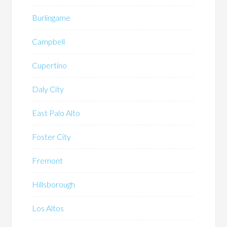
Burlingame
Campbell
Cupertino
Daly City
East Palo Alto
Foster City
Fremont
Hillsborough
Los Altos