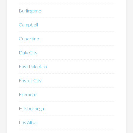
Burlingame
Campbell
Cupertino
Daly City
East Palo Alto
Foster City
Fremont
Hillsborough
Los Altos