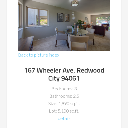
Back to picture index
167 Wheeler Ave, Redwood
City 94061
Bedrooms: 3
Bathrooms: 2.5
Size: 1,990 sq.ft.
Lot: 5,100 sq.ft.
details