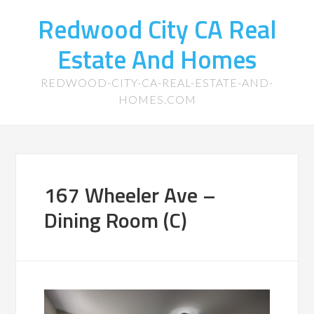
Redwood City CA Real
Estate And Homes
REDWOOD-CITY-CA-REAL-ESTATE-AND-
HOMES.COM
167 Wheeler Ave –
Dining Room (C)