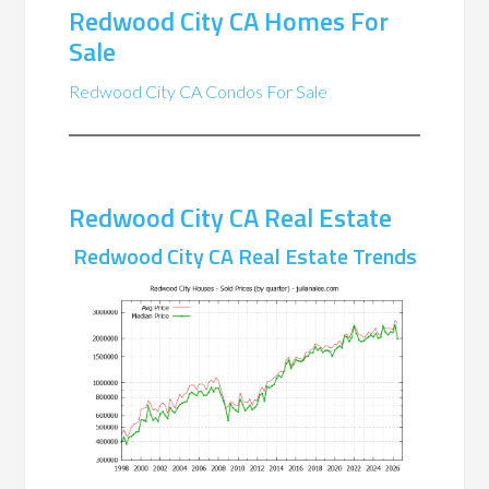
Redwood City CA Homes For
Sale
Redwood City CA Condos For Sale
Redwood City CA Real Estate
Redwood City CA Real Estate Trends