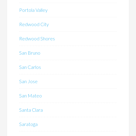
Portola Valley
Redwood City
Redwood Shores
San Bruno
San Carlos
San Jose
San Mateo
Santa Clara
Saratoga