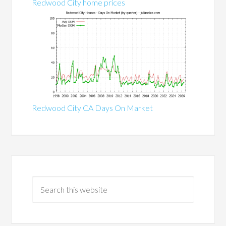
Redwood City home prices
Redwood City CA Days On Market