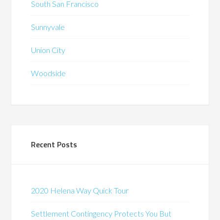
South San Francisco
Sunnyvale
Union City
Woodside
Recent Posts
2020 Helena Way Quick Tour
Settlement Contingency Protects You But