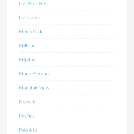
Los Altos Hills
Los Gatos
Menlo Park
Millbrae
Milpitas
Monte Sereno
Mountain View
Newark
Pacifica
Palo Alto