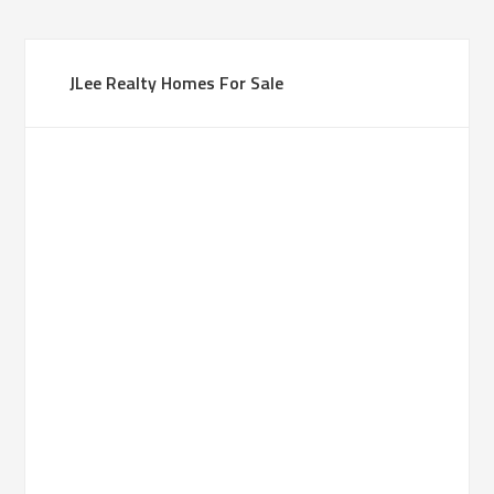
JLee Realty Homes For Sale