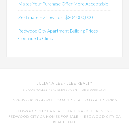
Makes Your Purchase Offer More Acceptable
Zestimate – Zillow Lost $304,000,000
Redwood City Apartment Building Prices
Continue to Climb
JULIANA LEE
· JLEE REALTY
SILICON VALLEY REAL ESTATE AGENT
· DRE: 00851314
650-857-1000 · 4260 EL CAMINO REAL,
PALO ALTO
94306
REDWOOD CITY CA REAL ESTATE MARKET TRENDS
-
REDWOOD CITY CA HOMES FOR SALE
-
REDWOOD CITY CA
REAL ESTATE