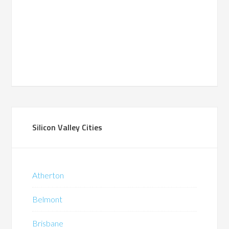
Silicon Valley Cities
Atherton
Belmont
Brisbane