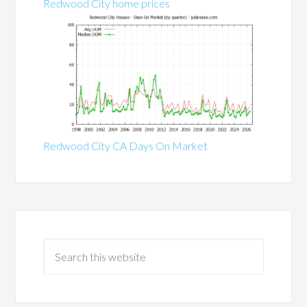
Redwood City home prices
Redwood City CA Days On Market