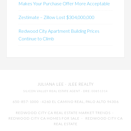
Makes Your Purchase Offer More Acceptable
Zestimate – Zillow Lost $304,000,000
Redwood City Apartment Building Prices
Continue to Climb
JULIANA LEE
· JLEE REALTY
SILICON VALLEY REAL ESTATE AGENT
· DRE: 00851314
650-857-1000 · 4260 EL CAMINO REAL,
PALO ALTO
94306
REDWOOD CITY CA REAL ESTATE MARKET TRENDS
-
REDWOOD CITY CA HOMES FOR SALE
-
REDWOOD CITY CA
REAL ESTATE