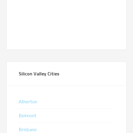
Silicon Valley Cities
Atherton
Belmont
Brisbane