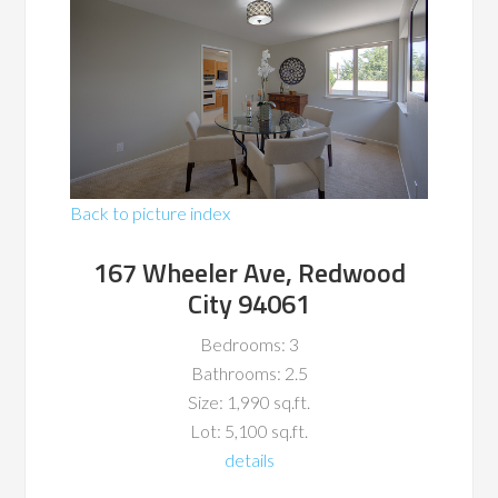
Back to picture index
167 Wheeler Ave, Redwood
City 94061
Bedrooms: 3
Bathrooms: 2.5
Size: 1,990 sq.ft.
Lot: 5,100 sq.ft.
details