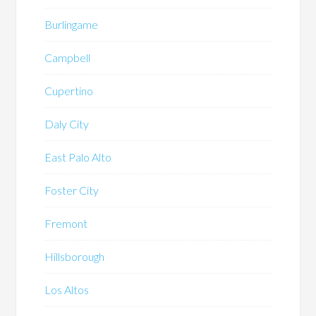
Burlingame
Campbell
Cupertino
Daly City
East Palo Alto
Foster City
Fremont
Hillsborough
Los Altos