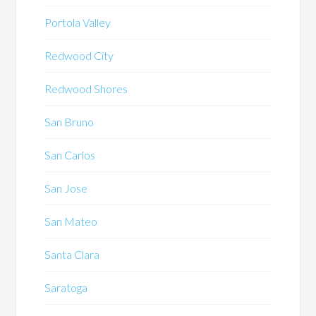
Portola Valley
Redwood City
Redwood Shores
San Bruno
San Carlos
San Jose
San Mateo
Santa Clara
Saratoga