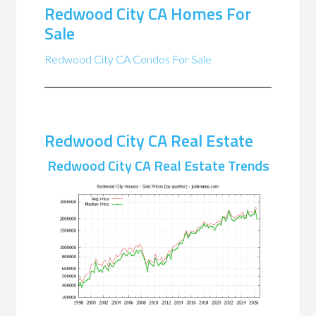
Redwood City CA Homes For
Sale
Redwood City CA Condos For Sale
Redwood City CA Real Estate
Redwood City CA Real Estate Trends