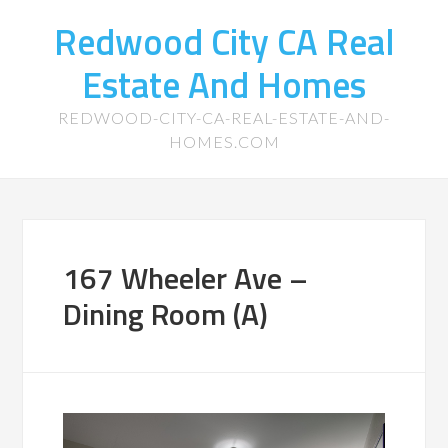
Redwood City CA Real
Estate And Homes
REDWOOD-CITY-CA-REAL-ESTATE-AND-
HOMES.COM
167 Wheeler Ave –
Dining Room (A)