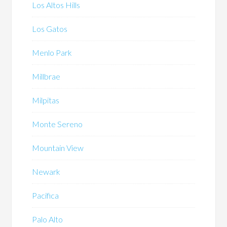
Los Altos Hills
Los Gatos
Menlo Park
Millbrae
Milpitas
Monte Sereno
Mountain View
Newark
Pacifica
Palo Alto