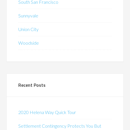
South San Francisco
Sunnyvale
Union City
Woodside
Recent Posts
2020 Helena Way Quick Tour
Settlement Contingency Protects You But