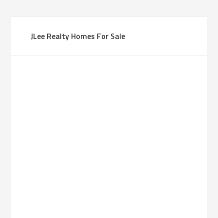
JLee Realty Homes For Sale