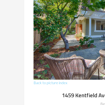
Back to picture index
1459 Kentfield A
Be