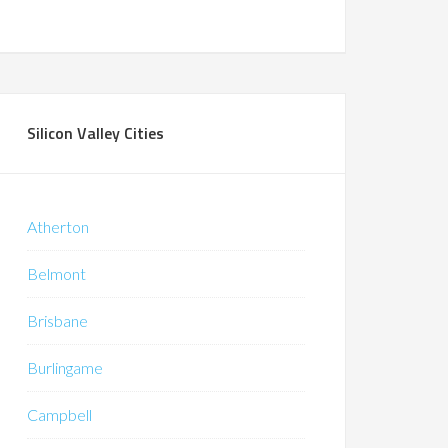
Silicon Valley Cities
Atherton
Belmont
Brisbane
Burlingame
Campbell