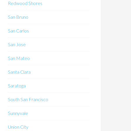
Redwood Shores
San Bruno
San Carlos
San Jose
San Mateo
Santa Clara
Saratoga
South San Francisco
Sunnyvale
Union City