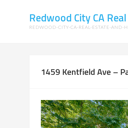
Redwood City CA Real
REDWOOD-CITY-CA-REAL-ESTATE-AND-
1459 Kentfield Ave – Pa