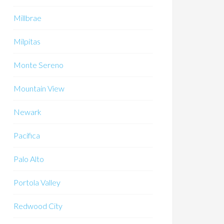
Millbrae
Milpitas
Monte Sereno
Mountain View
Newark
Pacifica
Palo Alto
Portola Valley
Redwood City