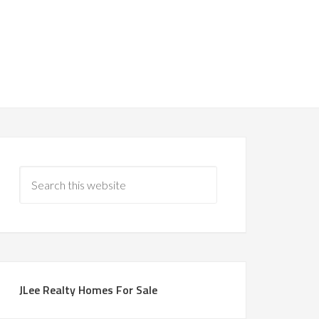
JLee Realty Homes For Sale