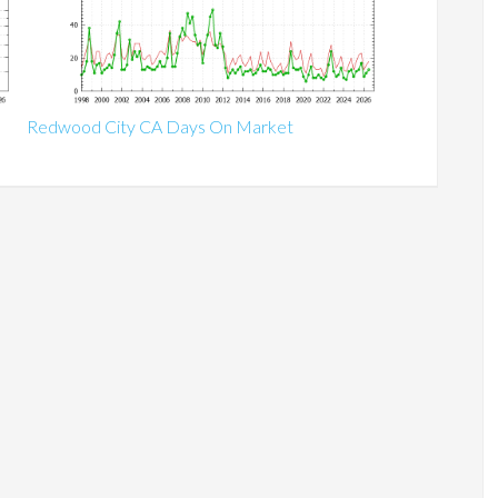
Redwood City CA Days On Market