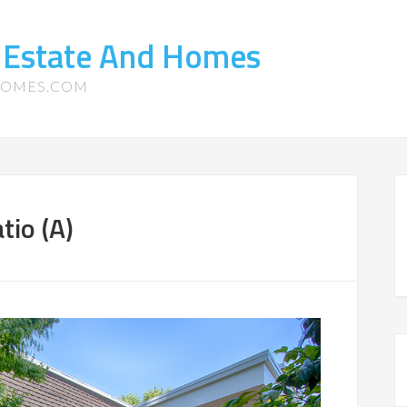
 Estate And Homes
HOMES.COM
tio (A)