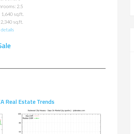
hrooms: 2.5
 1,640 sq.ft.
 2,340 sq.ft.
details
Sale
A Real Estate Trends