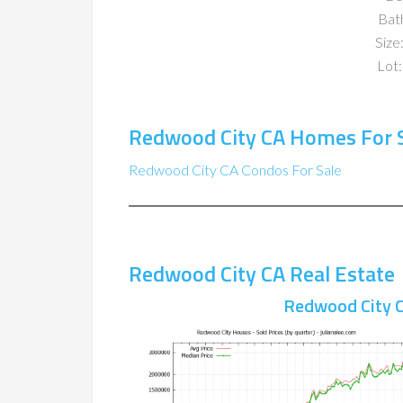
Bat
Size:
Lot:
Redwood City CA Homes For 
Redwood City CA Condos For Sale
Redwood City CA Real Estate
Redwood City C