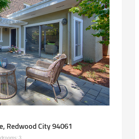
ve, Redwood City 94061
drooms: 3