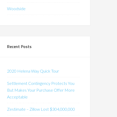
Woodside
Recent Posts
2020 Helena Way Quick Tour
Settlement Contingency Protects You
But Makes Your Purchase Offer More
Acceptable
Zestimate – Zillow Lost $304,000,000