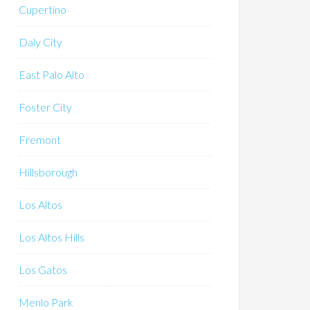
Cupertino
Daly City
East Palo Alto
Foster City
Fremont
Hillsborough
Los Altos
Los Altos Hills
Los Gatos
Menlo Park