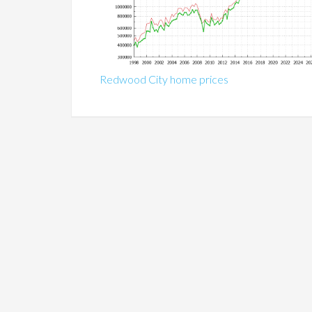
Redwood City home prices