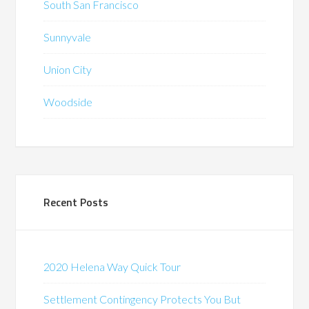
South San Francisco
Sunnyvale
Union City
Woodside
Recent Posts
2020 Helena Way Quick Tour
Settlement Contingency Protects You But