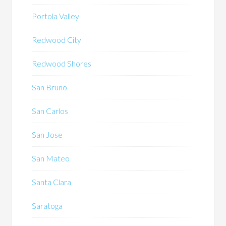
Portola Valley
Redwood City
Redwood Shores
San Bruno
San Carlos
San Jose
San Mateo
Santa Clara
Saratoga