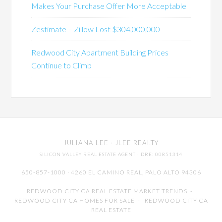
Makes Your Purchase Offer More Acceptable
Zestimate – Zillow Lost $304,000,000
Redwood City Apartment Building Prices
Continue to Climb
JULIANA LEE
· JLEE REALTY
SILICON VALLEY REAL ESTATE AGENT
· DRE: 00851314
650-857-1000 · 4260 EL CAMINO REAL,
PALO ALTO
94306
REDWOOD CITY CA REAL ESTATE MARKET TRENDS
-
REDWOOD CITY CA HOMES FOR SALE
-
REDWOOD CITY CA
REAL ESTATE