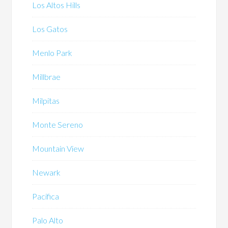
Los Altos Hills
Los Gatos
Menlo Park
Millbrae
Milpitas
Monte Sereno
Mountain View
Newark
Pacifica
Palo Alto