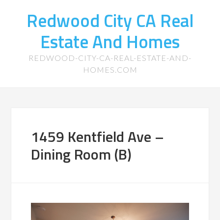
Redwood City CA Real
Estate And Homes
REDWOOD-CITY-CA-REAL-ESTATE-AND-
HOMES.COM
1459 Kentfield Ave –
Dining Room (B)