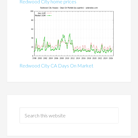
Redwood City home prices
Redwood City CA Days On Market