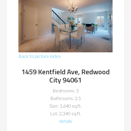
Back to picture index
1459 Kentfield Ave, Redwood
City 94061
Bedrooms: 3
Bathrooms: 2.5
Size: 1,640 sq.ft.
Lot: 2,340 sq.ft.
details