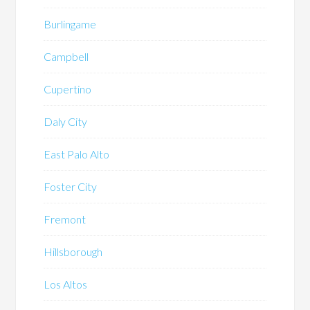
Burlingame
Campbell
Cupertino
Daly City
East Palo Alto
Foster City
Fremont
Hillsborough
Los Altos