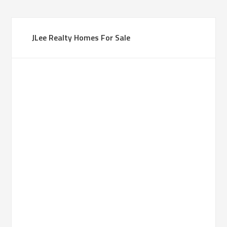
JLee Realty Homes For Sale