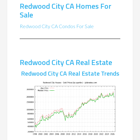
Redwood City CA Homes For
Sale
Redwood City CA Condos For Sale
Redwood City CA Real Estate
Redwood City CA Real Estate Trends