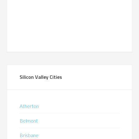
Silicon Valley Cities
Atherton
Belmont
Brisbane