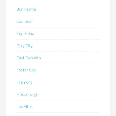
Burlingame
Campbell
Cupertino
Daly City
East Palo Alto
Foster City
Fremont
Hillsborough
Los Altos