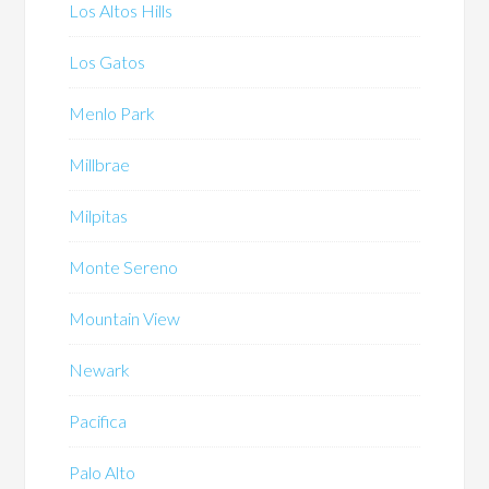
Los Altos Hills
Los Gatos
Menlo Park
Millbrae
Milpitas
Monte Sereno
Mountain View
Newark
Pacifica
Palo Alto