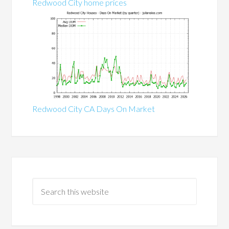
Redwood City home prices
Redwood City CA Days On Market