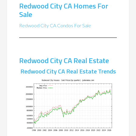
Redwood City CA Homes For
Sale
Redwood City CA Condos For Sale
Redwood City CA Real Estate
Redwood City CA Real Estate Trends