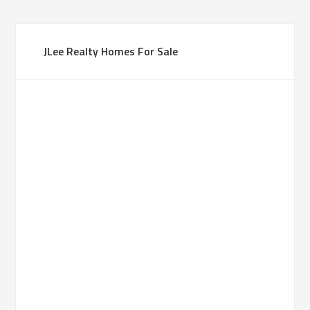
JLee Realty Homes For Sale