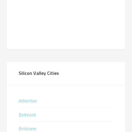
Silicon Valley Cities
Atherton
Belmont
Brisbane