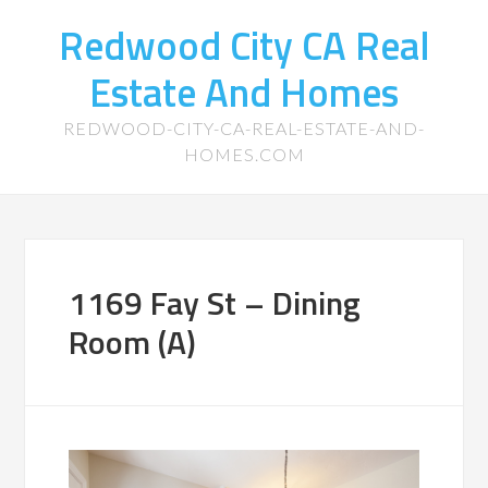
Redwood City CA Real
Estate And Homes
REDWOOD-CITY-CA-REAL-ESTATE-AND-
HOMES.COM
1169 Fay St – Dining
Room (A)