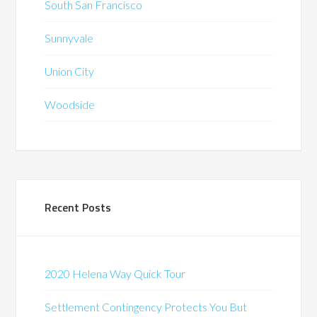
South San Francisco
Sunnyvale
Union City
Woodside
Recent Posts
2020 Helena Way Quick Tour
Settlement Contingency Protects You But