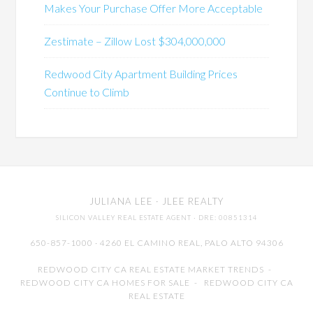
Makes Your Purchase Offer More Acceptable
Zestimate – Zillow Lost $304,000,000
Redwood City Apartment Building Prices
Continue to Climb
JULIANA LEE
· JLEE REALTY
SILICON VALLEY REAL ESTATE AGENT
· DRE: 00851314
650-857-1000 · 4260 EL CAMINO REAL,
PALO ALTO
94306
REDWOOD CITY CA REAL ESTATE MARKET TRENDS
-
REDWOOD CITY CA HOMES FOR SALE
-
REDWOOD CITY CA
REAL ESTATE