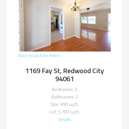
Back to picture index
1169 Fay St, Redwood City
94061
Bedrooms: 2
Bathrooms: 1
Size: 890 sq.ft.
Lot: 5,700 sq.ft.
details