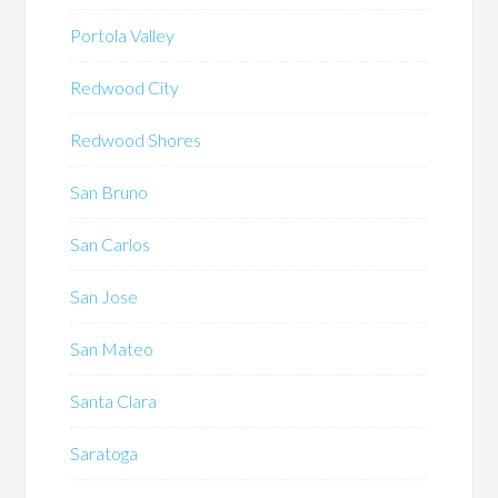
Portola Valley
Redwood City
Redwood Shores
San Bruno
San Carlos
San Jose
San Mateo
Santa Clara
Saratoga