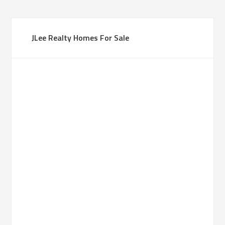
JLee Realty Homes For Sale