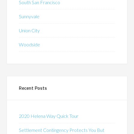
South San Francisco
Sunnyvale
Union City
Woodside
Recent Posts
2020 Helena Way Quick Tour
Settlement Contingency Protects You But