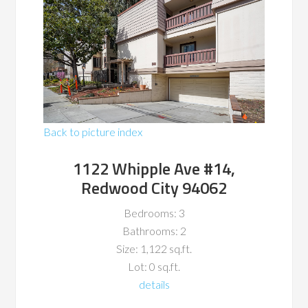
Back to picture index
1122 Whipple Ave #14,
Redwood City 94062
Bedrooms: 3
Bathrooms: 2
Size: 1,122 sq.ft.
Lot: 0 sq.ft.
details