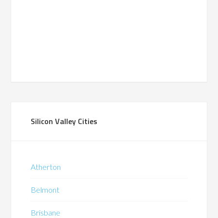
Silicon Valley Cities
Atherton
Belmont
Brisbane