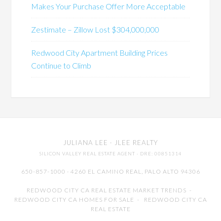
Makes Your Purchase Offer More Acceptable
Zestimate – Zillow Lost $304,000,000
Redwood City Apartment Building Prices
Continue to Climb
JULIANA LEE
· JLEE REALTY
SILICON VALLEY REAL ESTATE AGENT
· DRE: 00851314
650-857-1000 · 4260 EL CAMINO REAL,
PALO ALTO
94306
REDWOOD CITY CA REAL ESTATE MARKET TRENDS
-
REDWOOD CITY CA HOMES FOR SALE
-
REDWOOD CITY CA
REAL ESTATE