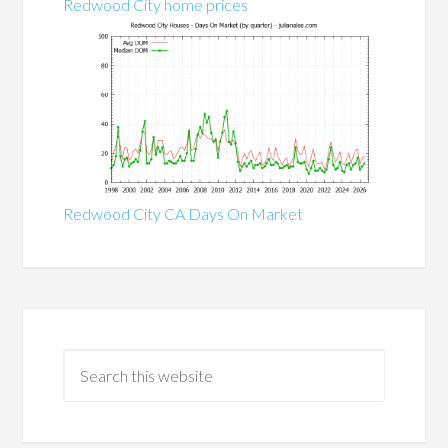
Redwood City home prices
Redwood City CA Days On Market