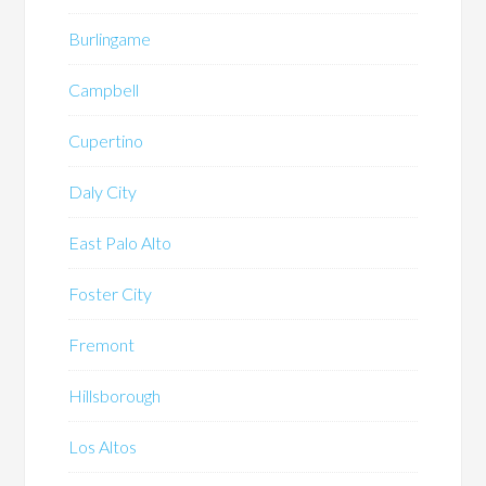
Burlingame
Campbell
Cupertino
Daly City
East Palo Alto
Foster City
Fremont
Hillsborough
Los Altos