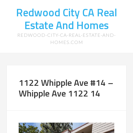
Redwood City CA Real
Estate And Homes
REDWOOD-CITY-CA-REAL-ESTATE-AND-
HOMES.COM
1122 Whipple Ave #14 –
Whipple Ave 1122 14