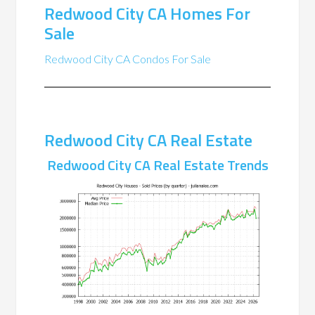
Redwood City CA Homes For
Sale
Redwood City CA Condos For Sale
Redwood City CA Real Estate
Redwood City CA Real Estate Trends