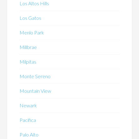
Los Altos Hills
Los Gatos
Menlo Park
Millbrae
Milpitas
Monte Sereno
Mountain View
Newark
Pacifica
Palo Alto