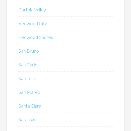
Portola Valley
Redwood City
Redwood Shores
San Bruno
San Carlos
San Jose
San Mateo
Santa Clara
Saratoga