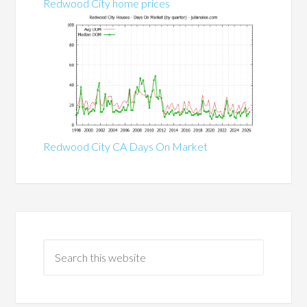
Redwood City home prices
Redwood City CA Days On Market