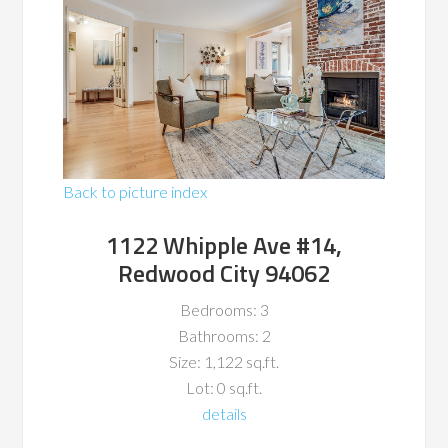
Back to picture index
1122 Whipple Ave #14,
Redwood City 94062
Bedrooms: 3
Bathrooms: 2
Size: 1,122 sq.ft.
Lot: 0 sq.ft.
details