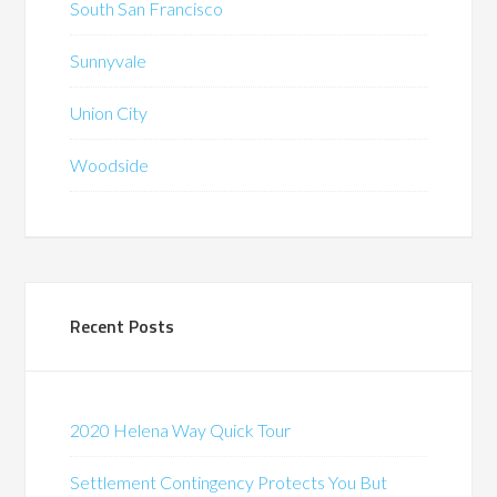
South San Francisco
Sunnyvale
Union City
Woodside
Recent Posts
2020 Helena Way Quick Tour
Settlement Contingency Protects You But