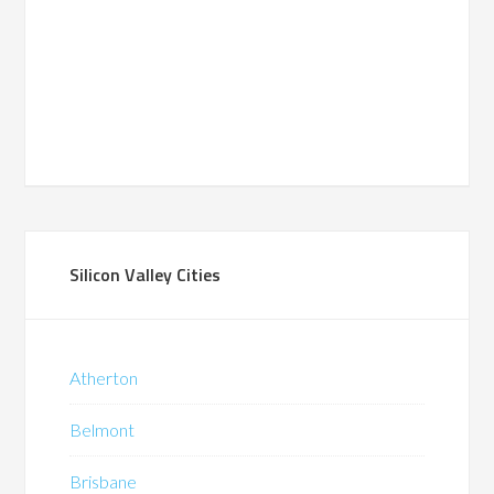
Silicon Valley Cities
Atherton
Belmont
Brisbane