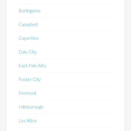
Burlingame
Campbell
Cupertino
Daly City
East Palo Alto
Foster City
Fremont
Hillsborough
Los Altos