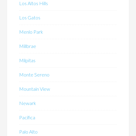
Los Altos Hills
Los Gatos
Menlo Park
Millbrae
Milpitas
Monte Sereno
Mountain View
Newark
Pacifica
Palo Alto