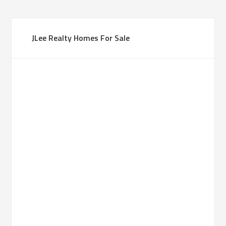
JLee Realty Homes For Sale