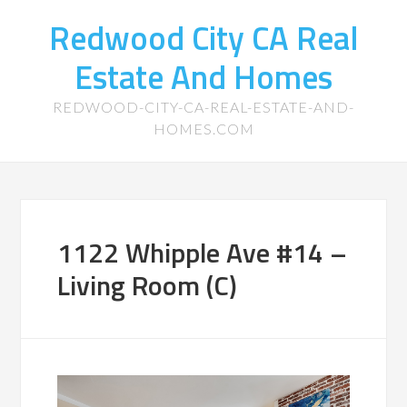
Redwood City CA Real
Estate And Homes
REDWOOD-CITY-CA-REAL-ESTATE-AND-
HOMES.COM
1122 Whipple Ave #14 –
Living Room (C)