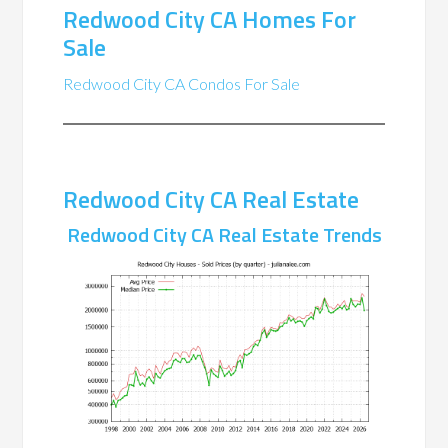
Redwood City CA Homes For
Sale
Redwood City CA Condos For Sale
Redwood City CA Real Estate
Redwood City CA Real Estate Trends