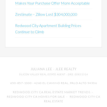
Makes Your Purchase Offer More Acceptable
Zestimate – Zillow Lost $304,000,000
Redwood City Apartment Building Prices
Continue to Climb
JULIANA LEE
· JLEE REALTY
SILICON VALLEY REAL ESTATE AGENT
· DRE: 00851314
650-857-1000 · 4260 EL CAMINO REAL,
PALO ALTO
94306
REDWOOD CITY CA REAL ESTATE MARKET TRENDS
-
REDWOOD CITY CA HOMES FOR SALE
-
REDWOOD CITY CA
REAL ESTATE