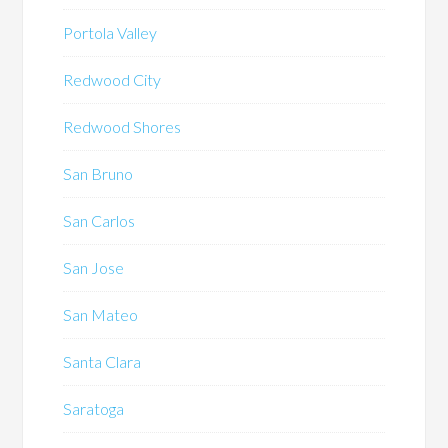
Portola Valley
Redwood City
Redwood Shores
San Bruno
San Carlos
San Jose
San Mateo
Santa Clara
Saratoga