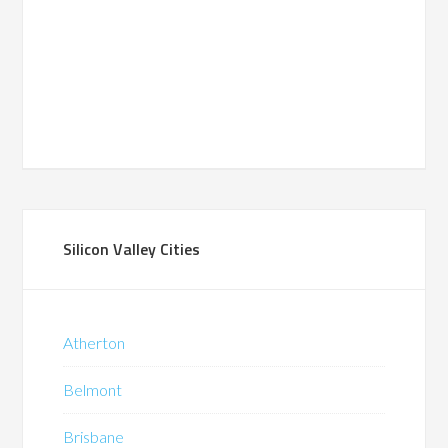
Silicon Valley Cities
Atherton
Belmont
Brisbane