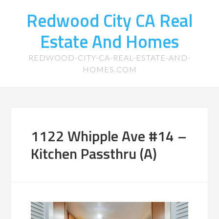
Redwood City CA Real
Estate And Homes
REDWOOD-CITY-CA-REAL-ESTATE-AND-
HOMES.COM
1122 Whipple Ave #14 –
Kitchen Passthru (A)