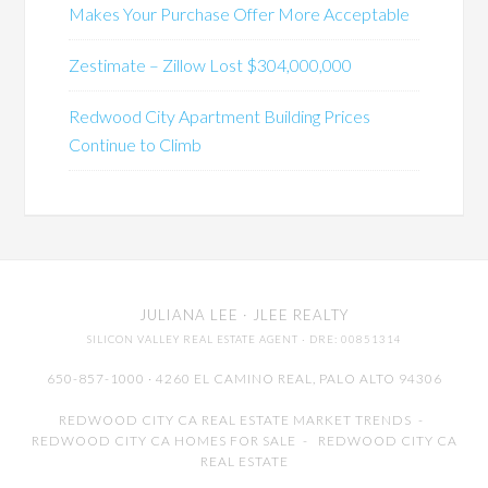
Makes Your Purchase Offer More Acceptable
Zestimate – Zillow Lost $304,000,000
Redwood City Apartment Building Prices
Continue to Climb
JULIANA LEE
· JLEE REALTY
SILICON VALLEY REAL ESTATE AGENT
· DRE: 00851314
650-857-1000 · 4260 EL CAMINO REAL,
PALO ALTO
94306
REDWOOD CITY CA REAL ESTATE MARKET TRENDS
-
REDWOOD CITY CA HOMES FOR SALE
-
REDWOOD CITY CA
REAL ESTATE