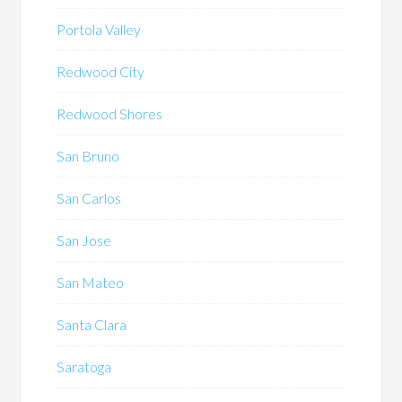
Portola Valley
Redwood City
Redwood Shores
San Bruno
San Carlos
San Jose
San Mateo
Santa Clara
Saratoga