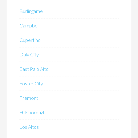
Burlingame
Campbell
Cupertino
Daly City
East Palo Alto
Foster City
Fremont
Hillsborough
Los Altos