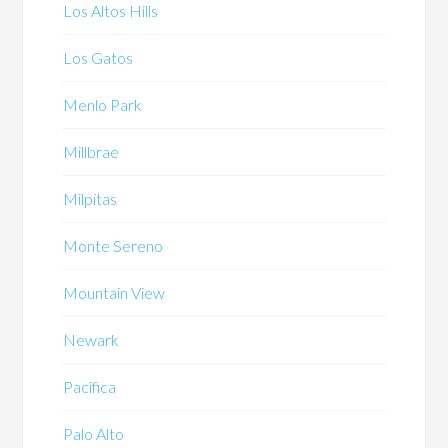
Los Altos Hills
Los Gatos
Menlo Park
Millbrae
Milpitas
Monte Sereno
Mountain View
Newark
Pacifica
Palo Alto