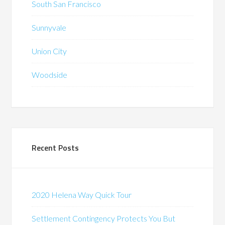
South San Francisco
Sunnyvale
Union City
Woodside
Recent Posts
2020 Helena Way Quick Tour
Settlement Contingency Protects You But