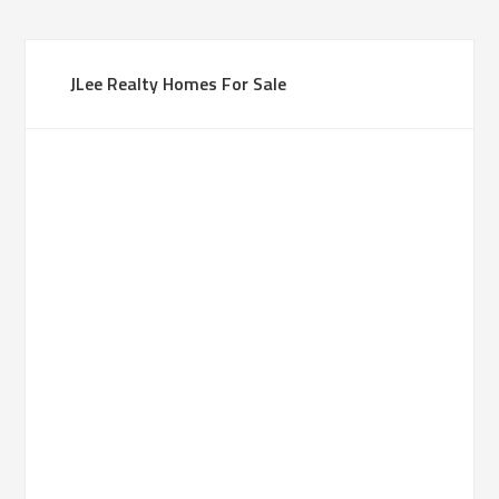
JLee Realty Homes For Sale