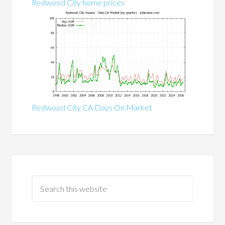
Redwood City home prices
Redwood City CA Days On Market