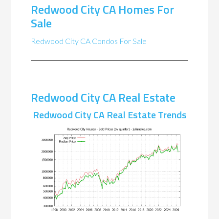
Redwood City CA Homes For
Sale
Redwood City CA Condos For Sale
Redwood City CA Real Estate
Redwood City CA Real Estate Trends