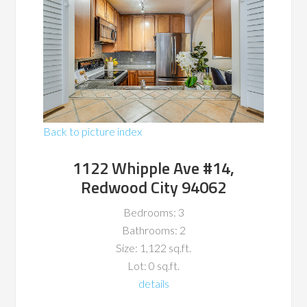
Back to picture index
1122 Whipple Ave #14,
Redwood City 94062
Bedrooms: 3
Bathrooms: 2
Size: 1,122 sq.ft.
Lot: 0 sq.ft.
details