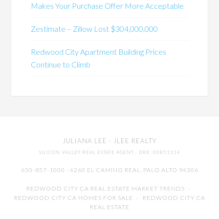
Makes Your Purchase Offer More Acceptable
Zestimate – Zillow Lost $304,000,000
Redwood City Apartment Building Prices
Continue to Climb
JULIANA LEE
· JLEE REALTY
SILICON VALLEY REAL ESTATE AGENT
· DRE: 00851314
650-857-1000 · 4260 EL CAMINO REAL,
PALO ALTO
94306
REDWOOD CITY CA REAL ESTATE MARKET TRENDS
-
REDWOOD CITY CA HOMES FOR SALE
-
REDWOOD CITY CA
REAL ESTATE