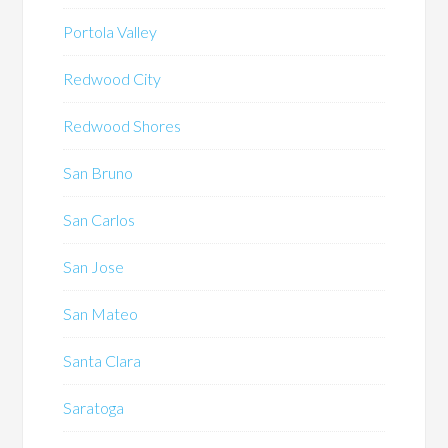
Portola Valley
Redwood City
Redwood Shores
San Bruno
San Carlos
San Jose
San Mateo
Santa Clara
Saratoga