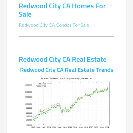
Redwood City CA Homes For
Sale
Redwood City CA Condos For Sale
Redwood City CA Real Estate
Redwood City CA Real Estate Trends