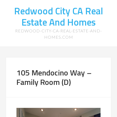
Redwood City CA Real
Estate And Homes
REDWOOD-CITY-CA-REAL-ESTATE-AND-
HOMES.COM
105 Mendocino Way –
Family Room (D)