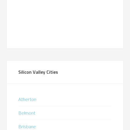
Silicon Valley Cities
Atherton
Belmont
Brisbane