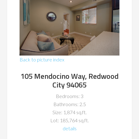
Back to picture index
105 Mendocino Way, Redwood
City 94065
Bedrooms: 3
Bathrooms: 2.5
Size: 1,874 sq.ft.
Lot: 185,764 sq.ft.
details