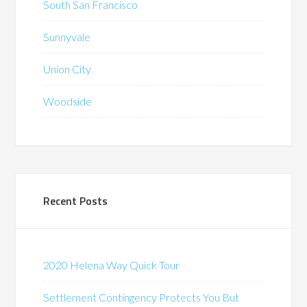
South San Francisco
Sunnyvale
Union City
Woodside
Recent Posts
2020 Helena Way Quick Tour
Settlement Contingency Protects You But