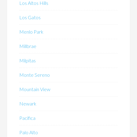
Los Altos Hills
Los Gatos
Menlo Park
Millbrae
Milpitas
Monte Sereno
Mountain View
Newark
Pacifica
Palo Alto