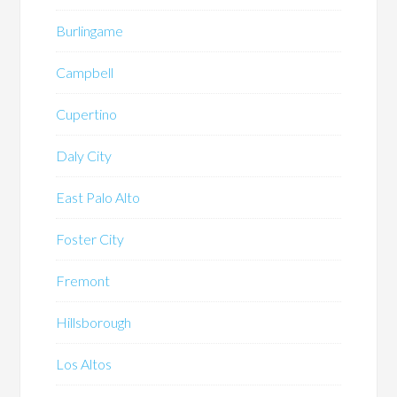
Burlingame
Campbell
Cupertino
Daly City
East Palo Alto
Foster City
Fremont
Hillsborough
Los Altos