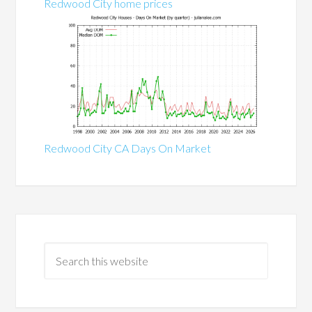
Redwood City home prices
Redwood City CA Days On Market