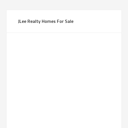
JLee Realty Homes For Sale