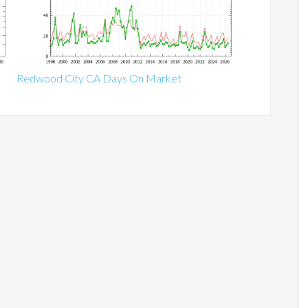
Redwood City CA Days On Market