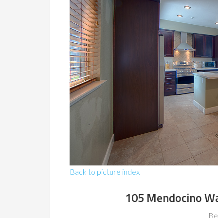
Back to picture index
105 Mendocino Wa
Be