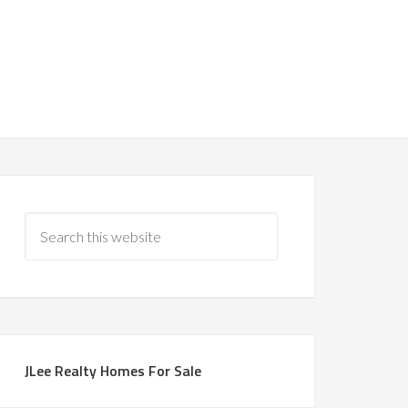
JLee Realty Homes For Sale