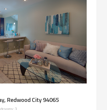
y, Redwood City 94065
drooms: 3