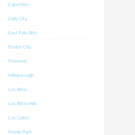
Cupertino
Daly City
East Palo Alto
Foster City
Fremont
Hillsborough
Los Altos
Los Altos Hills
Los Gatos
Menlo Park