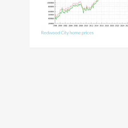
Redwood City home prices