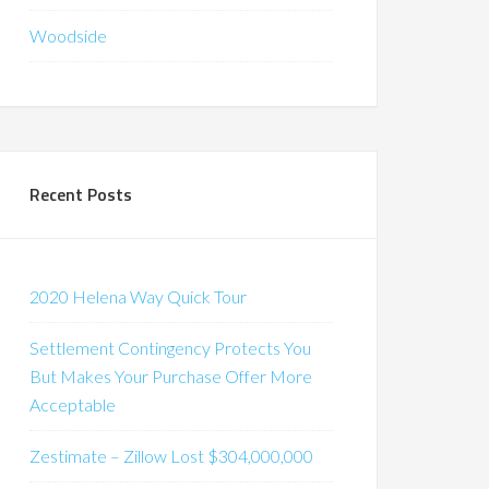
Woodside
Recent Posts
2020 Helena Way Quick Tour
Settlement Contingency Protects You
But Makes Your Purchase Offer More
Acceptable
Zestimate – Zillow Lost $304,000,000