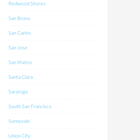
Redwood Shores
San Bruno
San Carlos
San Jose
San Mateo
Santa Clara
Saratoga
South San Francisco
Sunnyvale
Union City