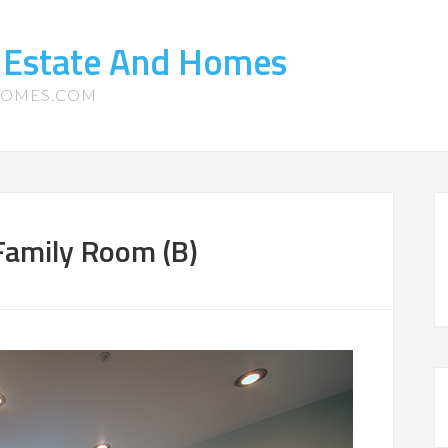
 Estate And Homes
HOMES.COM
amily Room (B)