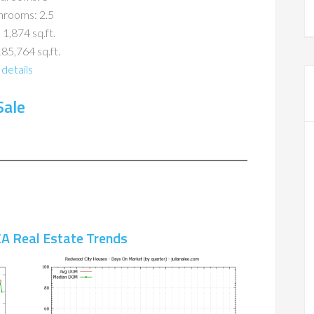
hrooms: 2.5
 1,874 sq.ft.
185,764 sq.ft.
details
Sale
A Real Estate Trends