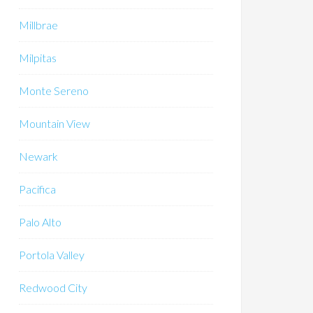
Millbrae
Milpitas
Monte Sereno
Mountain View
Newark
Pacifica
Palo Alto
Portola Valley
Redwood City