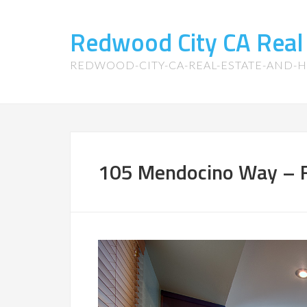
Redwood City CA Real
REDWOOD-CITY-CA-REAL-ESTATE-AND-
105 Mendocino Way – F