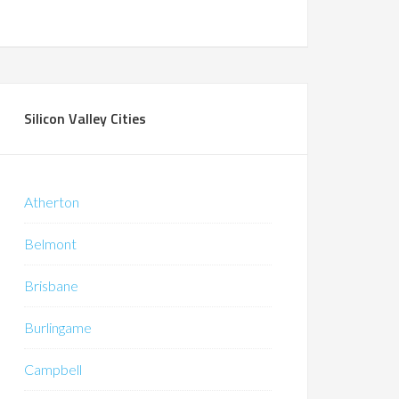
Silicon Valley Cities
Atherton
Belmont
Brisbane
Burlingame
Campbell