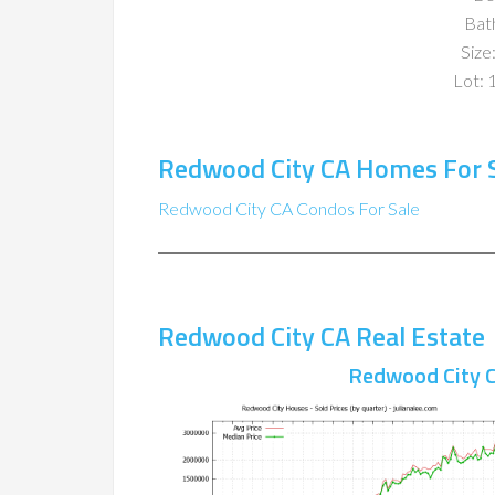
Bat
Size:
Lot: 
Redwood City CA Homes For 
Redwood City CA Condos For Sale
Redwood City CA Real Estate
Redwood City C