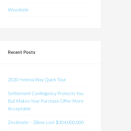
Woodside
Recent Posts
2020 Helena Way Quick Tour
Settlement Contingency Protects You
But Makes Your Purchase Offer More
Acceptable
Zestimate – Zillow Lost $304,000,000