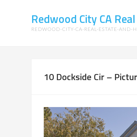
Redwood City CA Real
REDWOOD-CITY-CA-REAL-ESTATE-AND-
10 Dockside Cir – Pictu