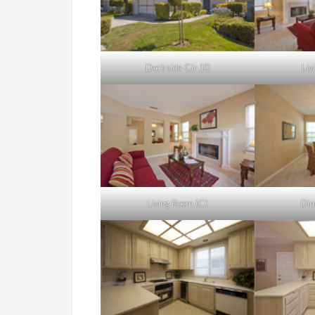
Dockside Cir 10
Liv
Living Room (C)
Din