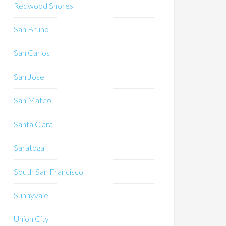
Redwood Shores
San Bruno
San Carlos
San Jose
San Mateo
Santa Clara
Saratoga
South San Francisco
Sunnyvale
Union City