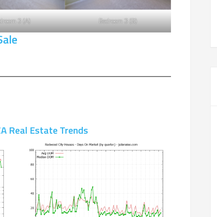
droom 3 (A)
Bedroom 3 (B)
Sale
A Real Estate Trends