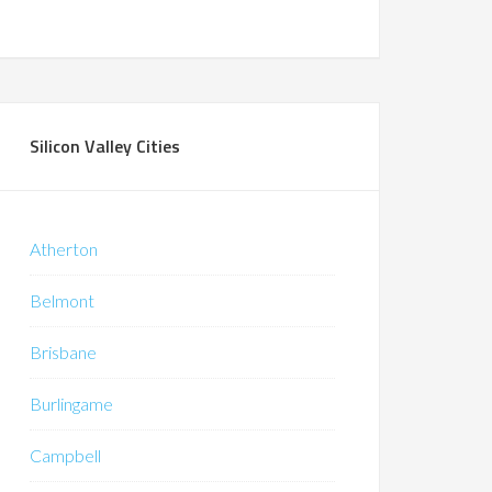
Silicon Valley Cities
Atherton
Belmont
Brisbane
Burlingame
Campbell