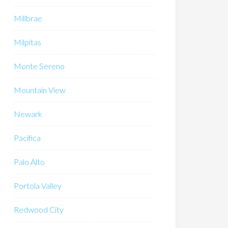
Millbrae
Milpitas
Monte Sereno
Mountain View
Newark
Pacifica
Palo Alto
Portola Valley
Redwood City