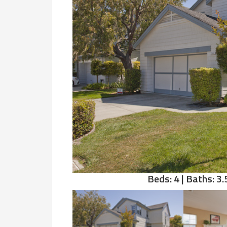
Beds: 4 | Baths: 3.5