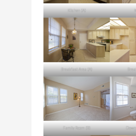
Kitchen (A)
K
Breakfast Area (A)
Brea
Family Room (B)
Downs