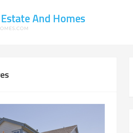
 Estate And Homes
HOMES.COM
res