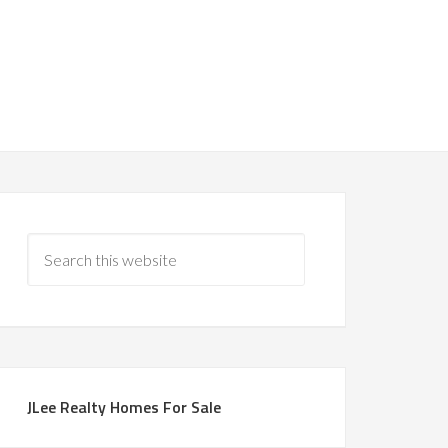
JLee Realty Homes For Sale