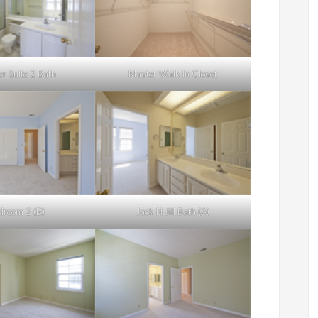
r Suite 2 Bath
Master Walk In Closet
droom 2 (B)
Jack N Jill Bath (A)