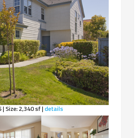
 | Size: 2,340 sf |
details