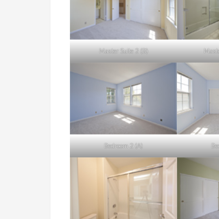
Master Suite 2 (B)
Maste
Bedroom 2 (A)
Be