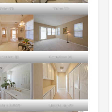
itchen (B)
Kitchen (C)
kfast Area (B)
Family Room (A)
tairs Bath (A)
Upstairs Hall (A)