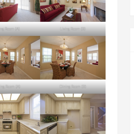
ing Room (A)
Living Room (B)
ing Room (A)
Dining Room (B)