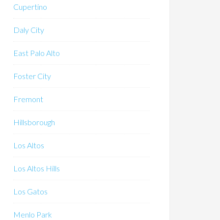
Cupertino
Daly City
East Palo Alto
Foster City
Fremont
Hillsborough
Los Altos
Los Altos Hills
Los Gatos
Menlo Park