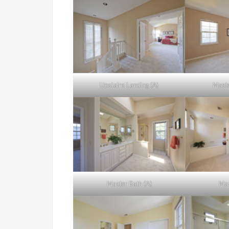
Upstairs Landing (A)
Maste
Master Bath (A)
Mas