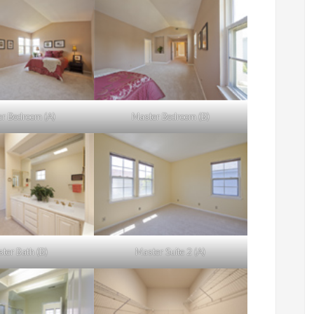
r Bedroom (A)
Master Bedroom (B)
ter Bath (B)
Master Suite 2 (A)