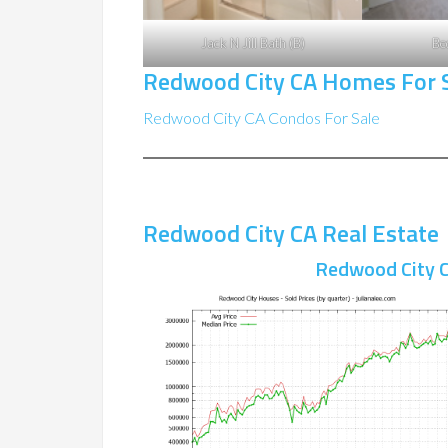
Jack N Jill Bath (B)
Be
Redwood City CA Homes For 
Redwood City CA Condos For Sale
Redwood City CA Real Estate
Redwood City C